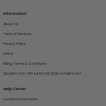
Information
About Us
Term of Services
Privacy Policy
DMCA
Billing Terms & Conditions
DELIVERY CUT-OFF DATE FOR 2026 FATHER'S DAY
Help Center
Contact Information