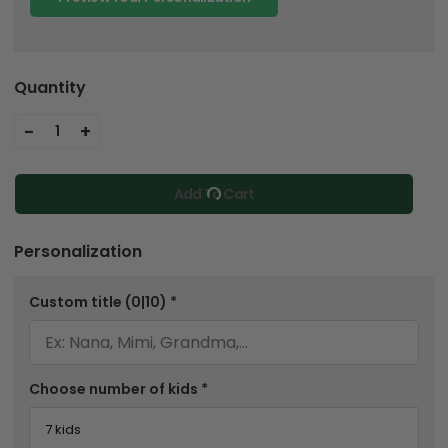
Quantity
-
+
1
Add To Cart
Personalization
Custom title
(0|10)
*
Choose number of kids
*