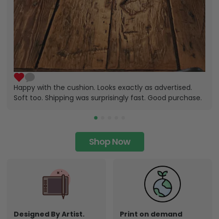
Happy with the cushion. Looks exactly as advertised.
Soft too. Shipping was surprisingly fast. Good purchase.
Shop Now
Designed By Artist.
Print on demand