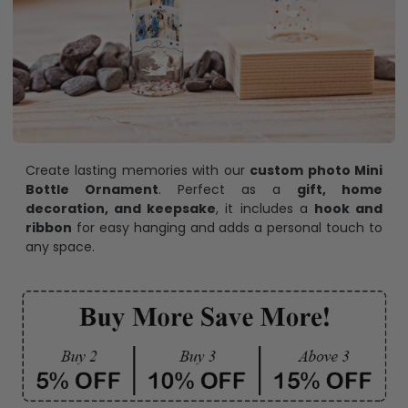
Create lasting memories with our
custom photo Mini
Bottle Ornament
. Perfect as a
gift, home
decoration, and keepsake
, it includes a
hook and
ribbon
for easy hanging and adds a personal touch to
any space.