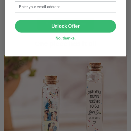
Email
Personalize Now
SUBMIT
Unlock Offer
No, thanks.
One piece has it all