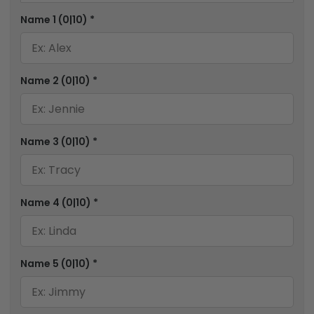
Name 1
(0|10)
*
Name 2
(0|10)
*
Name 3
(0|10)
*
Name 4
(0|10)
*
Name 5
(0|10)
*