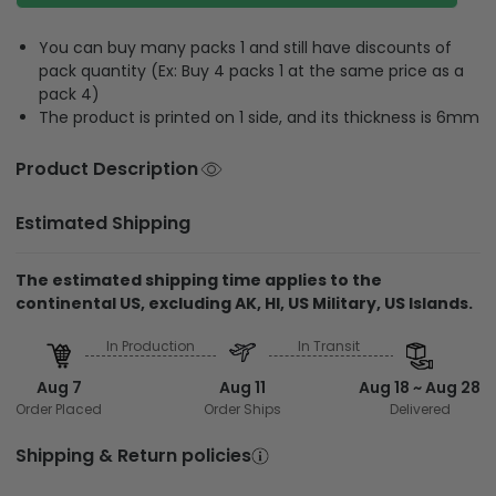
You can buy many packs 1 and still have discounts of
pack quantity (Ex: Buy 4 packs 1 at the same price as a
pack 4)
The product is printed on 1 side, and its thickness is 6mm
Product Description
Estimated Shipping
The estimated shipping time applies to the
continental US, excluding AK, HI, US Military, US Islands.
In Production
In Transit
Aug 7
Aug 11
Aug 18 ~ Aug 28
Order Placed
Order Ships
Delivered
Shipping & Return policies