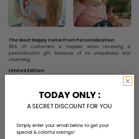
The Most Happy Come From Personalization:
95% of customers is happier when receiving a
pesonalization gift because of its uniqueness and
charming.
Limited Edition:
Strict quaility control process and high quality material,
each piece is limited to a number of purchases
TODAY ONLY :
Unavailable in retail outlets:
Our in-house artists make sure that our designs truly
A SECRET DISCOUNT FOR YOU
stand out from the crowd and stay exclusive.
Daily Refreshed:
We continually refresh our collection with the latest
Simply enter your email below to get your
trends and products, catering to every preference and
special & colorful savings!
desire.