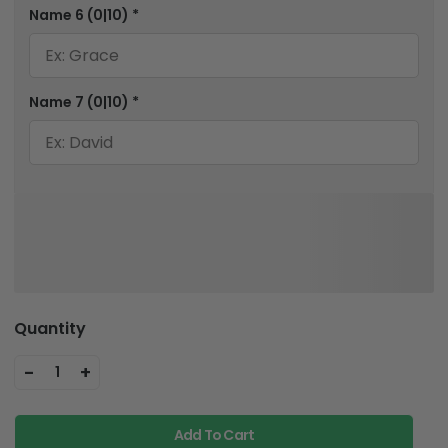
Name 6
(0|10)
*
Name 7
(0|10)
*
Quantity
-
+
1
Add To Cart