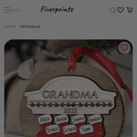
Menu
Home
All Product