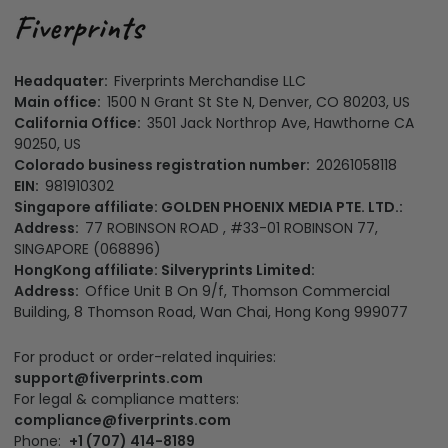
Headquater:
Fiverprints Merchandise LLC
Main office:
1500 N Grant St Ste N, Denver, CO 80203, US
California Office:
3501 Jack Northrop Ave, Hawthorne CA
90250, US
Colorado business registration number:
20261058118
EIN:
981910302
Singapore affiliate: GOLDEN PHOENIX MEDIA PTE. LTD.:
Address:
77 ROBINSON ROAD , #33-01 ROBINSON 77,
SINGAPORE (068896)
HongKong affiliate: Silveryprints Limited:
Address:
Office Unit B On 9/f, Thomson Commercial
Building, 8 Thomson Road, Wan Chai, Hong Kong 999077
For product or order-related inquiries:
support@fiverprints.com
For legal & compliance matters:
compliance@fiverprints.com
Phone:
+1 (707) 414-8189