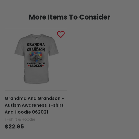
More Items To Consider
Grandma And Grandson -
Autism Awareness T-shirt
And Hoodie 062021
T-shirt & Hoodie
$22.95