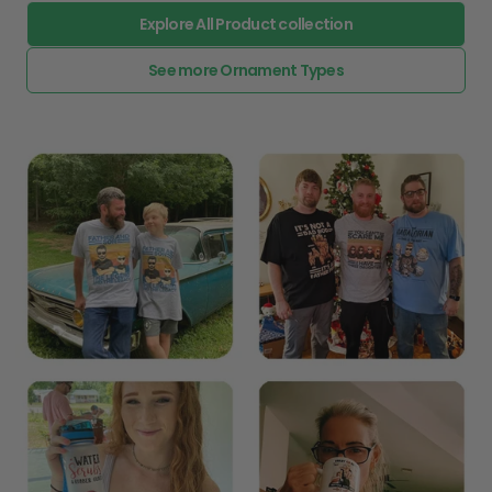
Explore All Product collection
See more Ornament Types