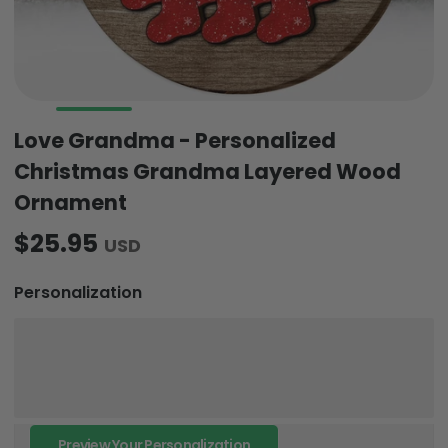
Love Grandma - Personalized
Christmas Grandma Layered Wood
Ornament
$25.95
USD
Personalization
Preview Your Personalization