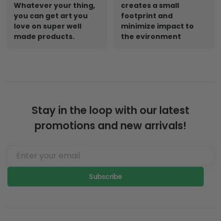
Whatever your thing,
creates a small
you can get art you
footprint and
love on super well
minimize impact to
made products.
the evironment
Stay in the loop with our latest
promotions and new arrivals!
Subscribe