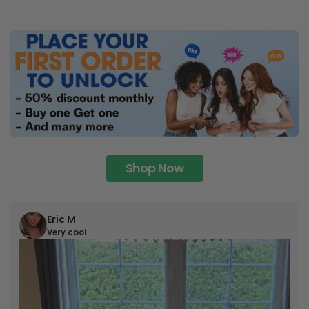
Shop Now
Eric M
Very cool