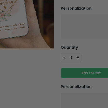
Personalization
Quantity
-
+
1
Add To Cart
Personalization