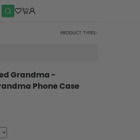
PRODUCT TYPES
led Grandma -
Grandma Phone Case