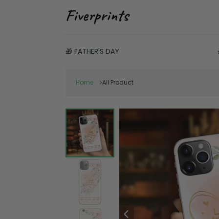
🎁 FATHER'S DAY
Home
All Product