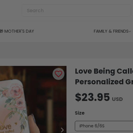
🎁 MOTHER'S DAY
FAMILY & FRIENDS
Love Being Cal
Personalized 
$23.95
USD
Size