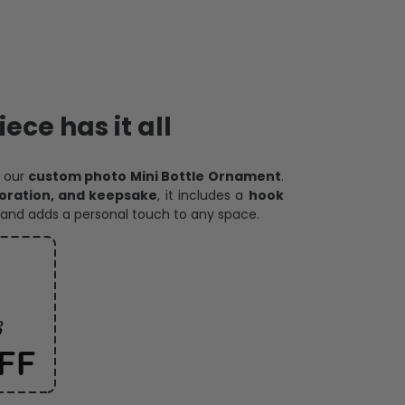
ece has it all
h our
custom photo Mini Bottle Ornament
.
oration, and keepsake
, it includes a
hook
and adds a personal touch to any space.