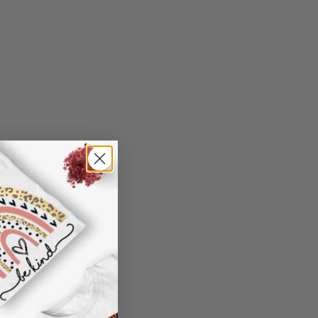
n't worry. Just send us an email at
0 model, only Samsung S10 5G is available
nd we will make it right by offering you a
).
 information in your order or you change
oking, please use standard English only
' attribute when you receive them (you
characters
er another color, ....), we are happy to
"Preview" to get a glimpse of the wonderful
 reasonable fee.
de