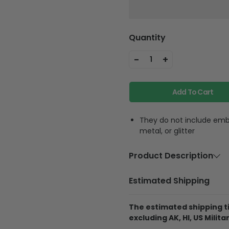
Quantity
-
+
1
Add To Cart
They do not include embe
metal, or glitter
Product Description
Material
Polycarbon
Estimated Shipping
Feature
Highly accur
equipment, f
The estimated shipping ti
phone strap
excluding AK, HI, US Militar
phone anywh