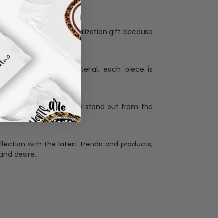
Personalization:
when receiving a pesonalization gift because
ng.
ess and high quality material, each piece is
ases
:
re that our designs truly stand out from the
llection with the latest trends and products,
and desire.