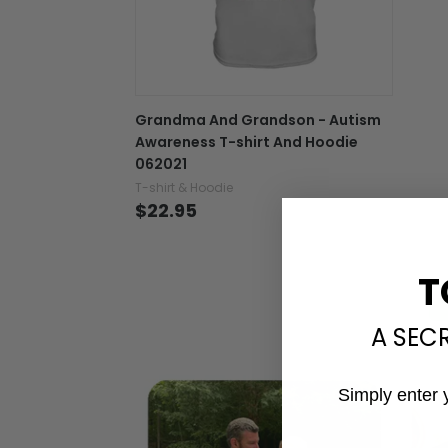
Grandma And Grandson - Autism
Awareness T-shirt And Hoodie
062021
T-shirt & Hoodie
$22.95
T
A SEC
Simply enter 