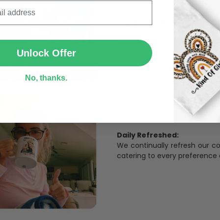
The Most Happy Come From 
SUBMIT
95% of customers is happier 
of its uniqueness and charmi
Unlock Offer
Limited Edition:
Strict quaility control proc
No, thanks.
limited to a number of purch
Unavailable in retail outlets
Our in-house artists make su
crowd and stay exclusive.
Daily Refreshed:
We continually refresh our co
catering to every preference 