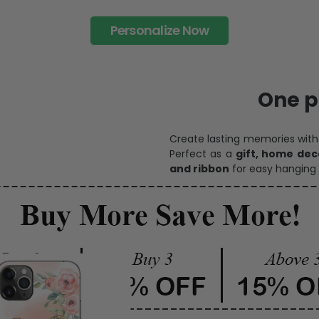
Personalize Now
One pi
Create lasting memories wit
Perfect as a
gift, home dec
and ribbon
for easy hanging 