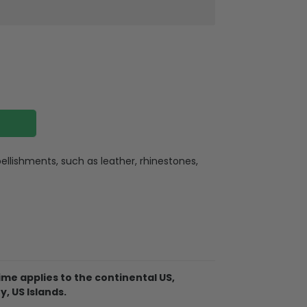
llishments, such as leather, rhinestones,
ate
ate holes for charging or listening
lexible buttons, and an extra hole for the
me applies to the continental US,
. So it becomes easy for you to hang your
y, US Islands.
ere for indoor or outdoor activities