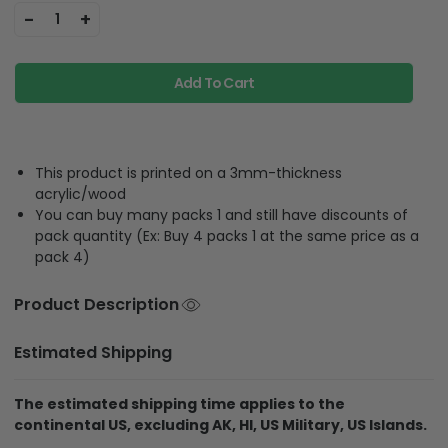
-
+
1
Add To Cart
This product is printed on a 3mm-thickness
acrylic/wood
You can buy many packs 1 and still have discounts of
pack quantity (Ex: Buy 4 packs 1 at the same price as a
pack 4)
Product Description
Estimated Shipping
The estimated shipping time applies to the
continental US, excluding AK, HI, US Military, US Islands.