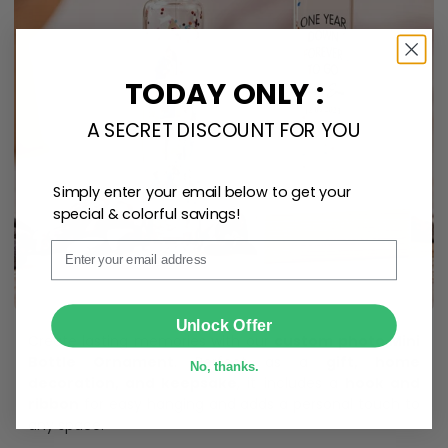
TODAY ONLY :
A SECRET DISCOUNT FOR YOU
Simply enter your email below to get your
special & colorful savings!
Email
SUBMIT
Unlock Offer
Create lasting memories with our
custom photo Mini
Bottle Ornament
. Perfect as a
gift, home
No, thanks.
decoration, and keepsake
, it includes a
hook and
ribbon
for easy hanging and adds a personal touch to
any space.