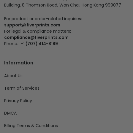
Building, 8 Thomson Road, Wan Chai, Hong Kong 999077
For product or order-related inquiries:
support@fiverprints.com
For legal & compliance matters:
compliance@fiverprints.com
Phone:
+1 (707) 414-8189
Information
About Us
Term of Services
Privacy Policy
DMCA
Billing Terms & Conditions