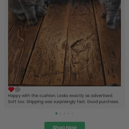
Happy with the cushion. Looks exactly as advertised.
Soft too. Shipping was surprisingly fast. Good purchase.
Shop Now