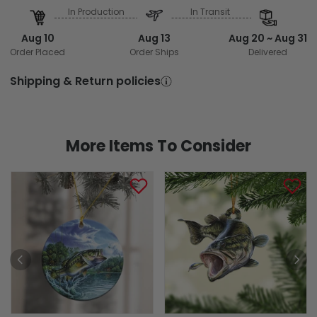
In Production
In Transit
Aug 10
Aug 13
Aug 20 ~ Aug 31
Order Placed
Order Ships
Delivered
Shipping & Return policies
More Items To Consider