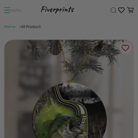
Menu
Home
All Product