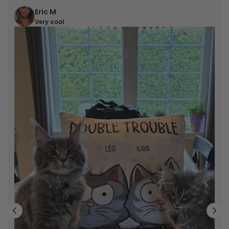
Eric M
Very cool