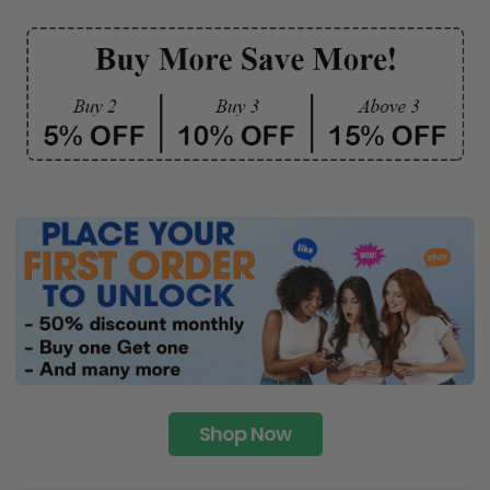
Shop Now