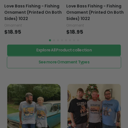
Love Bass Fishing - Fishing
Love Bass Fishing - Fishing
Ornament (Printed On Both
Ornament (Printed On Both
Sides) 1022
Sides) 1022
Ornament
Ornament
$18.95
$18.95
Explore All Product collection
See more Ornament Types