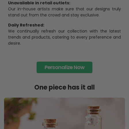
Unavailable in retail outlets:
Our in-house artists make sure that our designs truly
stand out from the crowd and stay exclusive.
Daily Refreshed:
We continually refresh our collection with the latest
trends and products, catering to every preference and
desire.
Personalize Now
One piece has it all