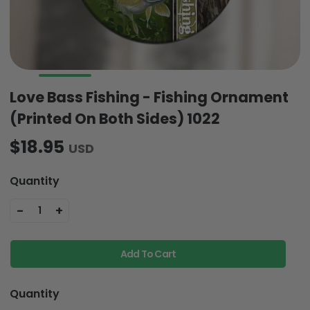
Love Bass Fishing - Fishing Ornament
(Printed On Both Sides) 1022
$18.95
USD
Quantity
-
+
1
Add To Cart
Quantity