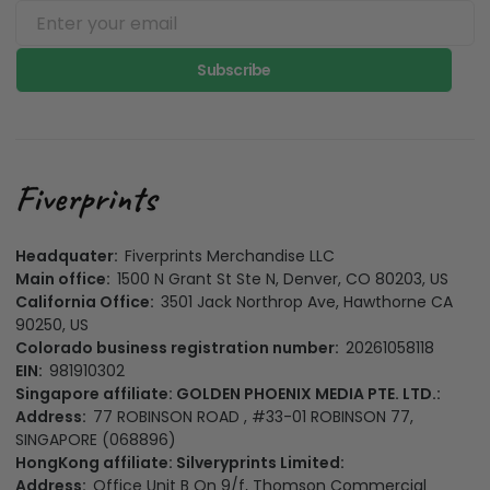
Subscribe
Headquater:
Fiverprints Merchandise LLC
Main office:
1500 N Grant St Ste N, Denver, CO 80203, US
California Office:
3501 Jack Northrop Ave, Hawthorne CA
90250, US
Colorado business registration number:
20261058118
EIN:
981910302
Singapore affiliate: GOLDEN PHOENIX MEDIA PTE. LTD.:
Address:
77 ROBINSON ROAD , #33-01 ROBINSON 77,
SINGAPORE (068896)
HongKong affiliate: Silveryprints Limited:
Address:
Office Unit B On 9/f, Thomson Commercial