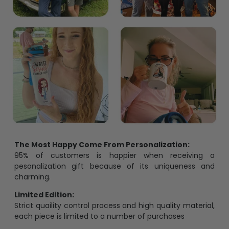
The Most Happy Come From Personalization:
95% of customers is happier when receiving a
pesonalization gift because of its uniqueness and
charming.
Limited Edition:
Strict quaility control process and high quality material,
each piece is limited to a number of purchases