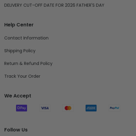
DELIVERY CUT-OFF DATE FOR 2026 FATHER'S DAY
Help Center
Contact Information
Shipping Policy
Return & Refund Policy
Track Your Order
We Accept
Follow Us