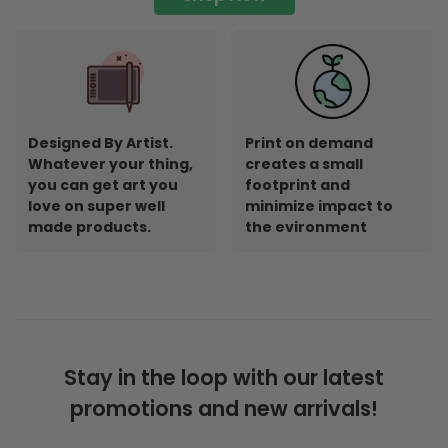
Designed By Artist.
Print on demand
Whatever your thing,
creates a small
you can get art you
footprint and
love on super well
minimize impact to
made products.
the evironment
Stay in the loop with our latest
promotions and new arrivals!