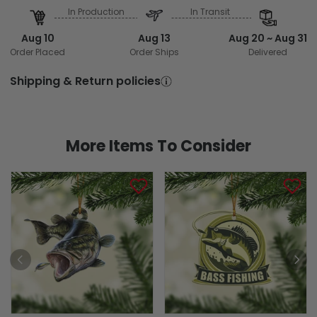
In Production
In Transit
Aug 10
Aug 13
Aug 20 ~ Aug 31
Order Placed
Order Ships
Delivered
Shipping & Return policies
More Items To Consider