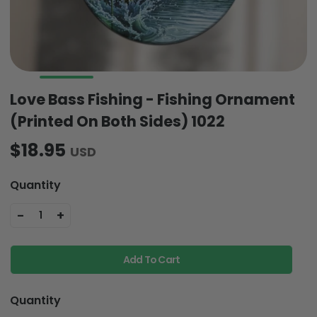
Love Bass Fishing - Fishing Ornament
(Printed On Both Sides) 1022
$18.95
USD
Quantity
-
+
1
Add To Cart
Quantity