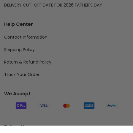
DELIVERY CUT-OFF DATE FOR 2026 FATHER'S DAY
Help Center
Contact Information
Shipping Policy
Return & Refund Policy
Track Your Order
We Accept
Follow Us