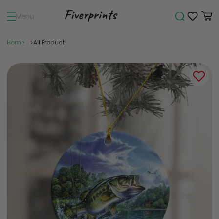
Menu
Home
All Product