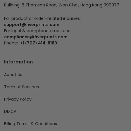
Building, 8 Thomson Road, Wan Chai, Hong Kong 999077
For product or order-related inquiries:
support@fiverprints.com
For legal & compliance matters:
compliance@fiverprints.com
Phone:
+1 (707) 414-8189
Information
About Us
Term of Services
Privacy Policy
DMCA
Billing Terms & Conditions