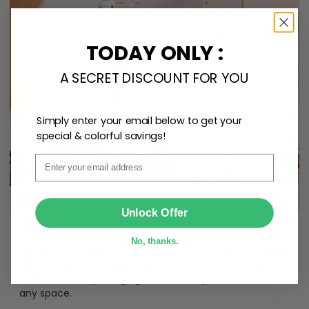
TODAY ONLY :
A SECRET DISCOUNT FOR YOU
Simply enter your email below to get your
special & colorful savings!
Email
SUBMIT
Unlock Offer
Create lasting memories with our
custom photo Mini
No, thanks.
Bottle Ornament
. Perfect as a
gift, home
decoration, and keepsake
, it includes a
hook and
ribbon
for easy hanging and adds a personal touch to
any space.