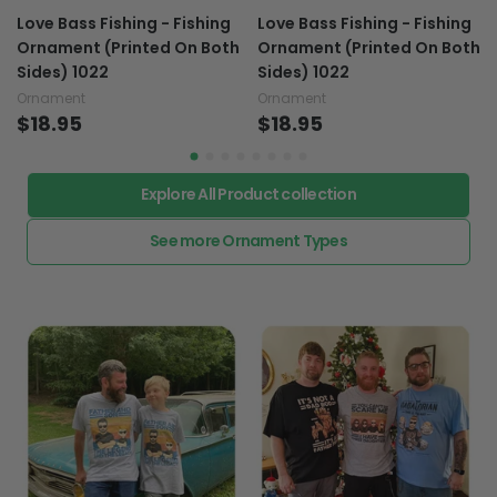
Love Bass Fishing - Fishing
Love Bass Fishing - Fishing
Ornament (Printed On Both
Ornament (Printed On Both
Sides) 1022
Sides) 1022
Ornament
Ornament
$18.95
$18.95
Explore All Product collection
See more Ornament Types