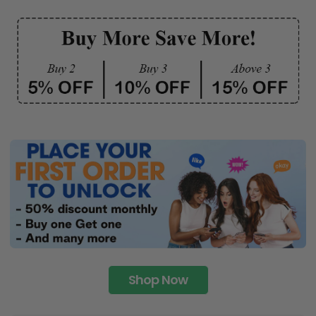
Shop Now