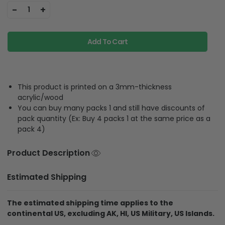
-
+
1
Add To Cart
This product is printed on a 3mm-thickness
acrylic/wood
You can buy many packs 1 and still have discounts of
pack quantity (Ex: Buy 4 packs 1 at the same price as a
pack 4)
Product Description
Estimated Shipping
The estimated shipping time applies to the
continental US, excluding AK, HI, US Military, US Islands.