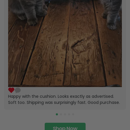
Happy with the cushion. Looks exactly as advertised.
Soft too. Shipping was surprisingly fast. Good purchase.
Shop Now