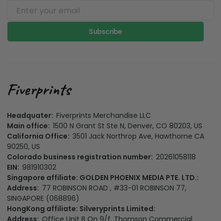
Subscribe
Headquater:
Fiverprints Merchandise LLC
Main office:
1500 N Grant St Ste N, Denver, CO 80203, US
California Office:
3501 Jack Northrop Ave, Hawthorne CA
90250, US
Colorado business registration number:
20261058118
EIN:
981910302
Singapore affiliate: GOLDEN PHOENIX MEDIA PTE. LTD.:
Address:
77 ROBINSON ROAD , #33-01 ROBINSON 77,
SINGAPORE (068896)
HongKong affiliate: Silveryprints Limited:
Address:
Office Unit B On 9/f, Thomson Commercial