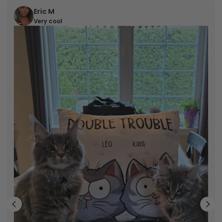
Eric M
Very cool