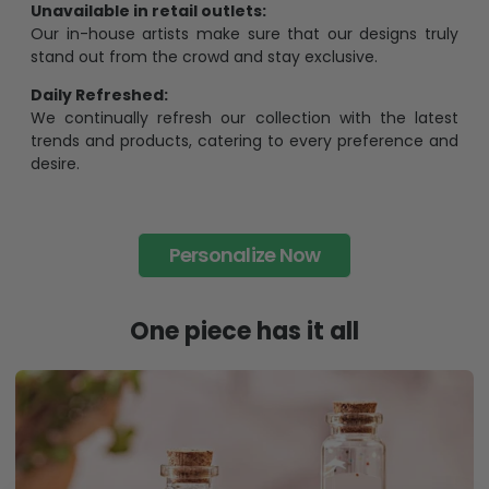
Unavailable in retail outlets:
Our in-house artists make sure that our designs truly
stand out from the crowd and stay exclusive.
Daily Refreshed:
We continually refresh our collection with the latest
trends and products, catering to every preference and
desire.
Personalize Now
One piece has it all