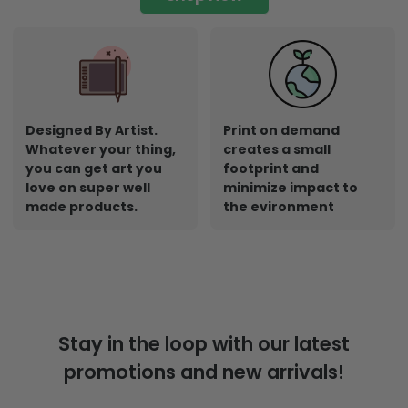
Designed By Artist.
Print on demand
Whatever your thing,
creates a small
you can get art you
footprint and
love on super well
minimize impact to
made products.
the evironment
Stay in the loop with our latest
promotions and new arrivals!