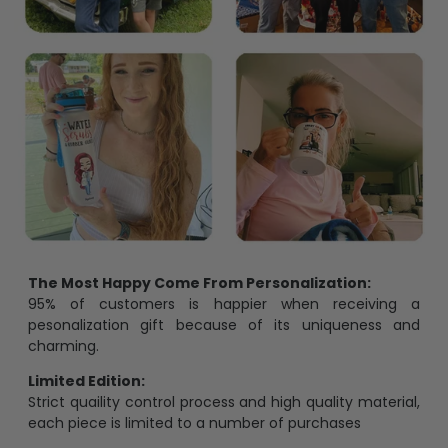
The Most Happy Come From Personalization:
95% of customers is happier when receiving a
pesonalization gift because of its uniqueness and
charming.
Limited Edition:
Strict quaility control process and high quality material,
each piece is limited to a number of purchases