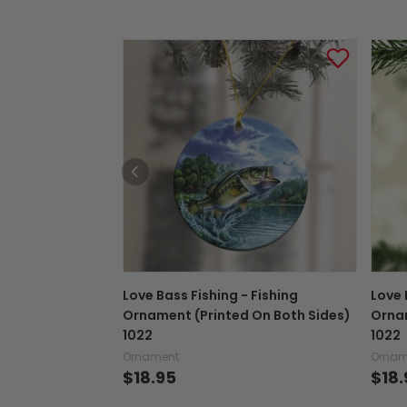
Love Bass Fishing - Fishing
Love 
Ornament (Printed On Both Sides)
Ornam
1022
1022
Ornament
Ornam
$18.95
$18.