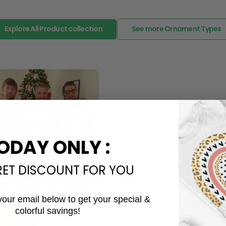
Explore All Product collection
See more Ornament Types
The Most Happy Come From 
95% of customers is happier 
ODAY ONLY :
of its uniqueness and charmi
Limited Edition:
RET DISCOUNT FOR YOU
Strict quaility control proc
limited to a number of purch
your email below to get your special &
Unavailable in retail outlets
colorful savings!
Our in-house artists make su
Email
crowd and stay exclusive.