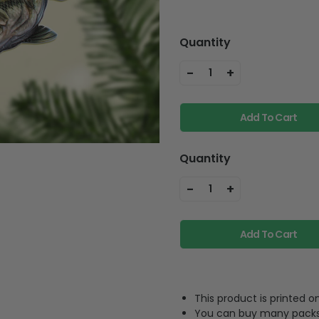
Quantity
-
+
1
Add To Cart
Quantity
-
+
1
Add To Cart
This product is printed
You can buy many packs 1