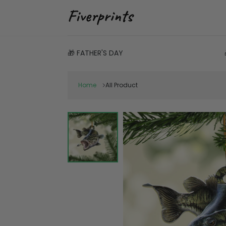
🎁 FATHER'S DAY
Home
All Product