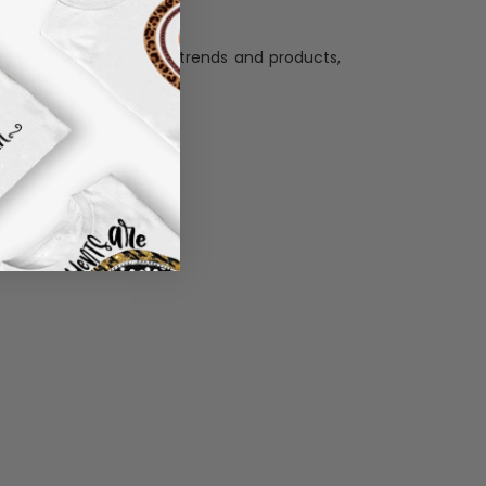
llection with the latest trends and products,
and desire.