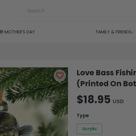
🎁 MOTHER'S DAY
FAMILY & FRIENDS
Love Bass Fish
(Printed On Bot
$18.95
USD
Type
Acrylic