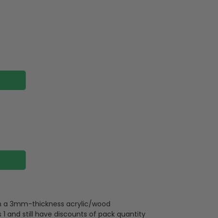
 on a 3mm-thickness acrylic/wood
 and still have discounts of pack quantity