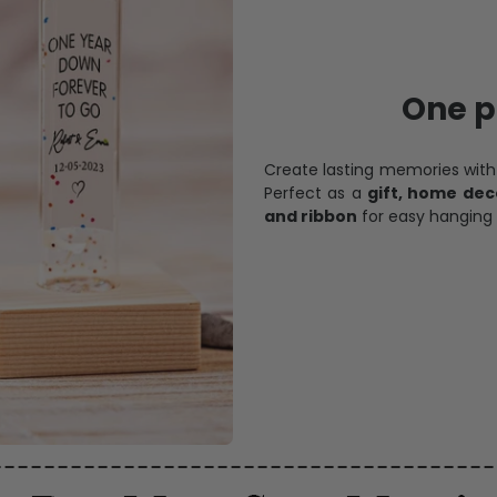
One pi
Create lasting memories wit
Perfect as a
gift, home dec
and ribbon
for easy hanging 