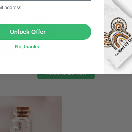
Daily Refreshed:
We continually refresh our co
SUBMIT
catering to every preference 
Unlock Offer
No, thanks.
Personalize Now