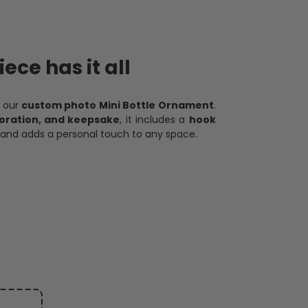
ece has it all
h our
custom photo Mini Bottle Ornament
.
oration, and keepsake
, it includes a
hook
and adds a personal touch to any space.