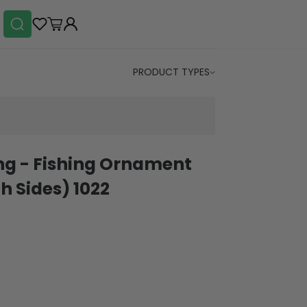
PRODUCT TYPES
ing - Fishing Ornament
h Sides) 1022