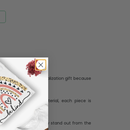
Personalization:
when receiving a pesonalization gift because
ng.
ess and high quality material, each piece is
ases
:
re that our designs truly stand out from the