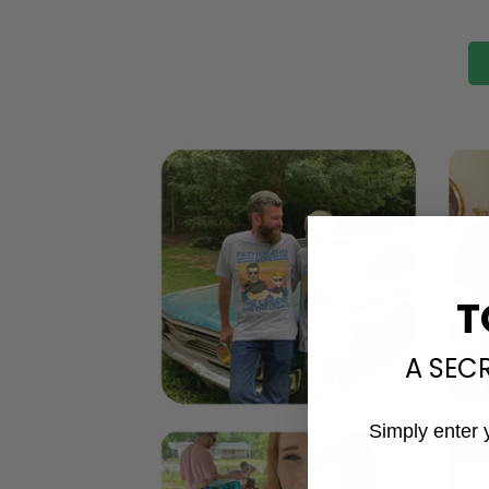
T
A SEC
Simply enter 