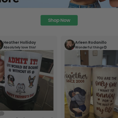
Shop Now
Heather Holliday
Arleen Rodanillo
Absolutely love this!
Wonderful things😊