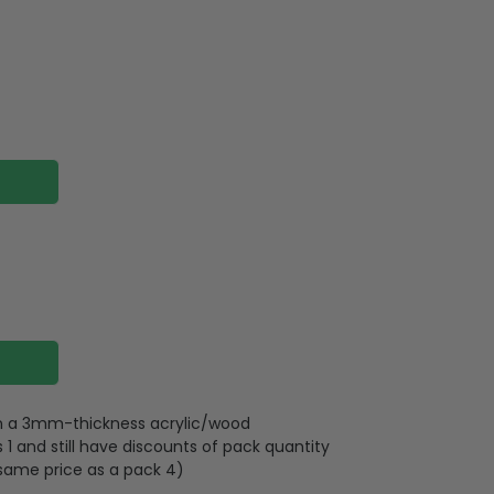
 on a 3mm-thickness acrylic/wood
 and still have discounts of pack quantity
 same price as a pack 4)