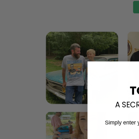
T
A SEC
Simply enter 