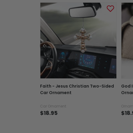
Faith - Jesus Christian Two-Sided
God I
Car Ornament
Ornam
Car Ornament
Ornam
$18.95
$18.