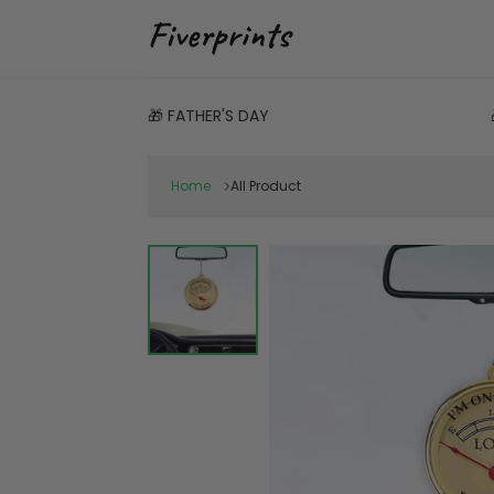
🎁 FATHER'S DAY
Home
All Product