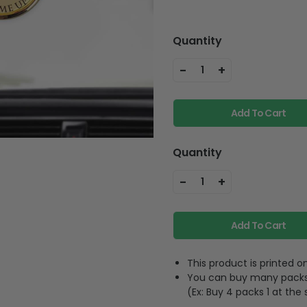
Quantity
-
+
1
Add To Cart
Quantity
-
+
1
Add To Cart
This product is printed
You can buy many packs 1
(Ex: Buy 4 packs 1 at the