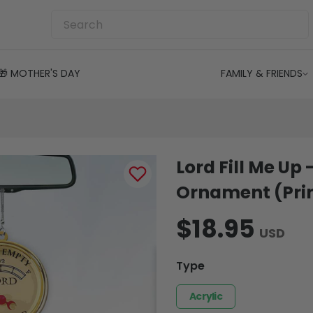
🎁 MOTHER'S DAY
FAMILY & FRIENDS
Lord Fill Me Up 
Ornament (Prin
$18.95
USD
Type
Acrylic