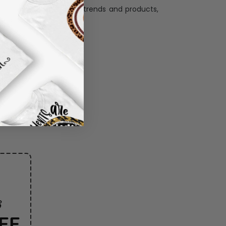
llection with the latest trends and products,
and desire.