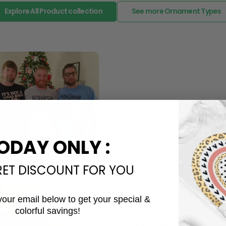
Explore All Product collection
See more Ornament Types
The Most Happy Come From 
95% of customers is happier 
of its uniqueness and charmi
ODAY ONLY :
Limited Edition:
Strict quaility control proc
RET DISCOUNT FOR YOU
limited to a number of purch
Unavailable in retail outlets
Our in-house artists make su
your email below to get your special &
crowd and stay exclusive.
colorful savings!
Email
Daily Refreshed: