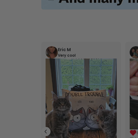
Eric M
Very cool