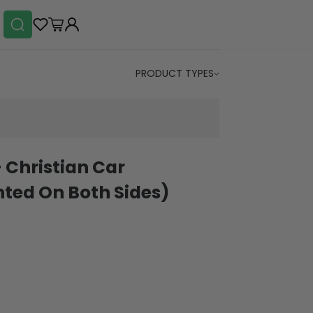
PRODUCT TYPES
- Christian Car
ted On Both Sides)