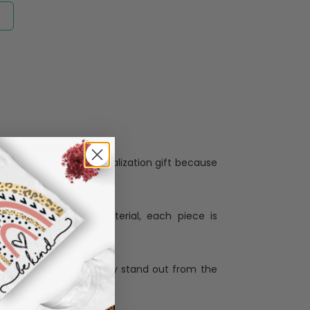
Personalization:
when receiving a pesonalization gift because
ng.
ess and high quality material, each piece is
ases
:
re that our designs truly stand out from the