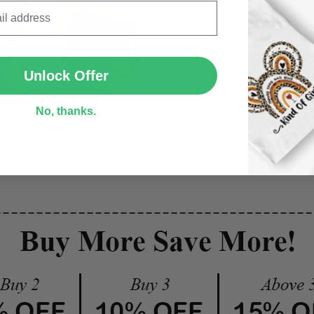
We continually refresh our co
catering to every preference 
SUBMIT
Unlock Offer
No, thanks.
Personalize Now