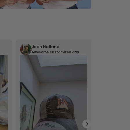
Jean Holland
William 
Awesome customized cap
Nana’s gif