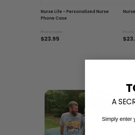
Nurse Life - Personalized Nurse
Nurse
Phone Case
Phone case
Phone
$23.95
$23
T
A SEC
Simply enter 