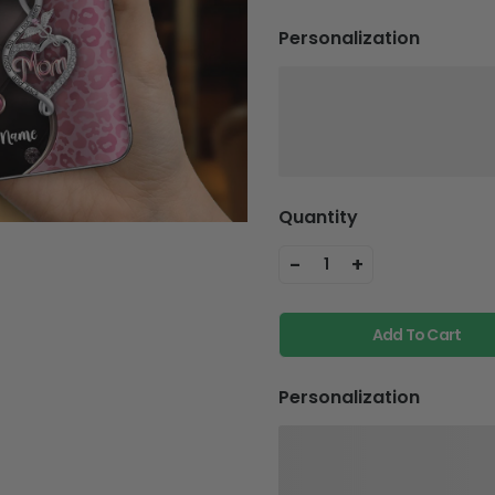
Personalization
Quantity
-
+
1
Add To Cart
Personalization