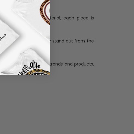
Personalization:
when receiving a pesonalization gift because
ng.
ess and high quality material, each piece is
ases
:
re that our designs truly stand out from the
llection with the latest trends and products,
and desire.