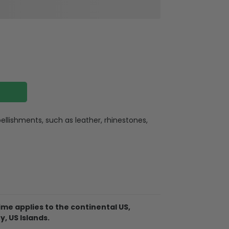
llishments, such as leather, rhinestones,
ate
ate holes for charging or listening
lexible buttons, and an extra hole for the
me applies to the continental US,
. So it becomes easy for you to hang your
y, US Islands.
ere for indoor or outdoor activities