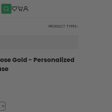
PRODUCT TYPES
Rose Gold - Personalized
ase