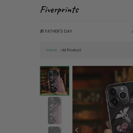
🎁 FATHER'S DAY
Home
All Product