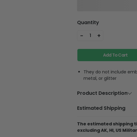
Quantity
-
+
1
Add To Cart
They do not include embe
metal, or glitter
Product Description
Material
Polycarbon
Estimated Shipping
Feature
Highly accur
equipment, f
The estimated shipping ti
phone strap
excluding AK, HI, US Militar
phone anywh