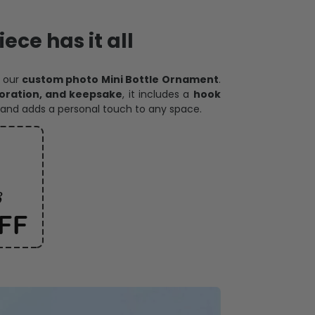
ece has it all
h our
custom photo Mini Bottle Ornament
.
oration, and keepsake
, it includes a
hook
and adds a personal touch to any space.