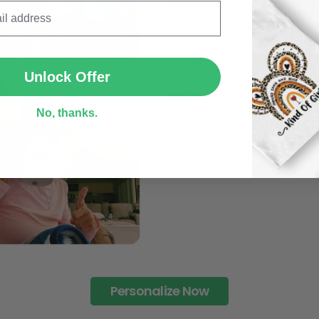
The Most Happy Come From 
SUBMIT
95% of customers is happier 
of its uniqueness and charmi
Unlock Offer
Limited Edition:
Strict quaility control proc
No, thanks.
limited to a number of purch
Unavailable in retail outlets
Our in-house artists make su
crowd and stay exclusive.
Daily Refreshed:
We continually refresh our co
catering to every preference 