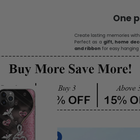
Personalize Now
One pi
Create lasting memories wit
Perfect as a
gift, home dec
and ribbon
for easy hanging 