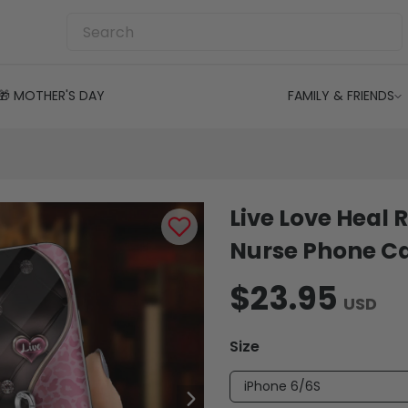
🎁 MOTHER'S DAY
FAMILY & FRIENDS
Live Love Heal 
Nurse Phone C
$23.95
USD
Size