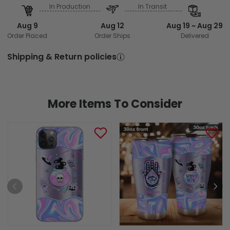
In Production
In Transit
Aug 9
Aug 12
Aug 19 ~ Aug 29
Order Placed
Order Ships
Delivered
Shipping & Return policies
More Items To Consider