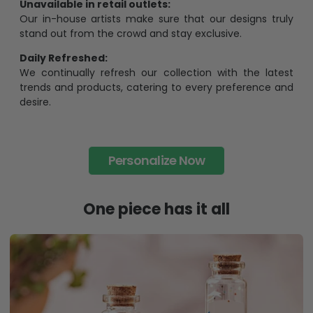
Unavailable in retail outlets:
Our in-house artists make sure that our designs truly
stand out from the crowd and stay exclusive.
Daily Refreshed:
We continually refresh our collection with the latest
trends and products, catering to every preference and
desire.
Personalize Now
One piece has it all