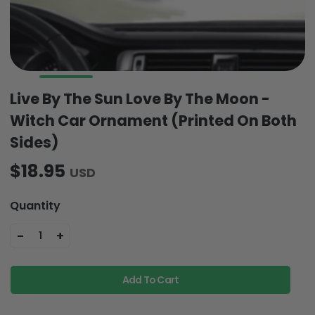
Live By The Sun Love By The Moon -
Witch Car Ornament (Printed On Both
Sides)
$18.95
USD
Quantity
-
+
1
Add To Cart