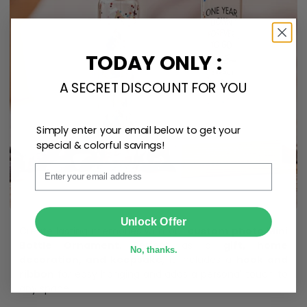
TODAY ONLY :
A SECRET DISCOUNT FOR YOU
Simply enter your email below to get your
special & colorful savings!
Email
SUBMIT
Unlock Offer
Create lasting memories with our
custom photo Mini
Bottle Ornament
. Perfect as a
gift, home
No, thanks.
decoration, and keepsake
, it includes a
hook and
ribbon
for easy hanging and adds a personal touch to
any space.