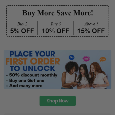
Shop Now