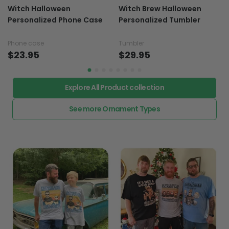
Witch Halloween
Witch Brew Halloween
Personalized Phone Case
Personalized Tumbler
Phone case
Tumbler
$23.95
$29.95
Explore All Product collection
See more Ornament Types