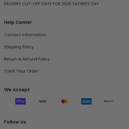
DELIVERY CUT-OFF DATE FOR 2026 FATHER'S DAY
Help Center
Contact Information
Shipping Policy
Return & Refund Policy
Track Your Order
We Accept
Follow Us