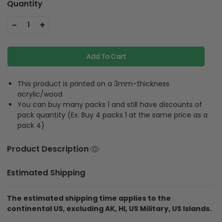
Quantity
-
+
1
Add To Cart
This product is printed on a 3mm-thickness
acrylic/wood
You can buy many packs 1 and still have discounts of
pack quantity (Ex: Buy 4 packs 1 at the same price as a
pack 4)
Product Description
Estimated Shipping
The estimated shipping time applies to the
continental US, excluding AK, HI, US Military, US Islands.