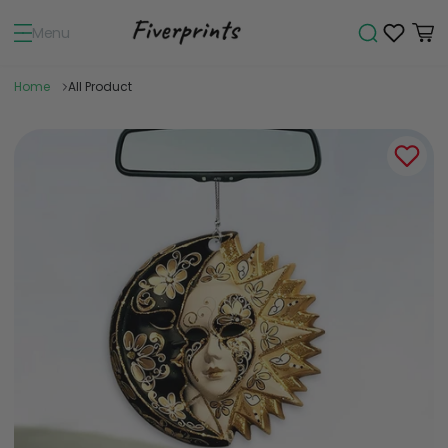
Menu
Home
All Product