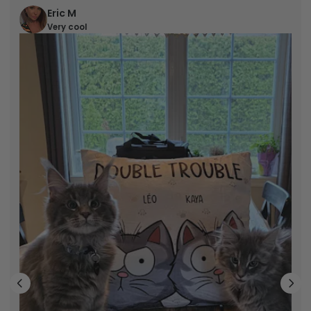
Eric M
Very cool