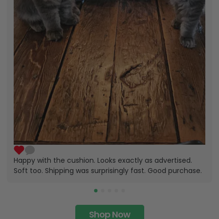
Happy with the cushion. Looks exactly as advertised.
Soft too. Shipping was surprisingly fast. Good purchase.
Shop Now