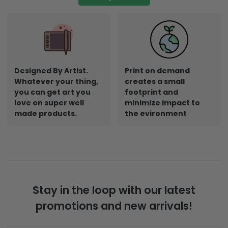
Designed By Artist.
Print on demand
Whatever your thing,
creates a small
you can get art you
footprint and
love on super well
minimize impact to
made products.
the evironment
Stay in the loop with our latest
promotions and new arrivals!