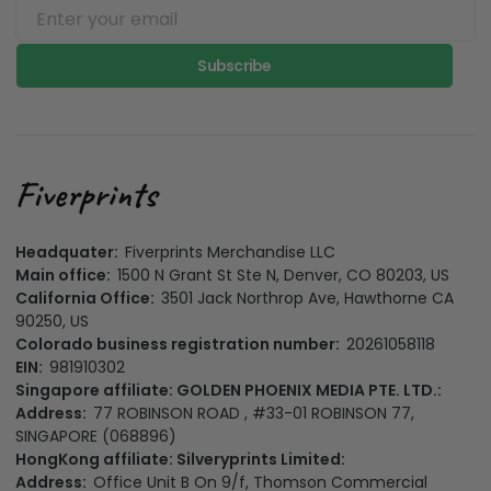
Subscribe
Headquater:
Fiverprints Merchandise LLC
Main office:
1500 N Grant St Ste N, Denver, CO 80203, US
California Office:
3501 Jack Northrop Ave, Hawthorne CA
90250, US
Colorado business registration number:
20261058118
EIN:
981910302
Singapore affiliate: GOLDEN PHOENIX MEDIA PTE. LTD.:
Address:
77 ROBINSON ROAD , #33-01 ROBINSON 77,
SINGAPORE (068896)
HongKong affiliate: Silveryprints Limited:
Address:
Office Unit B On 9/f, Thomson Commercial