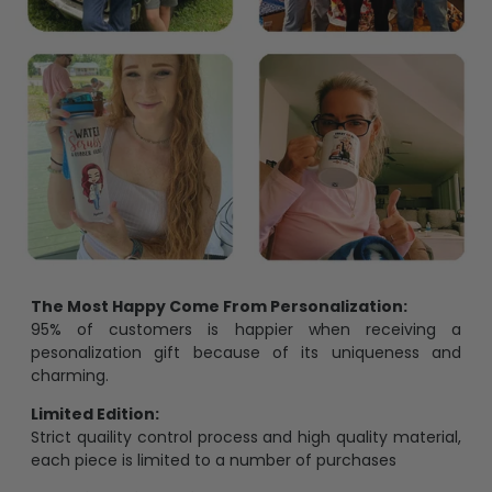
The Most Happy Come From Personalization:
95% of customers is happier when receiving a
pesonalization gift because of its uniqueness and
charming.
Limited Edition:
Strict quaility control process and high quality material,
each piece is limited to a number of purchases