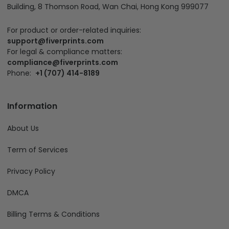
Building, 8 Thomson Road, Wan Chai, Hong Kong 999077
For product or order-related inquiries:
support@fiverprints.com
For legal & compliance matters:
compliance@fiverprints.com
Phone:
+1 (707) 414-8189
Information
About Us
Term of Services
Privacy Policy
DMCA
Billing Terms & Conditions