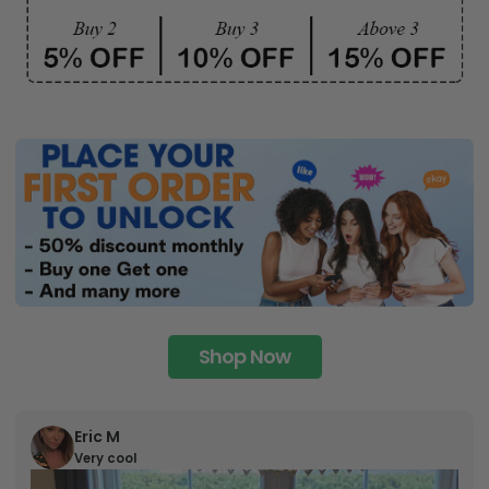
Shop Now
Eric M
Very cool