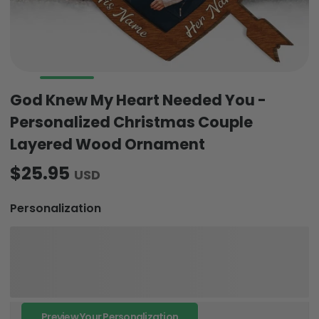
God Knew My Heart Needed You -
Personalized Christmas Couple
Layered Wood Ornament
$25.95
USD
Personalization
Preview Your Personalization