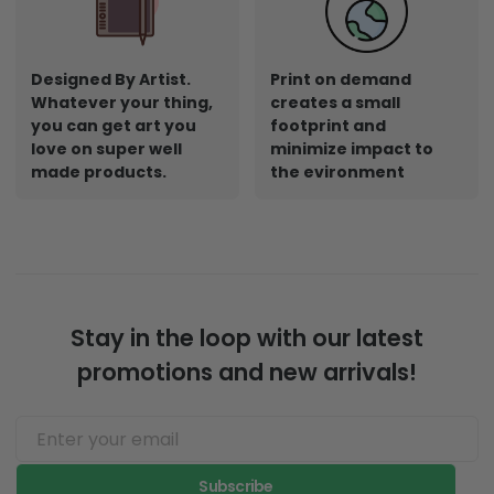
Designed By Artist.
Print on demand
Whatever your thing,
creates a small
you can get art you
footprint and
love on super well
minimize impact to
made products.
the evironment
Stay in the loop with our latest
promotions and new arrivals!
Subscribe