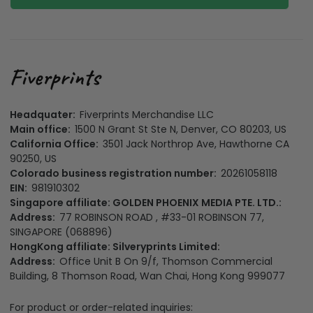
Headquater:
Fiverprints Merchandise LLC
Main office:
1500 N Grant St Ste N, Denver, CO 80203, US
California Office:
3501 Jack Northrop Ave, Hawthorne CA
90250, US
Colorado business registration number:
20261058118
EIN:
981910302
Singapore affiliate: GOLDEN PHOENIX MEDIA PTE. LTD.:
Address:
77 ROBINSON ROAD , #33-01 ROBINSON 77,
SINGAPORE (068896)
HongKong affiliate: Silveryprints Limited:
Address:
Office Unit B On 9/f, Thomson Commercial
Building, 8 Thomson Road, Wan Chai, Hong Kong 999077
For product or order-related inquiries: