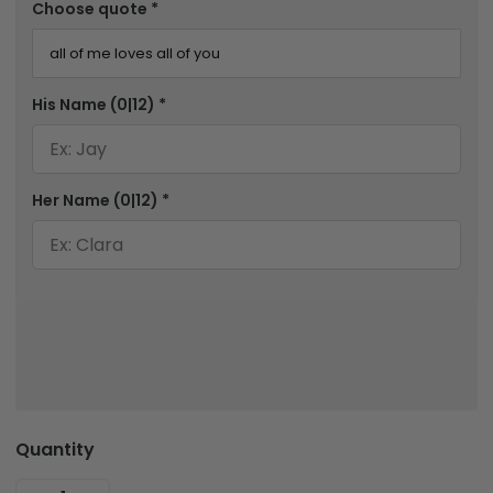
Choose quote
*
His Name
(0|12)
*
Her Name
(0|12)
*
Quantity