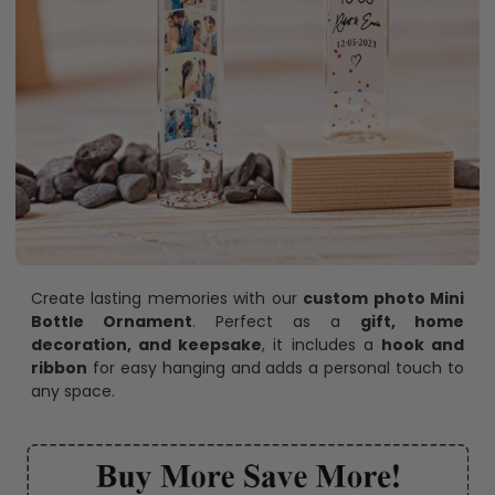
Create lasting memories with our
custom photo Mini
Bottle Ornament
. Perfect as a
gift, home
decoration, and keepsake
, it includes a
hook and
ribbon
for easy hanging and adds a personal touch to
any space.