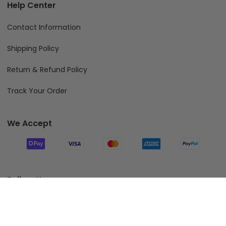
Help Center
Contact Information
Shipping Policy
Return & Refund Policy
Track Your Order
We Accept
Follow Us
Add To Cart