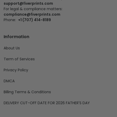
support@fiverprints.com
For legal & compliance matters:
compliance@fiverprints.com
Phone:
+1 (707) 414-8189
Information
About Us
Term of Services
Privacy Policy
DMCA
Billing Terms & Conditions
DELIVERY CUT-OFF DATE FOR 2026 FATHER'S DAY