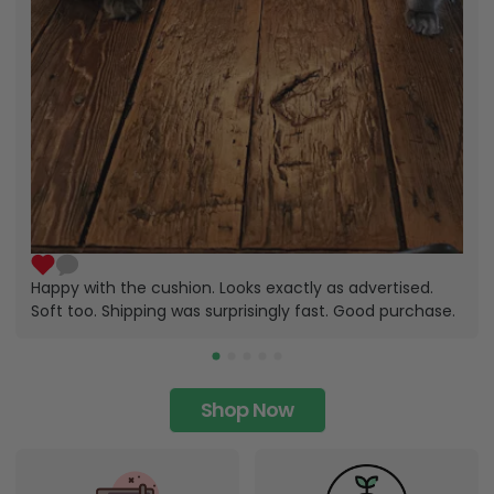
Happy with the cushion. Looks exactly as advertised.
Soft too. Shipping was surprisingly fast. Good purchase.
Shop Now