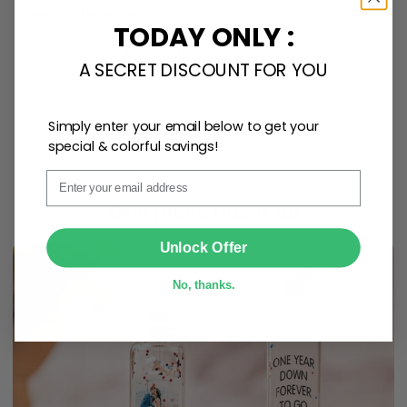
Daily Refreshed:
TODAY ONLY :
We continually refresh our collection with the latest
trends and products, catering to every preference and
A SECRET DISCOUNT FOR YOU
desire.
Simply enter your email below to get your
Personalize Now
special & colorful savings!
Email
One piece has it all
SUBMIT
Unlock Offer
No, thanks.