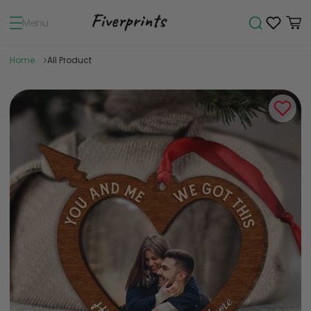
Menu
Home
All Product