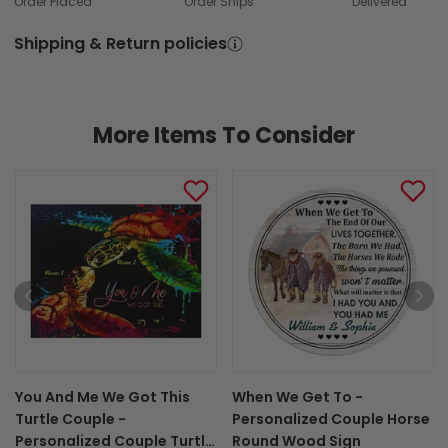
Order Placed
Order Ships
Delivered
Shipping & Return policies
More Items To Consider
You And Me We Got This
When We Get To -
Turtle Couple -
Personalized Couple Horse
Personalized Couple Turtle
Round Wood Sign