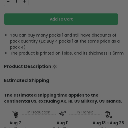
-
+
1
Add To Cart
You can buy many packs 1 and still have discounts of
pack quantity (Ex: Buy 4 packs 1 at the same price as a
pack 4)
The product is printed on 1 side, and its thickness is 6mm
Product Description
Estimated Shipping
The estimated shipping time applies to the
continental US, excluding AK, HI, US Military, US Islands.
In Production
In Transit
Aug 7
Aug 11
Aug 18 ~ Aug 28