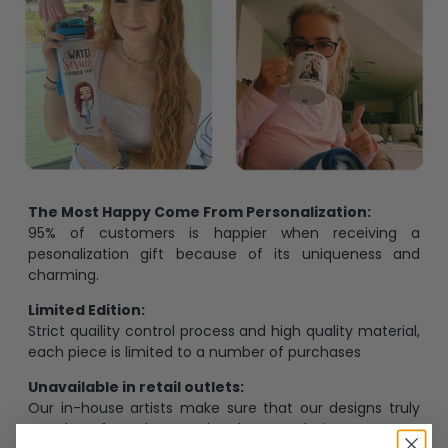
The Most Happy Come From Personalization:
95% of customers is happier when receiving a
pesonalization gift because of its uniqueness and
charming.
Limited Edition:
Strict quaility control process and high quality material,
each piece is limited to a number of purchases
Unavailable in retail outlets:
Our in-house artists make sure that our designs truly
stand out from the crowd and stay exclusive.