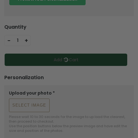
Quantity
-
+
1
Add To Cart
Personalization
Upload your photo
*
SELECT IMAGE
Please wait 10 to 30 seconds for the image to up load the clearest, 
then proceed to checkout.

Use the position buttons below the preview image and have edit the 
size and position of the photos.