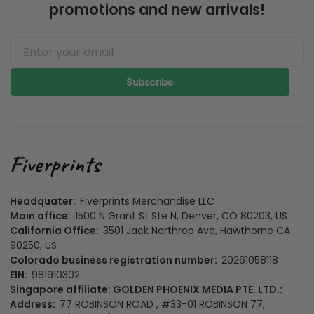
promotions and new arrivals!
Subscribe
Headquater:
Fiverprints Merchandise LLC
Main office:
1500 N Grant St Ste N, Denver, CO 80203, US
California Office:
3501 Jack Northrop Ave, Hawthorne CA
90250, US
Colorado business registration number:
20261058118
EIN:
981910302
Singapore affiliate: GOLDEN PHOENIX MEDIA PTE. LTD.:
Address:
77 ROBINSON ROAD , #33-01 ROBINSON 77,