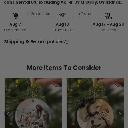
continental US, excluding AK, HI, US Military, US Islands.
In Production
In Transit
Aug 7
Aug 10
Aug 17 ~ Aug 28
Order Placed
Order Ships
Delivered
Shipping & Return policies
More Items To Consider