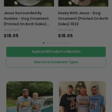
Jesus Surrounded By
Husky With Jesus - Dog
Huskies - Dog Ornament
Ornament (Printed On Both
(Printed On Both Sides)
Sides) 1022
1022
Ornament
Ornament
$18.95
$18.95
Explore All Product collection
See more Ornament Types