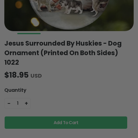
Jesus Surrounded By Huskies - Dog
Ornament (Printed On Both Sides)
1022
$18.95
USD
Quantity
-
+
1
Add To Cart