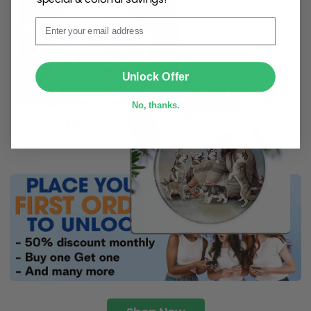
ribbon
for easy hanging and adds a personal touch to
Email
any space.
SUBMIT
Unlock Offer
No, thanks.