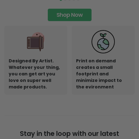
Shop Now
Designed By Artist.
Print on demand
Whatever your thing,
creates a small
you can get art you
footprint and
love on super well
minimize impact to
made products.
the evironment
Stay in the loop with our latest