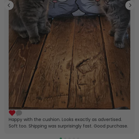
Happy with the cushion. Looks exactly as advertised.
Soft too. Shipping was surprisingly fast. Good purchase.