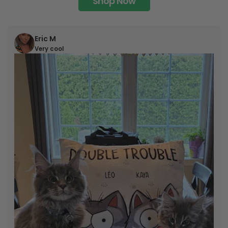
Shop Now
Eric M
Very cool