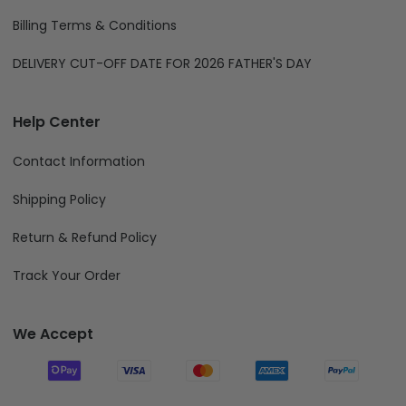
Billing Terms & Conditions
DELIVERY CUT-OFF DATE FOR 2026 FATHER'S DAY
Help Center
Contact Information
Shipping Policy
Return & Refund Policy
Track Your Order
We Accept