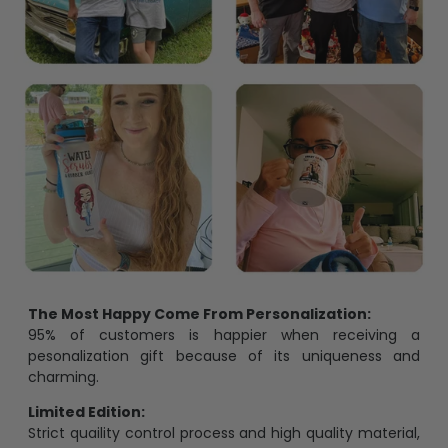
The Most Happy Come From Personalization:
95% of customers is happier when receiving a
pesonalization gift because of its uniqueness and
charming.
Limited Edition:
Strict quaility control process and high quality material,