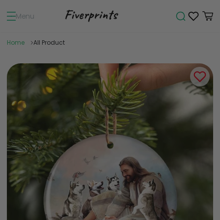
Menu
Home
All Product