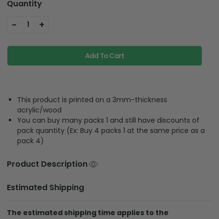
Quantity
-
+
1
Add To Cart
This product is printed on a 3mm-thickness
acrylic/wood
You can buy many packs 1 and still have discounts of
pack quantity (Ex: Buy 4 packs 1 at the same price as a
pack 4)
Product Description
Estimated Shipping
The estimated shipping time applies to the