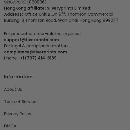
SINGAPORE (068896)
HongKong affiliate: Silveryprints Limited:
Address:
Office Unit B On 9/f, Thomson Commercial
Building, 8 Thomson Road, Wan Chai, Hong Kong 999077
For product or order-related inquiries:
support@fiverprints.com
For legal & compliance matters:
compliance@fiverprints.com
Phone:
+1 (707) 414-8189
Information
About Us
Term of Services
Privacy Policy
DMCA