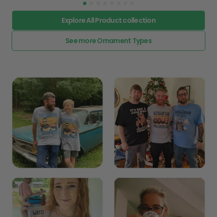
Explore All Product collection
See more Ornament Types