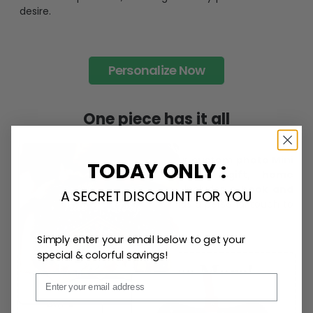
desire.
Personalize Now
One piece has it all
Create lasting memories with our
custom photo Mini
TODAY ONLY :
Bottle Ornament
. Perfect as a
gift, home
decoration, and keepsake
, it includes a
hook and
A SECRET DISCOUNT FOR YOU
ribbon
for easy hanging and adds a personal touch to
any space.
Simply enter your email below to get your
special & colorful savings!
Email