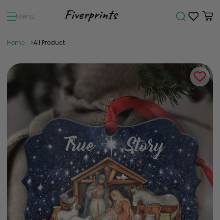
Menu
Home
All Product