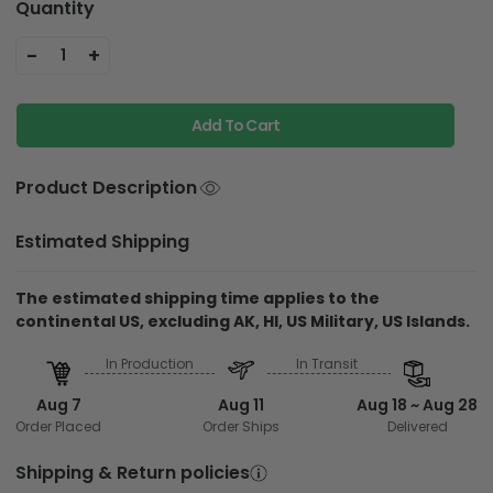
Quantity
-
+
1
Add To Cart
Product Description
Estimated Shipping
The estimated shipping time applies to the
continental US, excluding AK, HI, US Military, US Islands.
In Production
In Transit
Aug 7
Aug 11
Aug 18 ~ Aug 28
Order Placed
Order Ships
Delivered
Shipping & Return policies