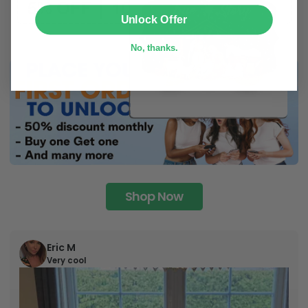
SUBMIT
Unlock Offer
No, thanks.
Shop Now
Eric M
Very cool