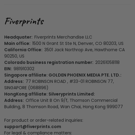
Headquater:
Fiverprints Merchandise LLC
Main office:
1500 N Grant St Ste N, Denver, CO 80203, US
California Office:
3501 Jack Northrop Ave, Hawthorne CA
90250, US
Colorado business registration number:
20261058118
EIN:
981910302
Singapore affiliate: GOLDEN PHOENIX MEDIA PTE. LTD.:
Address:
77 ROBINSON ROAD , #33-01 ROBINSON 77,
SINGAPORE (068896)
HongKong affiliate: Silveryprints Limited:
Address:
Office Unit B On 9/f, Thomson Commercial
Building, 8 Thomson Road, Wan Chai, Hong Kong 999077
For product or order-related inquiries:
support@fiverprints.com
For legal & compliance matters: