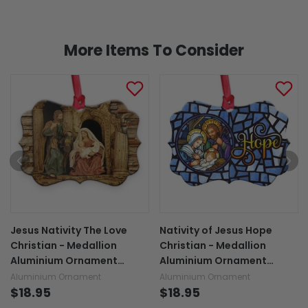
More Items To Consider
Jesus Nativity The Love
Nativity of Jesus Hope
Christian - Medallion
Christian - Medallion
Aluminium Ornament
Aluminium Ornament
(Printed On Both Sides)
(Printed On Both Sides)
Aluminium Ornament
Aluminium Ornament
1122
$18.95
1122
$18.95