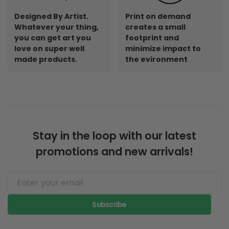
Designed By Artist.
Print on demand
Whatever your thing,
creates a small
you can get art you
footprint and
love on super well
minimize impact to
made products.
the evironment
Stay in the loop with our latest
promotions and new arrivals!
Subscribe