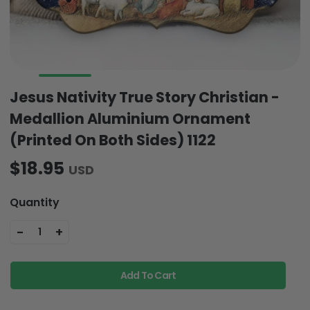
Jesus Nativity True Story Christian -
Medallion Aluminium Ornament
(Printed On Both Sides) 1122
$18.95
USD
Quantity
-
+
1
Add To Cart