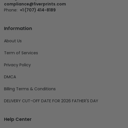
compliance@fiverprints.com
Phone:
+1 (707) 414-8189
Information
About Us
Term of Services
Privacy Policy
DMCA
Billing Terms & Conditions
DELIVERY CUT-OFF DATE FOR 2026 FATHER'S DAY
Help Center