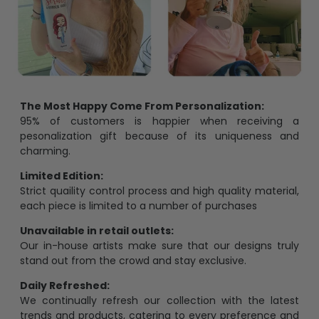
The Most Happy Come From Personalization:
95% of customers is happier when receiving a
pesonalization gift because of its uniqueness and
charming.
Limited Edition:
Strict quaility control process and high quality material,
each piece is limited to a number of purchases
Unavailable in retail outlets:
Our in-house artists make sure that our designs truly
stand out from the crowd and stay exclusive.
Daily Refreshed:
We continually refresh our collection with the latest
trends and products, catering to every preference and