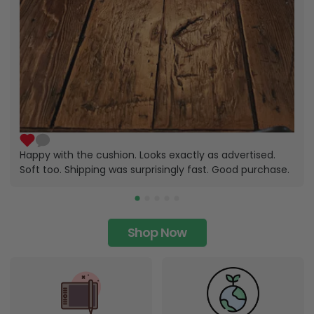
Happy with the cushion. Looks exactly as advertised.
Soft too. Shipping was surprisingly fast. Good purchase.
Shop Now