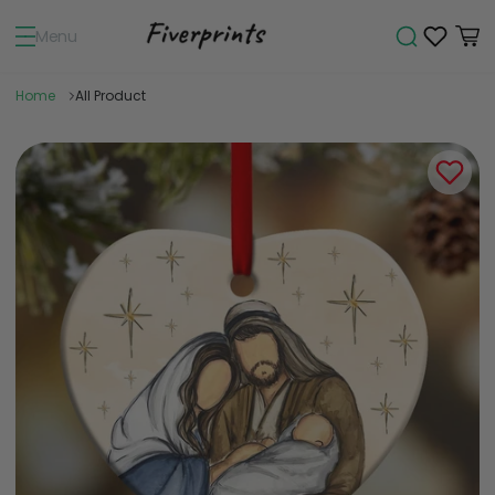
Menu
Home
All Product