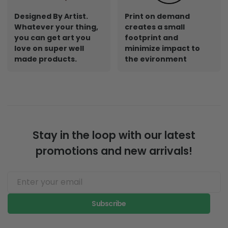
Designed By Artist.
Print on demand
Whatever your thing,
creates a small
you can get art you
footprint and
love on super well
minimize impact to
made products.
the evironment
Stay in the loop with our latest
promotions and new arrivals!
Subscribe