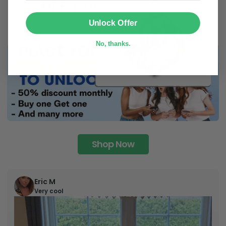
SUBMIT
Unlock Offer
No, thanks.
Shop Now
Eric M
Very cool