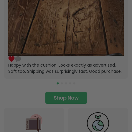
Happy with the cushion. Looks exactly as advertised.
Soft too. Shipping was surprisingly fast. Good purchase.
Shop Now