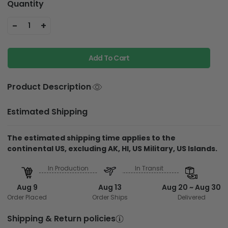
Quantity
-
+
1
Add To Cart
Product Description
Estimated Shipping
The estimated shipping time applies to the
continental US, excluding AK, HI, US Military, US Islands.
In Production
In Transit
Aug 9
Aug 13
Aug 20 ~ Aug 30
Order Placed
Order Ships
Delivered
Shipping & Return policies