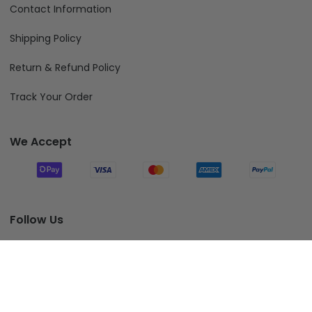
Contact Information
Shipping Policy
Return & Refund Policy
Track Your Order
We Accept
Follow Us
Add To Cart
© 2026 Fiverprints.