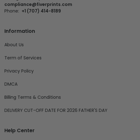
compliance@fiverprints.com
Phone:
+1 (707) 414-8189
Information
About Us
Term of Services
Privacy Policy
DMCA
Billing Terms & Conditions
DELIVERY CUT-OFF DATE FOR 2026 FATHER'S DAY
Help Center