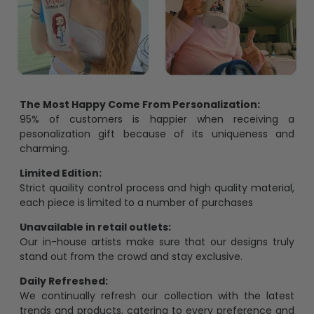
The Most Happy Come From Personalization:
95% of customers is happier when receiving a
pesonalization gift because of its uniqueness and
charming.
Limited Edition:
Strict quaility control process and high quality material,
each piece is limited to a number of purchases
Unavailable in retail outlets:
Our in-house artists make sure that our designs truly
stand out from the crowd and stay exclusive.
Daily Refreshed:
We continually refresh our collection with the latest
trends and products, catering to every preference and