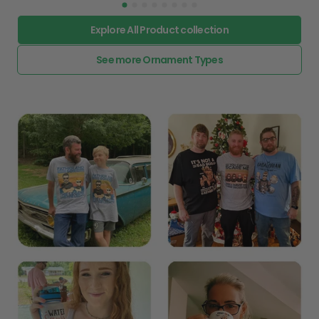
Explore All Product collection
See more Ornament Types