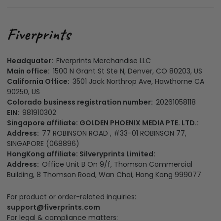
Headquater:
Fiverprints Merchandise LLC
Main office:
1500 N Grant St Ste N, Denver, CO 80203, US
California Office:
3501 Jack Northrop Ave, Hawthorne CA
90250, US
Colorado business registration number:
20261058118
EIN:
981910302
Singapore affiliate: GOLDEN PHOENIX MEDIA PTE. LTD.:
Address:
77 ROBINSON ROAD , #33-01 ROBINSON 77,
SINGAPORE (068896)
HongKong affiliate: Silveryprints Limited:
Address:
Office Unit B On 9/f, Thomson Commercial
Building, 8 Thomson Road, Wan Chai, Hong Kong 999077
For product or order-related inquiries:
support@fiverprints.com
For legal & compliance matters: