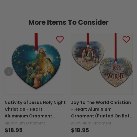
More Items To Consider
Nativity of Jesus Holy Night
Joy To The World Christian
Christian - Heart
- Heart Aluminium
Aluminium Ornament
Ornament (Printed On Both
(Printed On Both Sides)
Sides) 1122
Aluminium Ornament
Aluminium Ornament
1122
$18.95
$18.95