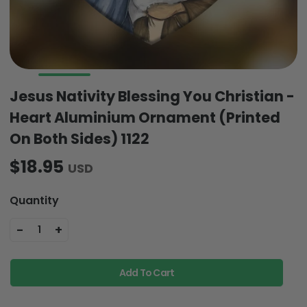
Jesus Nativity Blessing You Christian -
Heart Aluminium Ornament (Printed
On Both Sides) 1122
$18.95
USD
Quantity
-
+
1
Add To Cart