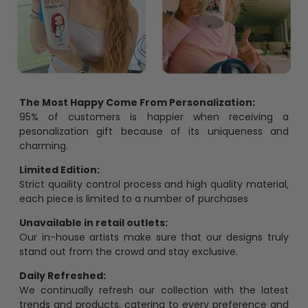
The Most Happy Come From Personalization:
95% of customers is happier when receiving a
pesonalization gift because of its uniqueness and
charming.
Limited Edition:
Strict quaility control process and high quality material,
each piece is limited to a number of purchases
Unavailable in retail outlets:
Our in-house artists make sure that our designs truly
stand out from the crowd and stay exclusive.
Daily Refreshed:
We continually refresh our collection with the latest
trends and products, catering to every preference and