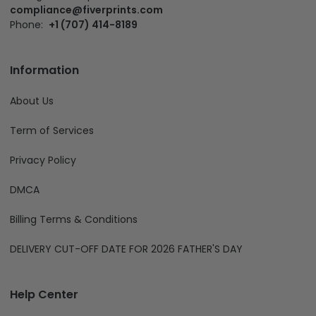
compliance@fiverprints.com
Phone:
+1 (707) 414-8189
Information
About Us
Term of Services
Privacy Policy
DMCA
Billing Terms & Conditions
DELIVERY CUT-OFF DATE FOR 2026 FATHER'S DAY
Help Center