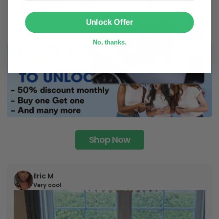
SUBMIT
Unlock Offer
No, thanks.
Shop Now
Eric M
Very cool