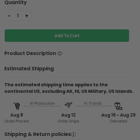
Quantity
-
+
1
Add To Cart
Product Description
Estimated Shipping
The estimated shipping time applies to the
continental US, excluding AK, HI, US Military, US Islands.
In Production
In Transit
Aug 8
Aug 12
Aug 19 ~ Aug 29
Order Placed
Order Ships
Delivered
Shipping & Return policies