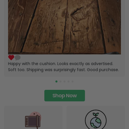
Happy with the cushion. Looks exactly as advertised.
Soft too. Shipping was surprisingly fast. Good purchase.
Shop Now