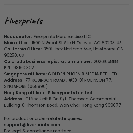
Headquater:
Fiverprints Merchandise LLC
Main office:
1500 N Grant St Ste N, Denver, CO 80203, US
California Office:
3501 Jack Northrop Ave, Hawthorne CA
90250, US
Colorado business registration number:
20261058118
EIN:
981910302
Singapore affiliate: GOLDEN PHOENIX MEDIA PTE. LTD.:
Address:
77 ROBINSON ROAD , #33-01 ROBINSON 77,
SINGAPORE (068896)
HongKong affiliate: Silveryprints Limited:
Address:
Office Unit B On 9/f, Thomson Commercial
Building, 8 Thomson Road, Wan Chai, Hong Kong 999077
For product or order-related inquiries:
support@fiverprints.com
For legal & compliance matters: