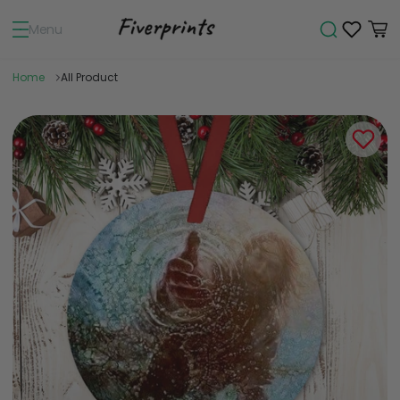
Menu
Home
All Product