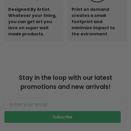
Designed By Artist.
Print on demand
Whatever your thing,
creates a small
you can get art you
footprint and
love on super well
minimize impact to
made products.
the evironment
Stay in the loop with our latest
promotions and new arrivals!
Subscribe