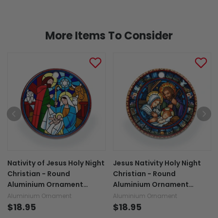
More Items To Consider
Nativity of Jesus Holy Night
Jesus Nativity Holy Night
Christian - Round
Christian - Round
Aluminium Ornament
Aluminium Ornament
(Printed On Both Sides)
(Printed On Both Sides)
Aluminium Ornament
Aluminium Ornament
1122
$18.95
1122
$18.95