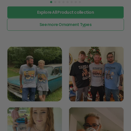
Explore All Product collection
See more Ornament Types