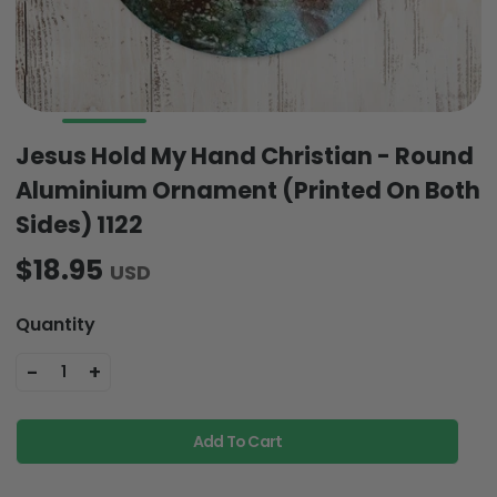
Jesus Hold My Hand Christian - Round
Aluminium Ornament (Printed On Both
Sides) 1122
$18.95
USD
Quantity
-
+
1
Add To Cart