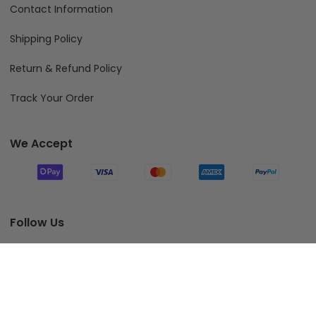
Contact Information
Shipping Policy
Return & Refund Policy
Track Your Order
We Accept
Follow Us
Add To Cart
© 2026 Fiverprints.