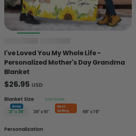
I've Loved You My Whole Life -
Personalized Mother's Day Grandma
Blanket
$26.95
USD
Blanket Size
Size Guide
Baby
Best
Selling
31" x 39"
39" x 51"
51" x 59"
59" x 78"
Personalization