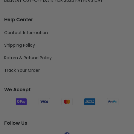
DELIVERY CUT-OFF DATE FOR 2026 FATHER'S DAY
Help Center
Contact Information
Shipping Policy
Return & Refund Policy
Track Your Order
We Accept
Follow Us