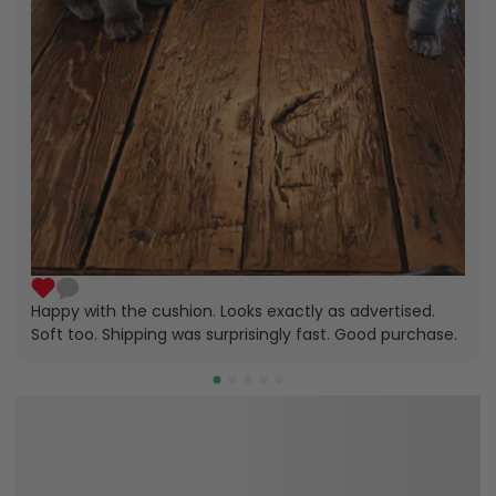
Happy with the cushion. Looks exactly as advertised.
Soft too. Shipping was surprisingly fast. Good purchase.