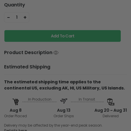
Quantity
-
+
1
Add To Cart
Product Description
Estimated Shipping
The estimated shipping time applies to the
continental US, excluding AK, HI, US Military, US Islands.
In Production
In Transit
Aug 8
Aug 13
Aug 20 ~ Aug 31
Order Placed
Order Ships
Delivered
Delivery may be affected by the year-end peak season.
Details here.