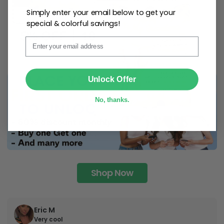
Simply enter your email below to get your
special & colorful savings!
Email
SUBMIT
Unlock Offer
No, thanks.
Shop Now
Eric M
Very cool