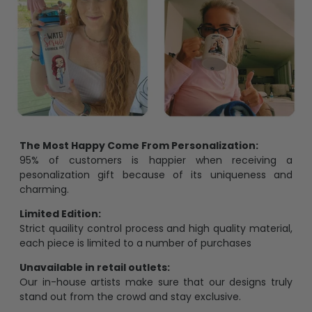
The Most Happy Come From Personalization:
95% of customers is happier when receiving a
pesonalization gift because of its uniqueness and
charming.
Limited Edition:
Strict quaility control process and high quality material,
each piece is limited to a number of purchases
Unavailable in retail outlets:
Our in-house artists make sure that our designs truly
stand out from the crowd and stay exclusive.