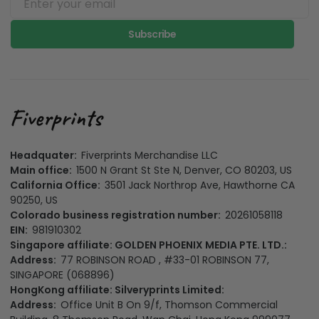
Subscribe
Headquater:
Fiverprints Merchandise LLC
Main office:
1500 N Grant St Ste N, Denver, CO 80203, US
California Office:
3501 Jack Northrop Ave, Hawthorne CA
90250, US
Colorado business registration number:
20261058118
EIN:
981910302
Singapore affiliate: GOLDEN PHOENIX MEDIA PTE. LTD.:
Address:
77 ROBINSON ROAD , #33-01 ROBINSON 77,
SINGAPORE (068896)
HongKong affiliate: Silveryprints Limited:
Address:
Office Unit B On 9/f, Thomson Commercial