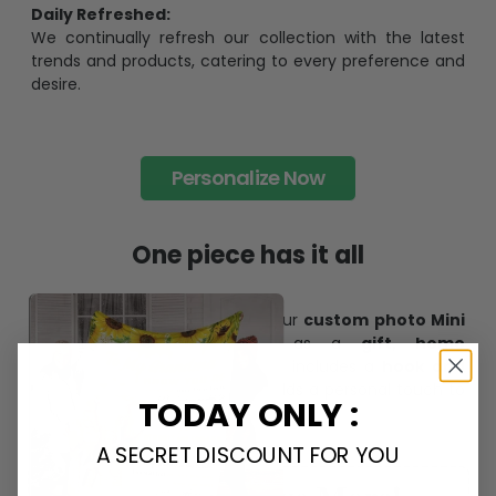
Daily Refreshed:
We continually refresh our collection with the latest
trends and products, catering to every preference and
desire.
Personalize Now
One piece has it all
Create lasting memories with our
custom photo Mini
Bottle Ornament
. Perfect as a
gift, home
decoration, and keepsake
, it includes a
hook and
ribbon
for easy hanging and adds a personal touch to
TODAY ONLY :
any space.
A SECRET DISCOUNT FOR YOU