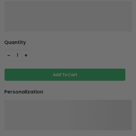
Quantity
-
+
1
Add To Cart
Personalization