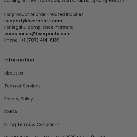
Building, 8 Thomson Road, Wan Chai, Hong Kong 999077
For product or order-related inquiries:
support@fiverprints.com
For legal & compliance matters:
compliance@fiverprints.com
Phone:
+1 (707) 414-8189
Information
About Us
Term of Services
Privacy Policy
DMCA
Billing Terms & Conditions