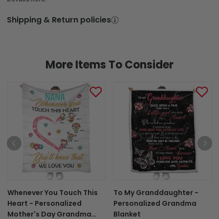
Shipping & Return policies
More Items To Consider
Whenever You Touch This
To My Granddaughter -
Heart - Personalized
Personalized Grandma
Mother's Day Grandma
Blanket