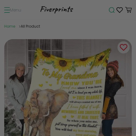
Menu
Home
All Product