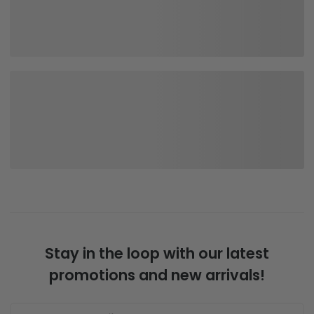
Stay in the loop with our latest
promotions and new arrivals!