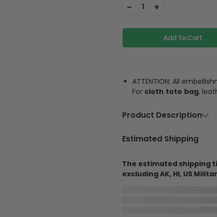
-
+
1
Add To Cart
ATTENTION: All embellish
For
cloth
tote
bag
, lea
Product Description
Material
Cloth or PU 
Estimated Shipping
Feature
Fashionable 
party, schoo
The estimated shipping ti
store mobil
excluding AK, HI, US Militar
Product Details
In Production
Cloth Tote Bag
Aug 7