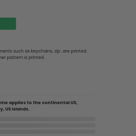
ments such as keychains, zip…are printed.
ther pattern is printed.
leather
design, very suitable for leisure, shopping,
l, work, or travel. In addition, you can also
me applies to the continental US,
e phones, books, wallets, and so on
y, US Islands.
In Transit
Aug 11
Aug 18 ~ Aug 29