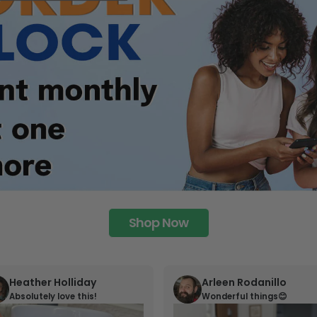
Shop Now