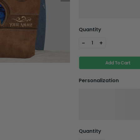
Quantity
-
+
1
Add To Cart
Personalization
Quantity