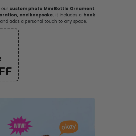
ece has it all
h our
custom photo Mini Bottle Ornament
.
oration, and keepsake
, it includes a
hook
and adds a personal touch to any space.