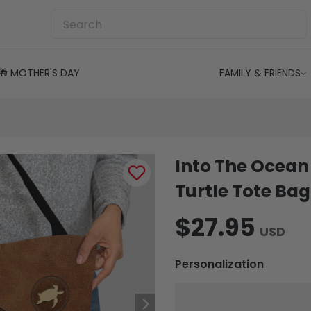
🎁 MOTHER'S DAY
FAMILY & FRIENDS
Into The Ocean 
Turtle Tote Bag
$27.95
USD
Personalization