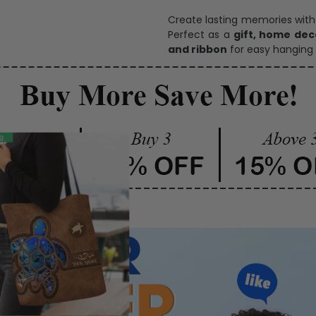
One pi
Create lasting memories wit
Perfect as a
gift, home dec
and ribbon
for easy hanging 