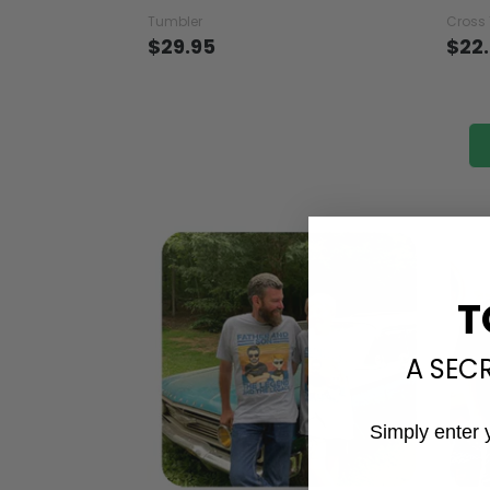
You Are My Sunshine - Turtle
Turtl
Tumbler
Hall
Tumbler
Cross
$29.95
$22
T
A SEC
Simply enter 