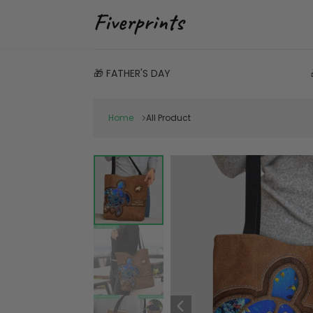
🎁 FATHER'S DAY
Home
All Product