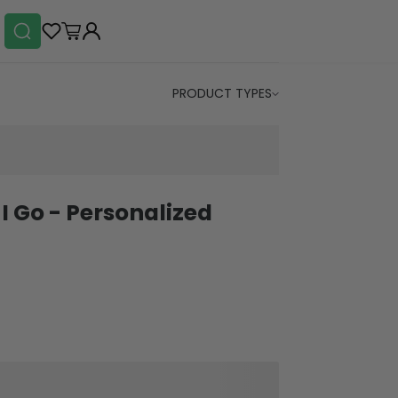
PRODUCT TYPES
I Go - Personalized