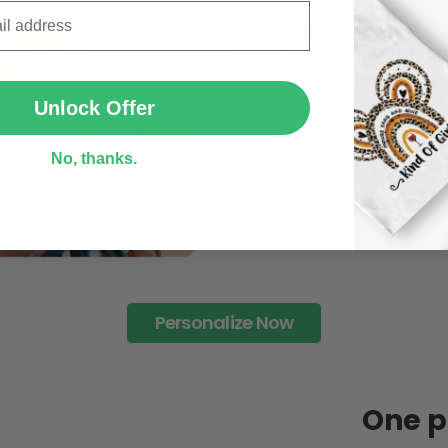
95% of customers is happier 
of its uniqueness and charmi
SUBMIT
Limited Edition:
Strict quaility control proc
Unlock Offer
limited to a number of purch
Unavailable in retail outlets
No, thanks.
Our in-house artists make su
crowd and stay exclusive.
Daily Refreshed:
We continually refresh our co
catering to every preference 
Personalize Now