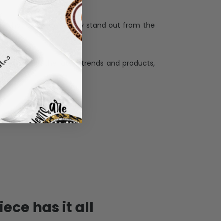
when receiving a pesonalization gift because
ng.
ess and high quality material, each piece is
ases
:
re that our designs truly stand out from the
llection with the latest trends and products,
and desire.