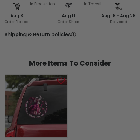
In Production
In Transit
Aug 8
Aug 11
Aug 18 ~ Aug 28
Order Placed
Order Ships
Delivered
Shipping & Return policies
More Items To Consider