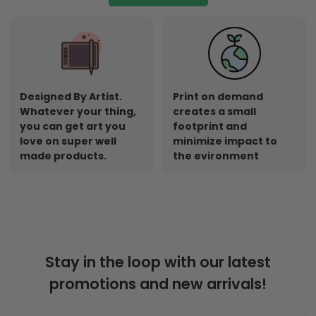
Designed By Artist.
Print on demand
Whatever your thing,
creates a small
you can get art you
footprint and
love on super well
minimize impact to
made products.
the evironment
Stay in the loop with our latest
promotions and new arrivals!