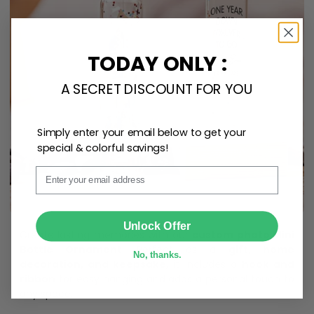
TODAY ONLY :
A SECRET DISCOUNT FOR YOU
Simply enter your email below to get your
special & colorful savings!
Email
SUBMIT
Unlock Offer
Create lasting memories with our
custom photo Mini
Bottle Ornament
. Perfect as a
gift, home
No, thanks.
decoration, and keepsake
, it includes a
hook and
ribbon
for easy hanging and adds a personal touch to
any space.