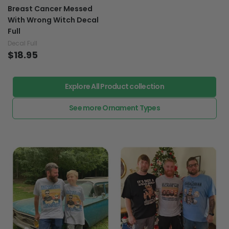
Breast Cancer Messed
With Wrong Witch Decal
Full
Decal Full
$18.95
Explore All Product collection
See more Ornament Types