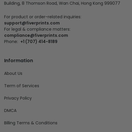
Building, 8 Thomson Road, Wan Chai, Hong Kong 999077
For product or order-related inquiries:
support@fiverprints.com
For legal & compliance matters:
compliance@fiverprints.com
Phone:
+1 (707) 414-8189
Information
About Us
Term of Services
Privacy Policy
DMCA
Billing Terms & Conditions