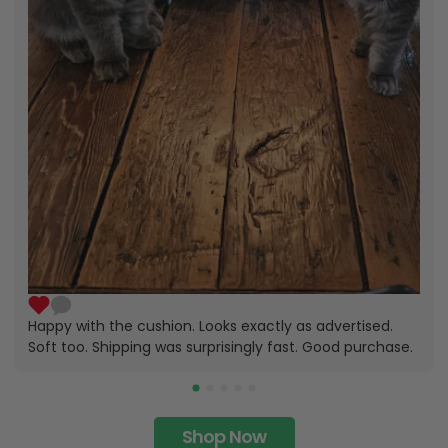
Happy with the cushion. Looks exactly as advertised.
Soft too. Shipping was surprisingly fast. Good purchase.
Shop Now