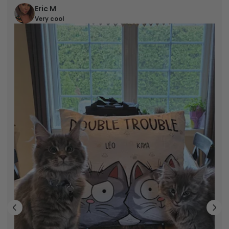
Eric M
Very cool