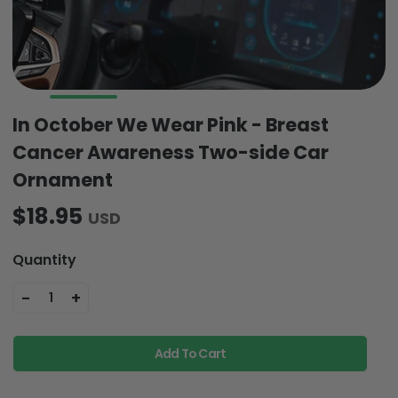
In October We Wear Pink - Breast
Cancer Awareness Two-side Car
Ornament
$18.95
USD
Quantity
-
+
1
Add To Cart