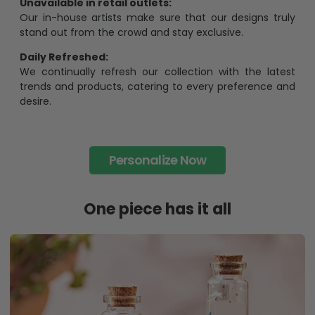
Unavailable in retail outlets:
Our in-house artists make sure that our designs truly
stand out from the crowd and stay exclusive.
Daily Refreshed:
We continually refresh our collection with the latest
trends and products, catering to every preference and
desire.
Personalize Now
One piece has it all