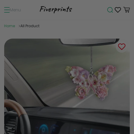
Menu
Home
All Product