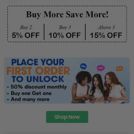
Shop Now