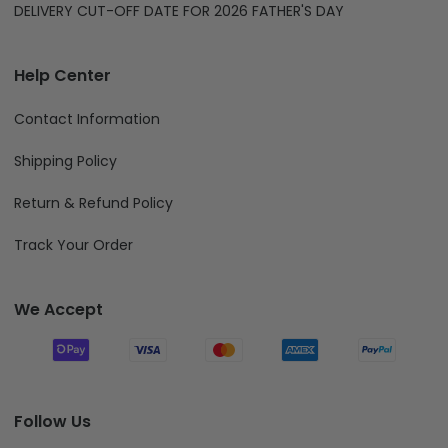
DELIVERY CUT-OFF DATE FOR 2026 FATHER'S DAY
Help Center
Contact Information
Shipping Policy
Return & Refund Policy
Track Your Order
We Accept
Follow Us