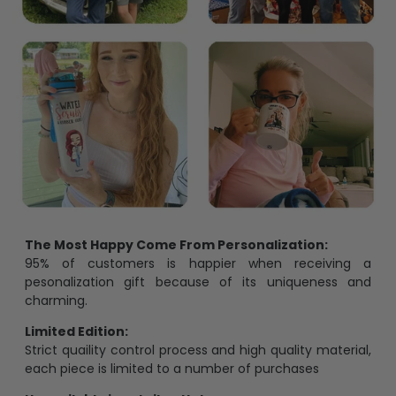
The Most Happy Come From Personalization:
95% of customers is happier when receiving a
pesonalization gift because of its uniqueness and
charming.
Limited Edition:
Strict quaility control process and high quality material,
each piece is limited to a number of purchases