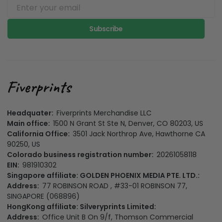
Subscribe
Headquater:
Fiverprints Merchandise LLC
Main office:
1500 N Grant St Ste N, Denver, CO 80203, US
California Office:
3501 Jack Northrop Ave, Hawthorne CA
90250, US
Colorado business registration number:
20261058118
EIN:
981910302
Singapore affiliate: GOLDEN PHOENIX MEDIA PTE. LTD.:
Address:
77 ROBINSON ROAD , #33-01 ROBINSON 77,
SINGAPORE (068896)
HongKong affiliate: Silveryprints Limited:
Address:
Office Unit B On 9/f, Thomson Commercial