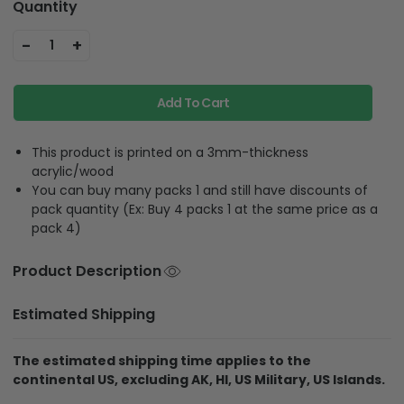
Quantity
-
+
1
Add To Cart
This product is printed on a 3mm-thickness
acrylic/wood
You can buy many packs 1 and still have discounts of
pack quantity (Ex: Buy 4 packs 1 at the same price as a
pack 4)
Product Description
Estimated Shipping
The estimated shipping time applies to the
continental US, excluding AK, HI, US Military, US Islands.