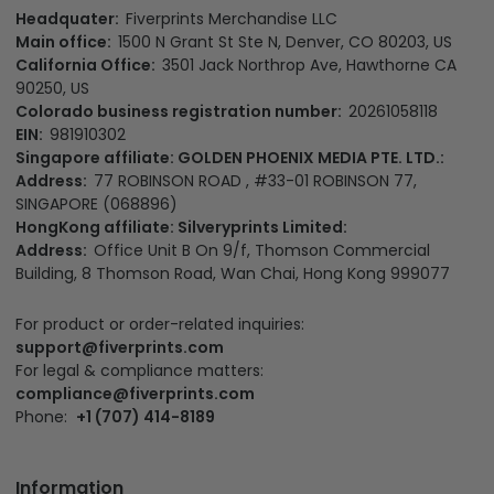
Headquater:
Fiverprints Merchandise LLC
Main office:
1500 N Grant St Ste N, Denver, CO 80203, US
California Office:
3501 Jack Northrop Ave, Hawthorne CA
90250, US
Colorado business registration number:
20261058118
EIN:
981910302
Singapore affiliate: GOLDEN PHOENIX MEDIA PTE. LTD.:
Address:
77 ROBINSON ROAD , #33-01 ROBINSON 77,
SINGAPORE (068896)
HongKong affiliate: Silveryprints Limited:
Address:
Office Unit B On 9/f, Thomson Commercial
Building, 8 Thomson Road, Wan Chai, Hong Kong 999077
For product or order-related inquiries:
support@fiverprints.com
For legal & compliance matters:
compliance@fiverprints.com
Phone:
+1 (707) 414-8189
Information