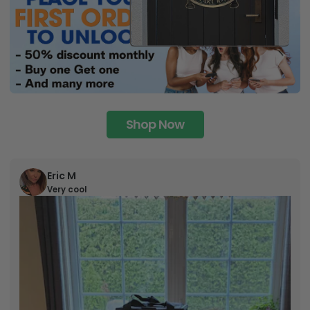
Shop Now
Eric M
Very cool