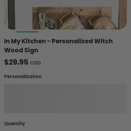
In My Kitchen - Personalized Witch
Wood Sign
$29.95
USD
Personalization
Quantity