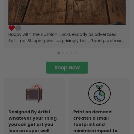
Happy with the cushion. Looks exactly as advertised.
Soft too. Shipping was surprisingly fast. Good purchase.
Shop Now
Designed By Artist.
Print on demand
Whatever your thing,
creates a small
you can get art you
footprint and
love on super well
minimize impact to