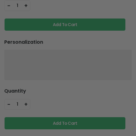
-
+
1
Add To Cart
Personalization
Quantity
-
+
1
Add To Cart