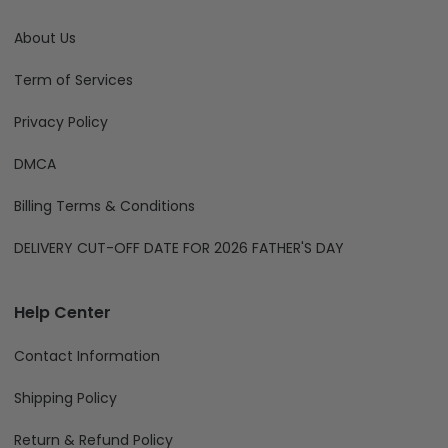
About Us
Term of Services
Privacy Policy
DMCA
Billing Terms & Conditions
DELIVERY CUT-OFF DATE FOR 2026 FATHER'S DAY
Help Center
Contact Information
Shipping Policy
Return & Refund Policy