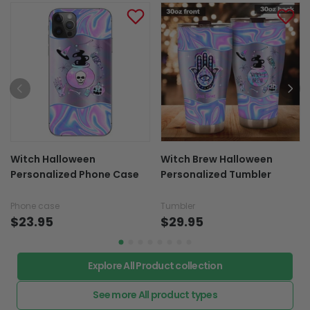
Witch Halloween
Witch Brew Halloween
Personalized Phone Case
Personalized Tumbler
Phone case
Tumbler
$23.95
$29.95
Explore All Product collection
See more All product types