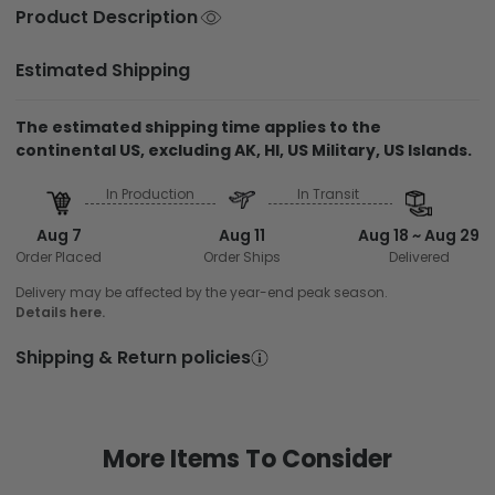
Product Description
Estimated Shipping
The estimated shipping time applies to the
continental US, excluding AK, HI, US Military, US Islands.
In Production
In Transit
Aug 7
Aug 11
Aug 18 ~ Aug 29
Order Placed
Order Ships
Delivered
Delivery may be affected by the year-end peak season.
Details here.
Shipping & Return policies
More Items To Consider