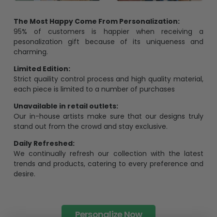
The Most Happy Come From Personalization:
95% of customers is happier when receiving a
pesonalization gift because of its uniqueness and
charming.
Limited Edition:
Strict quaility control process and high quality material,
each piece is limited to a number of purchases
Unavailable in retail outlets:
Our in-house artists make sure that our designs truly
stand out from the crowd and stay exclusive.
Daily Refreshed:
We continually refresh our collection with the latest
trends and products, catering to every preference and
desire.
Personalize Now