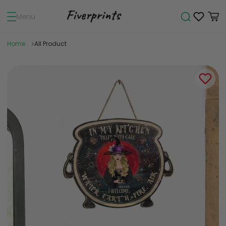
Menu
Home
All Product