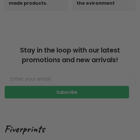
made products.
the evironment
Stay in the loop with our latest
promotions and new arrivals!
Subscribe