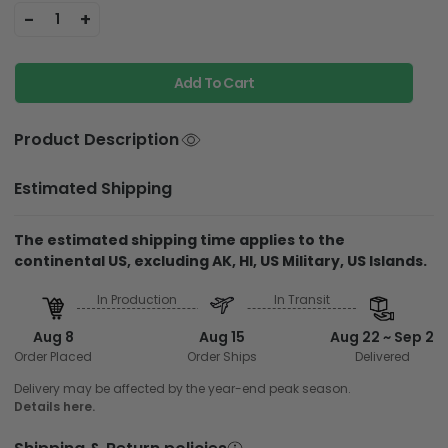
-
+
1
Add To Cart
Product Description
Estimated Shipping
The estimated shipping time applies to the
continental US, excluding AK, HI, US Military, US Islands.
In Production
In Transit
Aug 8
Aug 15
Aug 22 ~ Sep 2
Order Placed
Order Ships
Delivered
Delivery may be affected by the year-end peak season.
Details here.