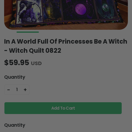
In A World Full Of Princesses Be A Witch
- Witch Quilt 0822
$59.95
USD
Quantity
-
+
1
Add To Cart
Quantity