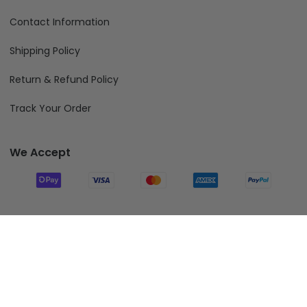
Contact Information
Shipping Policy
Return & Refund Policy
Track Your Order
We Accept
Follow Us
Add To Cart
© 2026 Fiverprints.