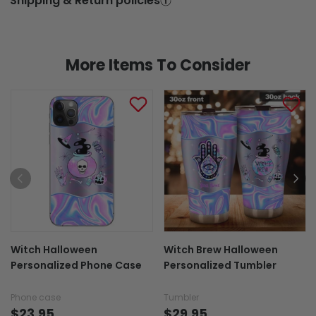
Shipping & Return policies
More Items To Consider
Witch Halloween
Witch Brew Halloween
Personalized Phone Case
Personalized Tumbler
Phone case
Tumbler
$23.95
$29.95