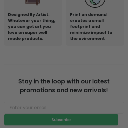
Designed By Artist.
Print on demand
Whatever your thing,
creates a small
you can get art you
footprint and
love on super well
minimize impact to
made products.
the evironment
Stay in the loop with our latest
promotions and new arrivals!
Subscribe