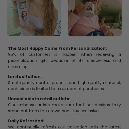
The Most Happy Come From Personalization:
95% of customers is happier when receiving a
pesonalization gift because of its uniqueness and
charming.
Limited Edition:
Strict quaility control process and high quality material,
each piece is limited to a number of purchases
Unavailable in retail outlets:
Our in-house artists make sure that our designs truly
stand out from the crowd and stay exclusive.
Daily Refreshed:
We continually refresh our collection with the latest