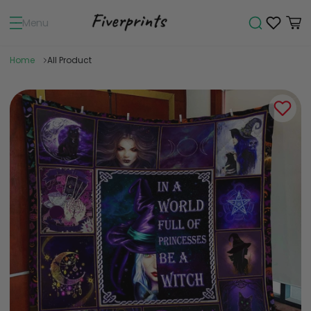
Menu
Home
All Product