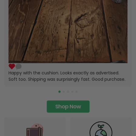
Happy with the cushion. Looks exactly as advertised.
Soft too. Shipping was surprisingly fast. Good purchase.
Shop Now