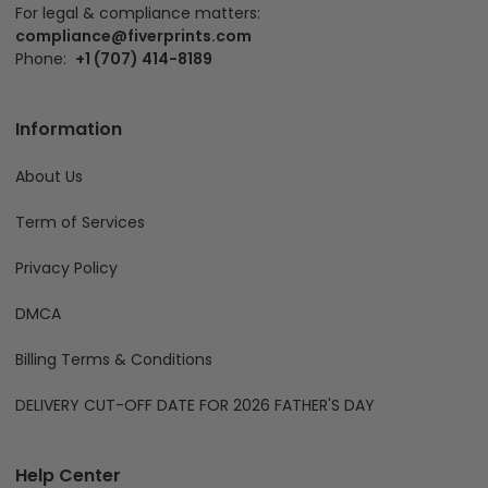
For legal & compliance matters:
compliance@fiverprints.com
Phone:
+1 (707) 414-8189
Information
About Us
Term of Services
Privacy Policy
DMCA
Billing Terms & Conditions
DELIVERY CUT-OFF DATE FOR 2026 FATHER'S DAY
Help Center