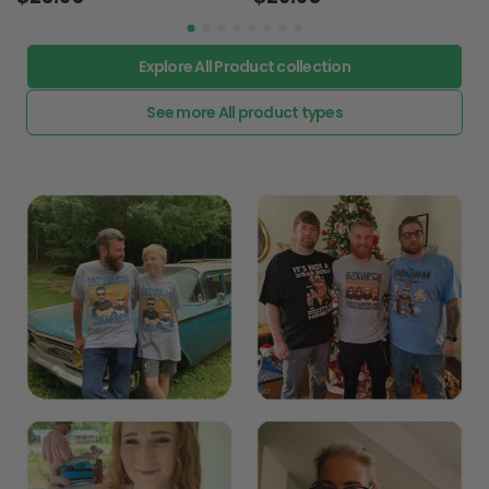
Explore All Product collection
See more All product types