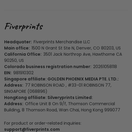
Headquater:
Fiverprints Merchandise LLC
Main office:
1500 N Grant St Ste N, Denver, CO 80203, US
California Office:
3501 Jack Northrop Ave, Hawthorne CA
90250, US
Colorado business registration number:
20261058118
EIN:
981910302
Singapore affiliate: GOLDEN PHOENIX MEDIA PTE. LTD.:
Address:
77 ROBINSON ROAD , #33-01 ROBINSON 77,
SINGAPORE (068896)
HongKong affiliate: Silveryprints Limited:
Address:
Office Unit B On 9/f, Thomson Commercial
Building, 8 Thomson Road, Wan Chai, Hong Kong 999077
For product or order-related inquiries:
support@fiverprints.com