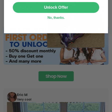
SUBMIT
Unlock Offer
No, thanks.
Shop Now
Eric M
Very cool