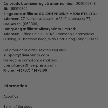
Colorado business registration number:
20261058118
EIN:
981910302
Singapore affiliate: GOLDEN PHOENIX MEDIA PTE. LTD.:
Address:
77 ROBINSON ROAD , #33-01 ROBINSON 77,
SINGAPORE (068896)
HongKong affiliate: Silveryprints Limited:
Address:
Office Unit B On 9/f, Thomson Commercial
Building, 8 Thomson Road, Wan Chai, Hong Kong 999077
For product or order-related inquiries:
support@fiverprints.com
For legal & compliance matters:
compliance@fiverprints.com
Phone:
+1 (707) 414-8189
Information
About Us
Term of Services