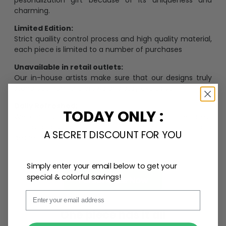
charming.
Limited Edition:
Strict quaility control process and high quality material,
each piece is limited to a number of purchases
Unavailable in retail outlets:
Our in-house artists make sure that our designs truly
stand out from the crowd and stay exclusive.
Daily Refreshed:
TODAY ONLY :
We continually refresh our collection with the latest
trends and products, catering to every preference and
A SECRET DISCOUNT FOR YOU
desire.
Simply enter your email below to get your
special & colorful savings!
Personalize Now
Email
One piece has it all