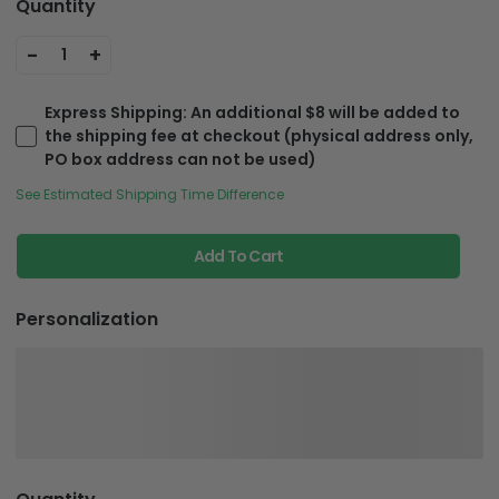
Quantity
-
+
1
Express Shipping
: An additional $8 will be added to
the shipping fee at checkout (physical address only,
PO box address can not be used)
See Estimated Shipping Time Difference
Add To Cart
Personalization