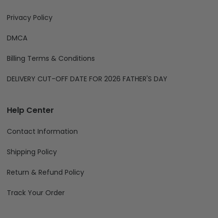
Privacy Policy
DMCA
Billing Terms & Conditions
DELIVERY CUT-OFF DATE FOR 2026 FATHER'S DAY
Help Center
Contact Information
Shipping Policy
Return & Refund Policy
Track Your Order