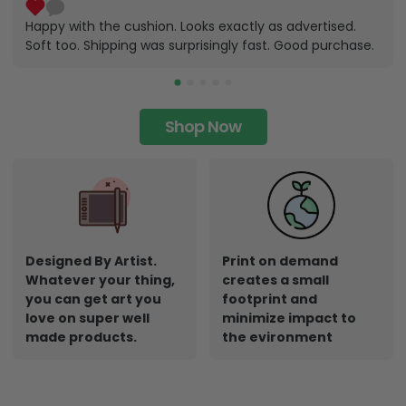
Happy with the cushion. Looks exactly as advertised.
Soft too. Shipping was surprisingly fast. Good purchase.
Shop Now
Designed By Artist.
Print on demand
Whatever your thing,
creates a small
you can get art you
footprint and
love on super well
minimize impact to
made products.
the evironment