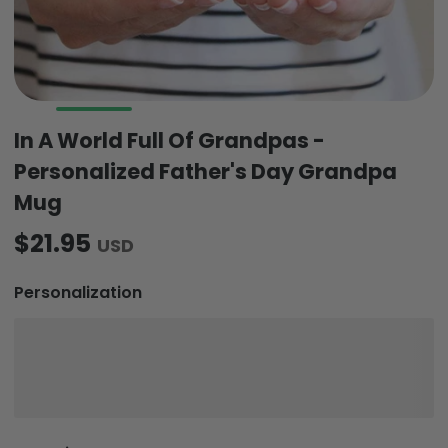
In A World Full Of Grandpas -
Personalized Father's Day Grandpa
Mug
$21.95
USD
Personalization