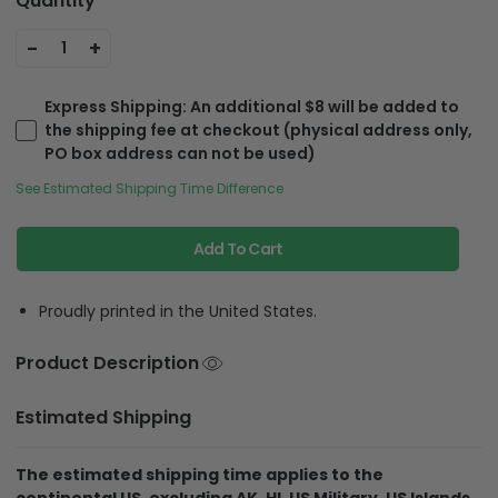
Quantity
-
+
1
Express Shipping
: An additional $8 will be added to
the shipping fee at checkout (physical address only,
PO box address can not be used)
See Estimated Shipping Time Difference
Add To Cart
Proudly printed in the United States.
Product Description
Estimated Shipping
The estimated shipping time applies to the
continental US, excluding AK, HI, US Military, US Islands.