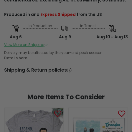
Produced in and
Express Shipped
from the US
In Production
In Transit
Aug 6
Aug 9
Aug 10 ~ Aug 13
Order Placed
Order Ships
Delivered
View More on Shipping
Produced in and Standard Shipped from the US
Delivery may be affected by the year-end peak season.
Details here.
In Production
In Transit
Shipping & Return policies
Aug 6
Aug 9
Aug 12 ~ Aug 18
Order Placed
Order Ships
Delivered
More Items To Consider