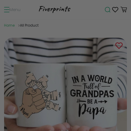
Menu
Home
All Product