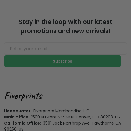
Stay in the loop with our latest
promotions and new arrivals!
Subscribe
Headquater:
Fiverprints Merchandise LLC
Main office:
1500 N Grant St Ste N, Denver, CO 80203, US
California Office:
3501 Jack Northrop Ave, Hawthorne CA
90250, US