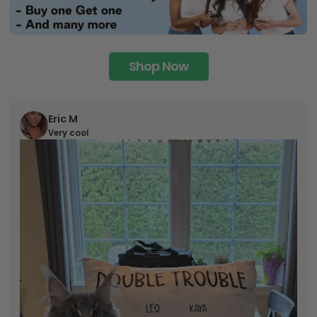
Shop Now
Eric M
Very cool