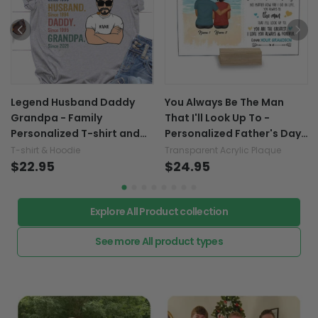
Legend Husband Daddy
You Always Be The Man
Grandpa - Family
That I'll Look Up To -
Personalized T-shirt and
Personalized Father's Day
Hoodie 062021
Grandpa Transparent
T-shirt & Hoodie
Transparent Acrylic Plaque
$22.95
Acrylic Plaque
$24.95
Explore All Product collection
See more All product types