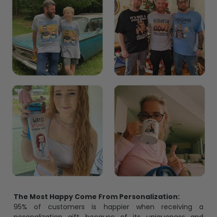
The Most Happy Come From Personalization:
95% of customers is happier when receiving a
pesonalization gift because of its uniqueness and