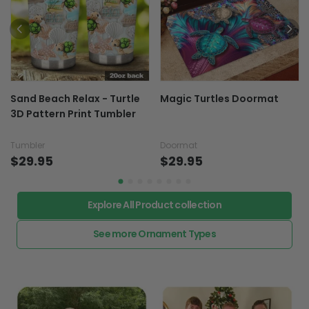
Sand Beach Relax - Turtle
Magic Turtles Doormat
3D Pattern Print Tumbler
Tumbler
Doormat
$29.95
$29.95
Explore All Product collection
See more Ornament Types