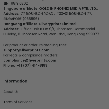
EIN:
981910302
Singapore affiliate: GOLDEN PHOENIX MEDIA PTE. LTD.:
Address:
77 ROBINSON ROAD , #33-01 ROBINSON 77,
SINGAPORE (068896)
HongKong affiliate: Silveryprints Limited:
Address:
Office Unit B On 9/f, Thomson Commercial
Building, 8 Thomson Road, Wan Chai, Hong Kong 999077
For product or order-related inquiries:
support@fiverprints.com
For legal & compliance matters:
compliance@fiverprints.com
Phone:
+1 (707) 414-8189
Information
About Us
Term of Services