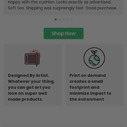
Happy with the cushion. Looks exactly as advertised.
Soft too. Shipping was surprisingly fast. Good purchase.
Shop Now
Designed By Artist.
Print on demand
Whatever your thing,
creates a small
you can get art you
footprint and
love on super well
minimize impact to
made products.
the evironment