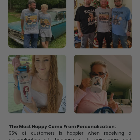
The Most Happy Come From Personalization:
95% of customers is happier when receiving a
pesonalization gift because of its uniqueness and