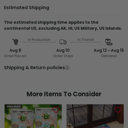
Estimated Shipping
The estimated shipping time applies to the
continental US, excluding AK, HI, US Military, US Islands.
In Production
In Transit
Aug 8
Aug 10
Aug 12 ~ Aug 15
Order Placed
Order Ships
Delivered
Shipping & Return policies
More Items To Consider