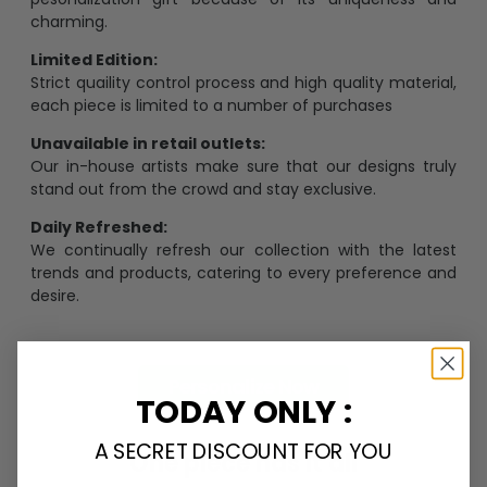
charming.
Limited Edition:
Strict quaility control process and high quality material,
each piece is limited to a number of purchases
Unavailable in retail outlets:
Our in-house artists make sure that our designs truly
stand out from the crowd and stay exclusive.
Daily Refreshed:
We continually refresh our collection with the latest
trends and products, catering to every preference and
desire.
Personalize Now
TODAY ONLY :
A SECRET DISCOUNT FOR YOU
One piece has it all