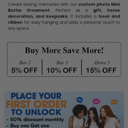
Create lasting memories with our
custom photo Mini
Bottle Ornament
. Perfect as a
gift, home
decoration, and keepsake
, it includes a
hook and
ribbon
for easy hanging and adds a personal touch to
any space.