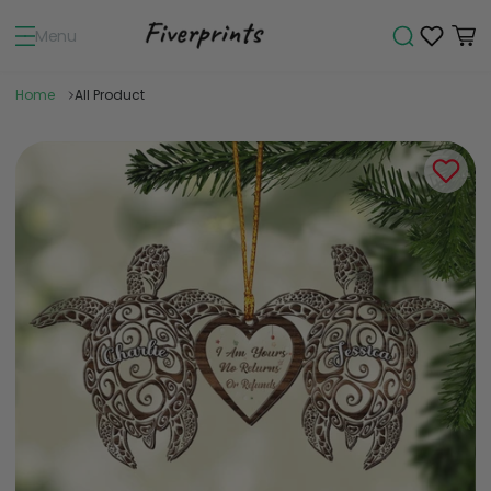
Menu
Home
All Product