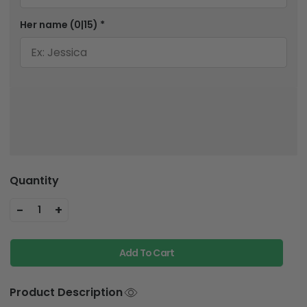
Her name
(0|15)
*
Quantity
-
+
1
Add To Cart
Product Description