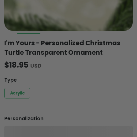
I'm Yours - Personalized Christmas
Turtle Transparent Ornament
$18.95
USD
Type
Acrylic
Personalization