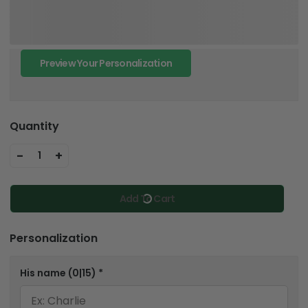
Preview Your Personalization
Quantity
-
+
1
Add To Cart
Personalization
His name
(0|15)
*