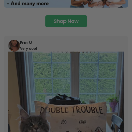
Shop Now
Eric M
Very cool