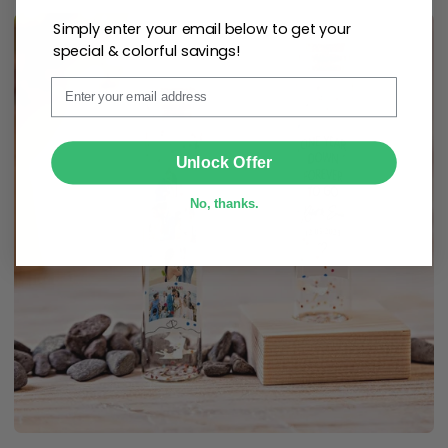
Simply enter your email below to get your
special & colorful savings!
Email
SUBMIT
Unlock Offer
No, thanks.