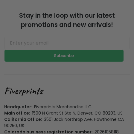
Stay in the loop with our latest
promotions and new arrivals!
Subscribe
Headquater:
Fiverprints Merchandise LLC
Main office:
1500 N Grant St Ste N, Denver, CO 80203, US
California Office:
3501 Jack Northrop Ave, Hawthorne CA
90250, US
Colorado business registration number:
20261058118