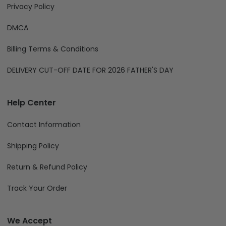
Privacy Policy
DMCA
Billing Terms & Conditions
DELIVERY CUT-OFF DATE FOR 2026 FATHER'S DAY
Help Center
Contact Information
Shipping Policy
Return & Refund Policy
Track Your Order
We Accept