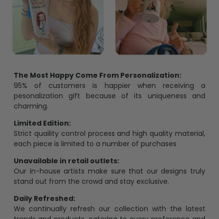
The Most Happy Come From Personalization:
95% of customers is happier when receiving a
pesonalization gift because of its uniqueness and
charming.
Limited Edition:
Strict quaility control process and high quality material,
each piece is limited to a number of purchases
Unavailable in retail outlets:
Our in-house artists make sure that our designs truly
stand out from the crowd and stay exclusive.
Daily Refreshed:
We continually refresh our collection with the latest