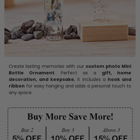
Create lasting memories with our
custom photo Mini
Bottle Ornament
. Perfect as a
gift, home
decoration, and keepsake
, it includes a
hook and
ribbon
for easy hanging and adds a personal touch to
any space.