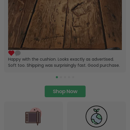
Happy with the cushion. Looks exactly as advertised.
Soft too. Shipping was surprisingly fast. Good purchase.
Shop Now