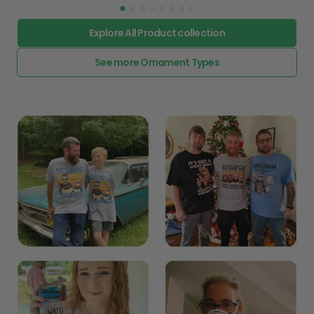
Explore All Product collection
See more Ornament Types