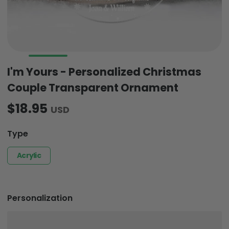
I'm Yours - Personalized Christmas
Couple Transparent Ornament
$18.95
USD
Type
Acrylic
Personalization