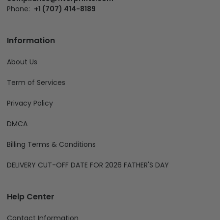
Phone:
+1 (707) 414-8189
Information
About Us
Term of Services
Privacy Policy
DMCA
Billing Terms & Conditions
DELIVERY CUT-OFF DATE FOR 2026 FATHER'S DAY
Help Center
Contact Information