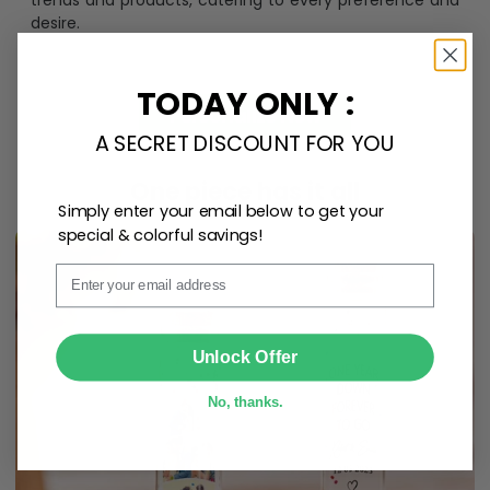
trends and products, catering to every preference and
desire.
TODAY ONLY :
Personalize Now
A SECRET DISCOUNT FOR YOU
One piece has it all
Simply enter your email below to get your
special & colorful savings!
Email
SUBMIT
Unlock Offer
No, thanks.