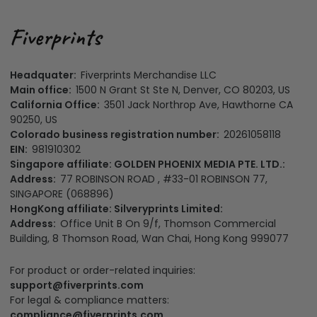
Headquater:
Fiverprints Merchandise LLC
Main office:
1500 N Grant St Ste N, Denver, CO 80203, US
California Office:
3501 Jack Northrop Ave, Hawthorne CA
90250, US
Colorado business registration number:
20261058118
EIN:
981910302
Singapore affiliate: GOLDEN PHOENIX MEDIA PTE. LTD.:
Address:
77 ROBINSON ROAD , #33-01 ROBINSON 77,
SINGAPORE (068896)
HongKong affiliate: Silveryprints Limited:
Address:
Office Unit B On 9/f, Thomson Commercial
Building, 8 Thomson Road, Wan Chai, Hong Kong 999077
For product or order-related inquiries:
support@fiverprints.com
For legal & compliance matters:
compliance@fiverprints.com