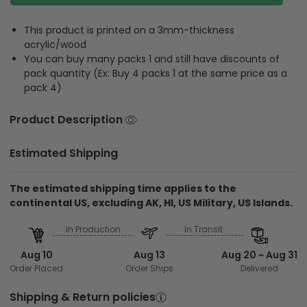
This product is printed on a 3mm-thickness
acrylic/wood
You can buy many packs 1 and still have discounts of
pack quantity (Ex: Buy 4 packs 1 at the same price as a
pack 4)
Product Description
Estimated Shipping
The estimated shipping time applies to the
continental US, excluding AK, HI, US Military, US Islands.
In Production
In Transit
Aug 10
Aug 13
Aug 20 ~ Aug 31
Order Placed
Order Ships
Delivered
Shipping & Return policies