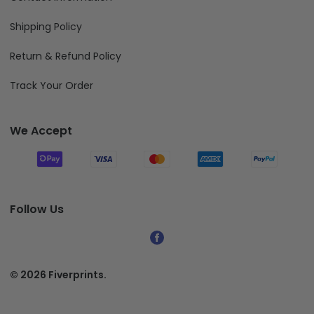
Shipping Policy
Return & Refund Policy
Track Your Order
We Accept
Follow Us
© 2026 Fiverprints.