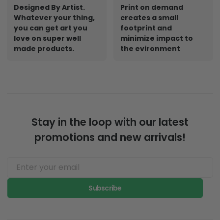
Designed By Artist.
Print on demand
Whatever your thing,
creates a small
you can get art you
footprint and
love on super well
minimize impact to
made products.
the evironment
Stay in the loop with our latest
promotions and new arrivals!
Subscribe