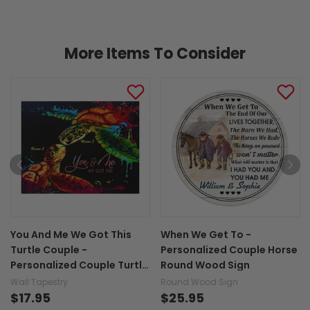
More Items To Consider
You And Me We Got This
When We Get To -
Turtle Couple -
Personalized Couple Horse
Personalized Couple Turtle
Round Wood Sign
Wall Tapestry
Wall Tapestry
Round Wood Sign
$17.95
$25.95