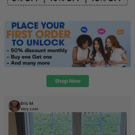
Shop Now
Eric M
Very cool