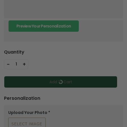
Preview Your Personalization
Quantity
-
+
1
Add To Cart
Personalization
Upload Your Photo
*
SELECT IMAGE