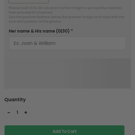
Please wait 10 to 30 seconds for the image to up load the clearest, 
then proceed to checkout.

Use the position buttons below the preview image and have edit the 
size and position of the photos.
Her name & His name
(0|30)
*
Quantity
-
+
1
Add To Cart