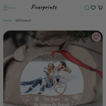
Menu
Home
All Product