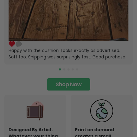
Happy with the cushion. Looks exactly as advertised.
Soft too. Shipping was surprisingly fast. Good purchase.
Shop Now
Designed By Artist.
Print on demand
Whatever your thing,
creates a small