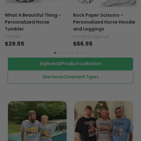
What A Beautiful Thing -
Rock Paper Scissors -
Personalized Horse
Personalized Horse Hoodie
Tumbler
and Leggings
Tumbler
Hoodie & Leggings
$29.95
$66.95
Explore All Product collection
See more Ornament Types