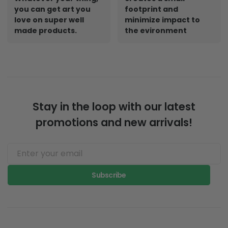
you can get art you
footprint and
love on super well
minimize impact to
made products.
the evironment
Stay in the loop with our latest
promotions and new arrivals!
Subscribe