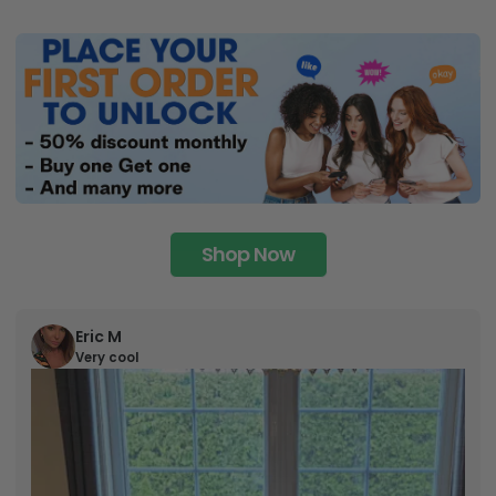
Shop Now
Eric M
Very cool