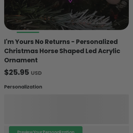
I'm Yours No Returns - Personalized
Christmas Horse Shaped Led Acrylic
Ornament
$25.95
USD
Personalization
Preview Your Personalization