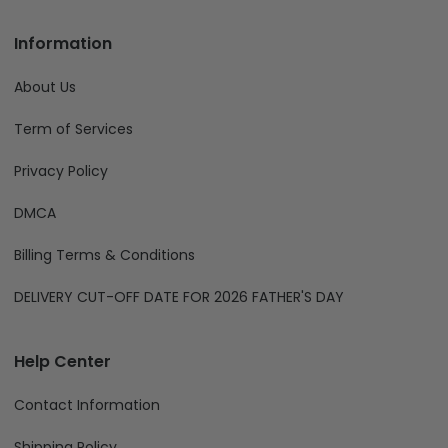
Information
About Us
Term of Services
Privacy Policy
DMCA
Billing Terms & Conditions
DELIVERY CUT-OFF DATE FOR 2026 FATHER'S DAY
Help Center
Contact Information
Shipping Policy