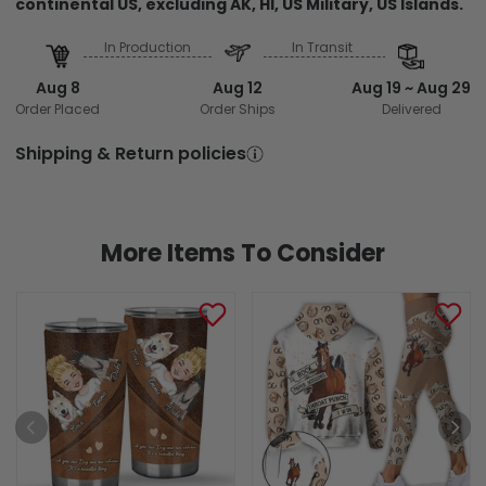
continental US, excluding AK, HI, US Military, US Islands.
In Production
In Transit
Aug 8
Aug 12
Aug 19 ~ Aug 29
Order Placed
Order Ships
Delivered
Shipping & Return policies
More Items To Consider