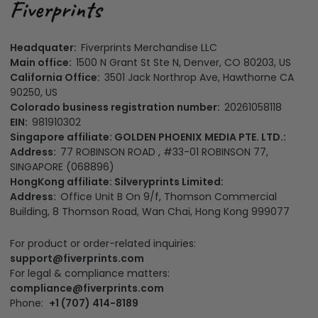
Headquater:
Fiverprints Merchandise LLC
Main office:
1500 N Grant St Ste N, Denver, CO 80203, US
California Office:
3501 Jack Northrop Ave, Hawthorne CA
90250, US
Colorado business registration number:
20261058118
EIN:
981910302
Singapore affiliate: GOLDEN PHOENIX MEDIA PTE. LTD.:
Address:
77 ROBINSON ROAD , #33-01 ROBINSON 77,
SINGAPORE (068896)
HongKong affiliate: Silveryprints Limited:
Address:
Office Unit B On 9/f, Thomson Commercial
Building, 8 Thomson Road, Wan Chai, Hong Kong 999077
For product or order-related inquiries:
support@fiverprints.com
For legal & compliance matters:
compliance@fiverprints.com
Phone:
+1 (707) 414-8189