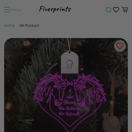
Menu
Home
All Product