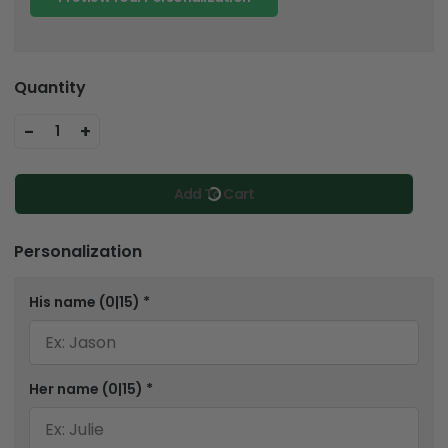
Quantity
-
+
1
Add To Cart
Personalization
His name
(0|15)
*
Her name
(0|15)
*