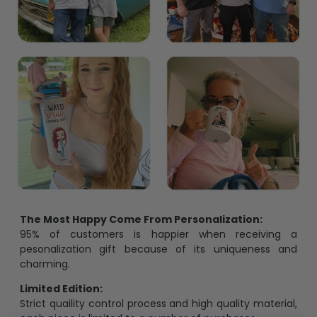
The Most Happy Come From Personalization:
95% of customers is happier when receiving a
pesonalization gift because of its uniqueness and
charming.
Limited Edition:
Strict quaility control process and high quality material,