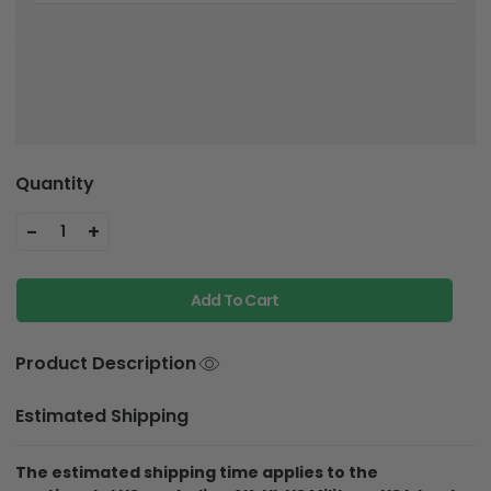
Quantity
-
+
1
Add To Cart
Product Description
Estimated Shipping
The estimated shipping time applies to the