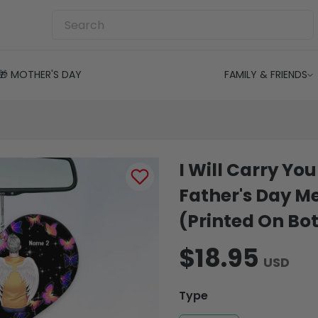
🎁 MOTHER'S DAY
FAMILY & FRIENDS
I Will Carry Yo
Father's Day 
(Printed On Bot
$18.95
USD
Type