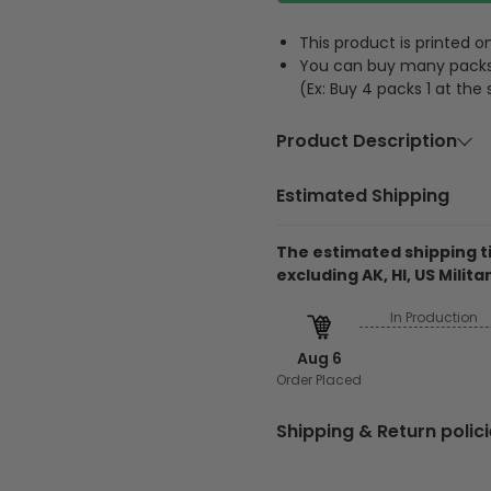
This product is printed
You can buy many packs 1
(Ex: Buy 4 packs 1 at the
Product Description
Material:
Acrylic or 
Estimated Shipping
Size:
3.5 inches
The estimated shipping ti
Feature:
A hole and 
excluding AK, HI, US Militar
The product is printe
In Production
and its thickness is
Regarding the transpa
Aug 6
will be printed on 1 
Order Placed
The product is made
Shipping & Return polic
The printed design is
All the molds will be
Shiping
cutting