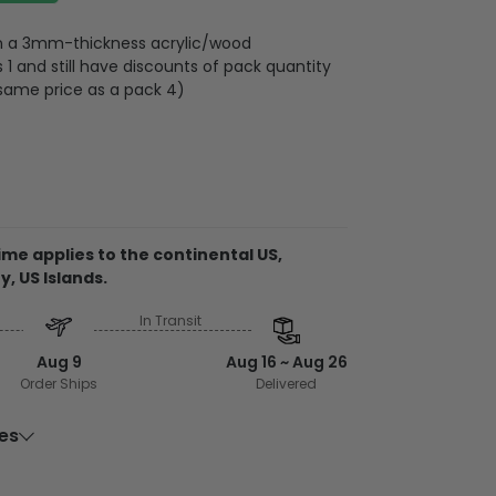
 on a 3mm-thickness acrylic/wood
 and still have discounts of pack quantity
 same price as a pack 4)
plywood
me applies to the continental US,
metal wire attached to the strap
y, US Islands.
d on 2 sides, front and back are the same,
In Transit
 3mm
rent ornament, the material is acrylic. It
Aug 9
Aug 16 ~ Aug 26
side and can be see-through.
Order Ships
Delivered
 from acrylic or plywood
ies
 clear to ensure no color is faded
 put into 3.5 inches acrylic/wood sheet for