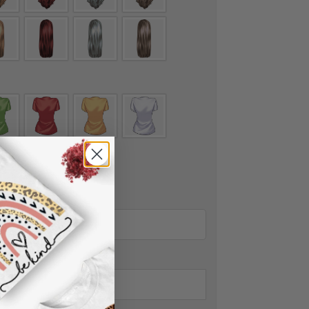
nt to add wings.