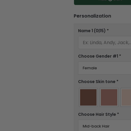
Personalization
Name 1
(0|15)
*
Choose Gender #1
*
Choose Skin tone
*
Choose Hair Style
*