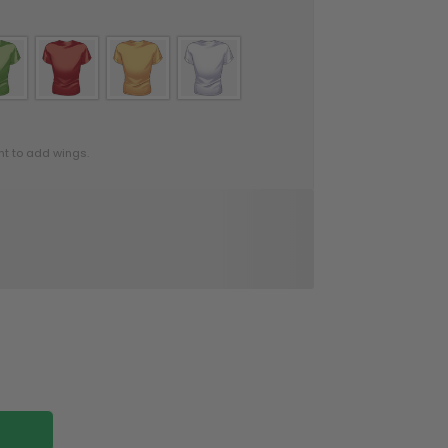
nt to add wings.