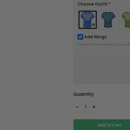
Choose Outfit
*
Add Wings
Check in the checkbox if you wa
Quantity
-
+
1
Add To Cart