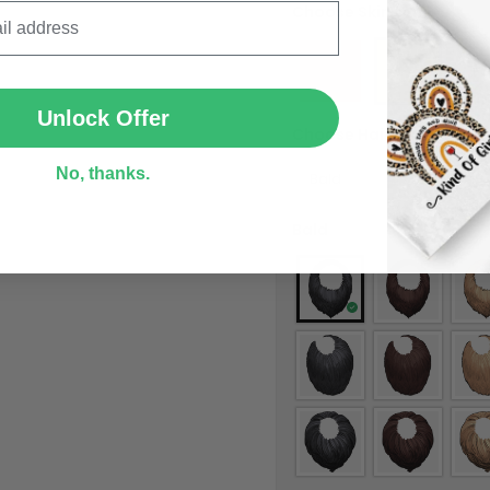
Choose Skin tone
*
SUBMIT
Unlock Offer
Choose Hair Style
*
No, thanks.
Bald