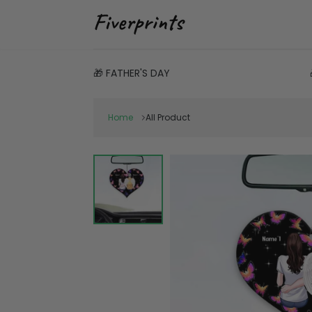
🎁 FATHER'S DAY
Home
All Product