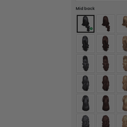
Mid back