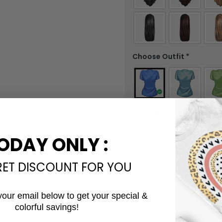
Choose Outfit
*
Add Wings?
Check in the checkbox if you wa
ODAY ONLY :
Name 2
(0|15)
*
RET DISCOUNT FOR YOU
Choose Gender #2
*
your email below to get your special &
colorful savings!
Email