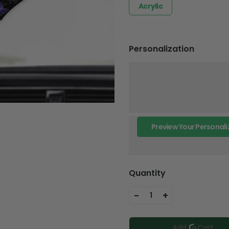
Acrylic
Personalization
Preview Your Personali
Quantity
-
+
1
Add To Cart