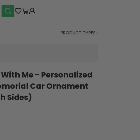
PRODUCT TYPES
u With Me - Personalized
Memorial Car Ornament
h Sides)