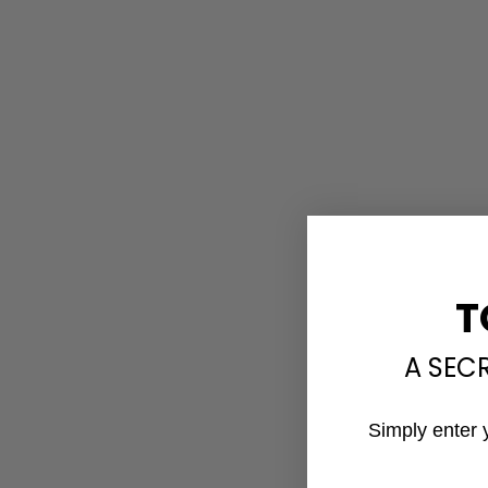
T
A SEC
Simply enter 