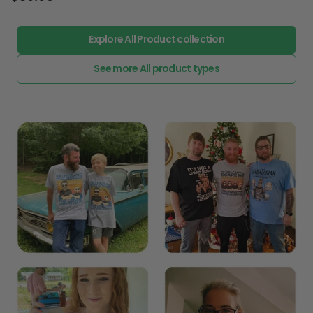
Explore All Product collection
See more All product types