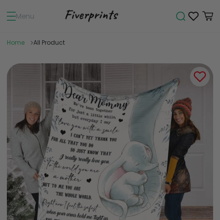
Menu
Home
All Product