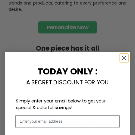
trends and products, catering to every preference and
desire.
Personalize Now
One piece has it all
TODAY ONLY :
A SECRET DISCOUNT FOR YOU
Simply enter your email below to get your
special & colorful savings!
Email