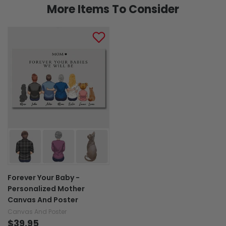
More Items To Consider
Forever Your Baby -
Personalized Mother
Canvas And Poster
Canvas And Poster
$39.95