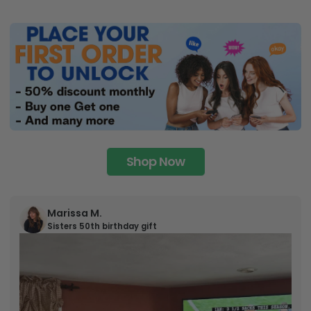
Shop Now
Marissa M.
Sisters 50th birthday gift