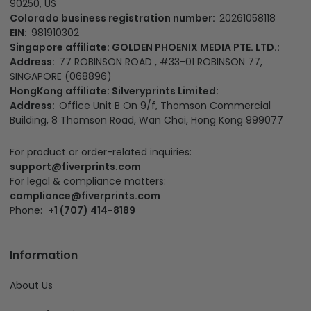
90250, US
Colorado business registration number:
20261058118
EIN:
981910302
Singapore affiliate: GOLDEN PHOENIX MEDIA PTE. LTD.:
Address:
77 ROBINSON ROAD , #33-01 ROBINSON 77,
SINGAPORE (068896)
HongKong affiliate: Silveryprints Limited:
Address:
Office Unit B On 9/f, Thomson Commercial
Building, 8 Thomson Road, Wan Chai, Hong Kong 999077
For product or order-related inquiries:
support@fiverprints.com
For legal & compliance matters:
compliance@fiverprints.com
Phone:
+1 (707) 414-8189
Information
About Us