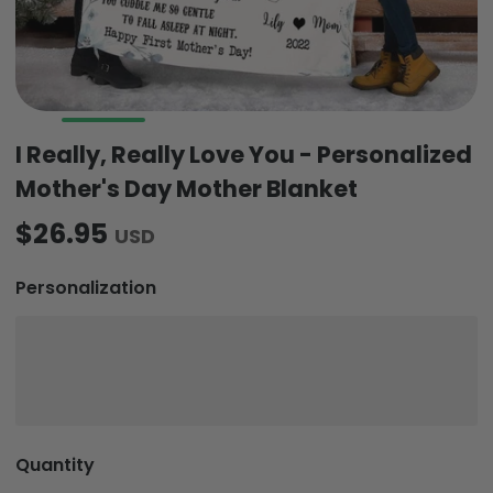
I Really, Really Love You - Personalized
Mother's Day Mother Blanket
$26.95
USD
Personalization
Quantity