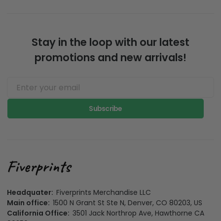
Stay in the loop with our latest
promotions and new arrivals!
Subscribe
Headquater:
Fiverprints Merchandise LLC
Main office:
1500 N Grant St Ste N, Denver, CO 80203, US
California Office:
3501 Jack Northrop Ave, Hawthorne CA