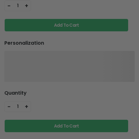
-
+
1
Add To Cart
Personalization
Quantity
-
+
1
Add To Cart