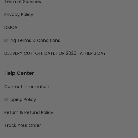
Term of Services
Privacy Policy
DMCA
Billing Terms & Conditions
DELIVERY CUT-OFF DATE FOR 2026 FATHER'S DAY
Help Center
Contact Information
Shipping Policy
Return & Refund Policy
Track Your Order