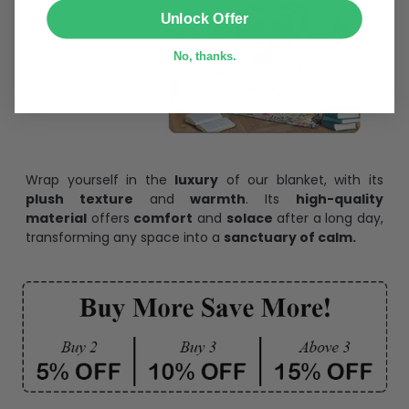
SUBMIT
Unlock Offer
No, thanks.
Wrap yourself in the
luxury
of our blanket, with its
plush texture
and
warmth
. Its
high-quality
material
offers
comfort
and
solace
after a long day,
transforming any space into a
sanctuary of calm.