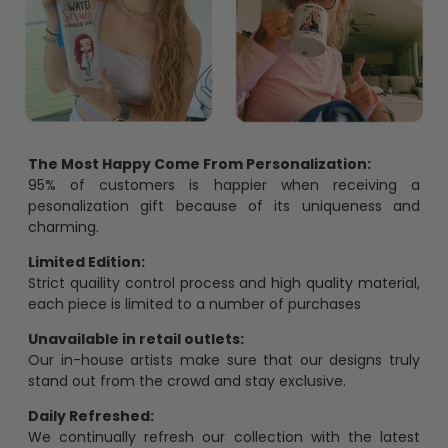
The Most Happy Come From Personalization:
95% of customers is happier when receiving a
pesonalization gift because of its uniqueness and
charming.
Limited Edition:
Strict quaility control process and high quality material,
each piece is limited to a number of purchases
Unavailable in retail outlets:
Our in-house artists make sure that our designs truly
stand out from the crowd and stay exclusive.
Daily Refreshed:
We continually refresh our collection with the latest