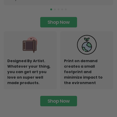
Shop Now
Designed By Artist.
Print on demand
Whatever your thing,
creates a small
you can get art you
footprint and
love on super well
minimize impact to
made products.
the evironment
Shop Now