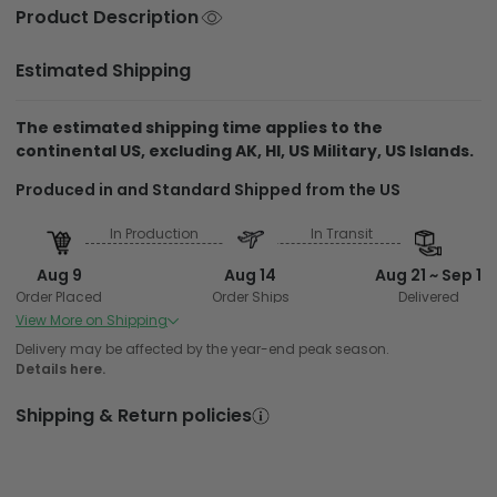
Product Description
Estimated Shipping
The estimated shipping time applies to the
continental US, excluding AK, HI, US Military, US Islands.
Produced in and Standard Shipped from the US
In Production
In Transit
Aug 9
Aug 14
Aug 21 ~ Sep 1
Order Placed
Order Ships
Delivered
View More on Shipping
Delivery may be affected by the year-end peak season.
Details here.
Shipping & Return policies