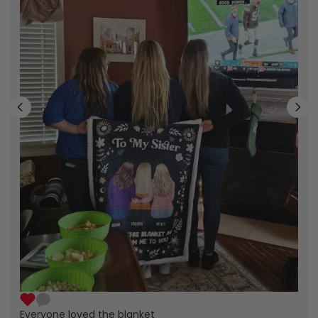
Everyone loved the blanket