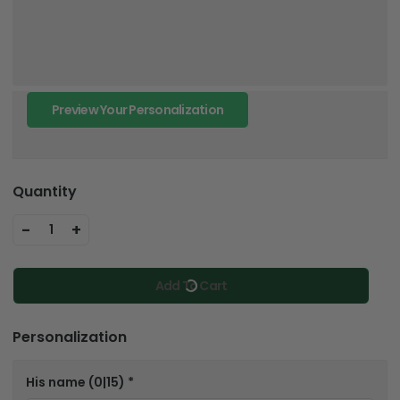
Preview Your Personalization
Quantity
-
+
1
Add To Cart
Personalization
His name
(0|15)
*