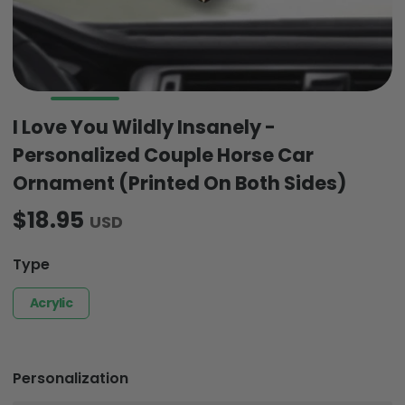
I Love You Wildly Insanely -
Personalized Couple Horse Car
Ornament (Printed On Both Sides)
$18.95
USD
Type
Acrylic
Personalization