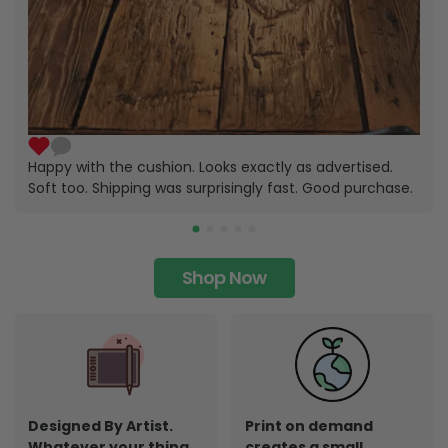
Happy with the cushion. Looks exactly as advertised.
Soft too. Shipping was surprisingly fast. Good purchase.
Shop Now
Designed By Artist.
Print on demand
Whatever your thing,
creates a small