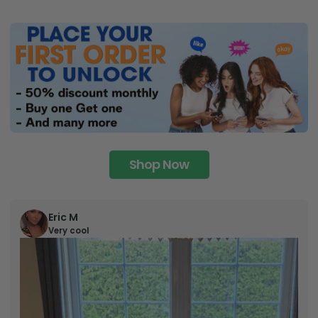
Shop Now
Eric M
Very cool