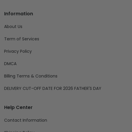
Information
About Us
Term of Services
Privacy Policy
DMCA
Billing Terms & Conditions
DELIVERY CUT-OFF DATE FOR 2026 FATHER'S DAY
Help Center
Contact Information