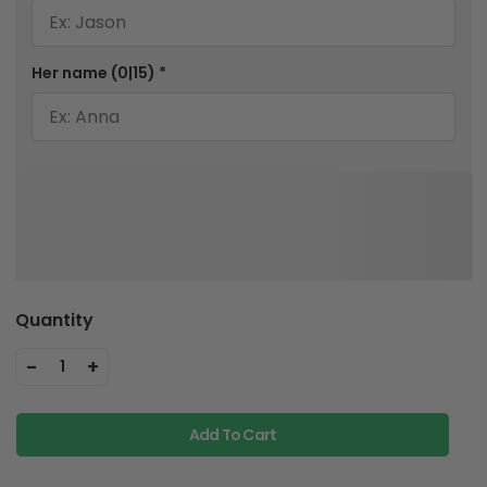
Her name
(0|15)
*
Quantity
-
+
1
Add To Cart