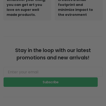
you can get art you
footprint and
love on super well
minimize impact to
made products.
the evironment
Stay in the loop with our latest
promotions and new arrivals!
Subscribe