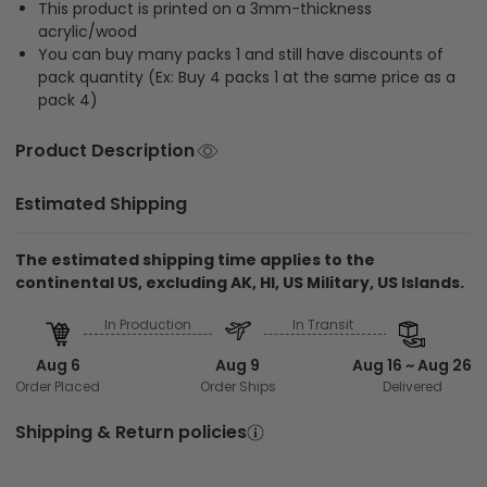
This product is printed on a 3mm-thickness
acrylic/wood
You can buy many packs 1 and still have discounts of
pack quantity (Ex: Buy 4 packs 1 at the same price as a
pack 4)
Product Description
Estimated Shipping
The estimated shipping time applies to the
continental US, excluding AK, HI, US Military, US Islands.
In Production
In Transit
Aug 6
Aug 9
Aug 16 ~ Aug 26
Order Placed
Order Ships
Delivered
Shipping & Return policies