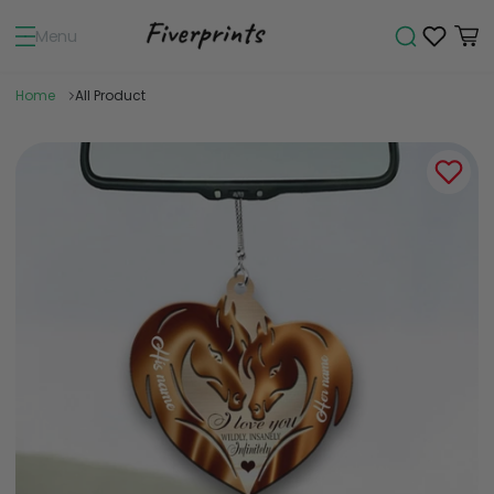
Menu
Home
All Product