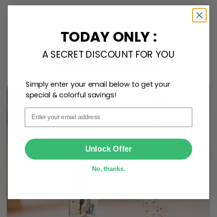
TODAY ONLY :
Personalize Now
A SECRET DISCOUNT FOR YOU
One piece has it all
Simply enter your email below to get your
special & colorful savings!
Email
SUBMIT
Unlock Offer
No, thanks.