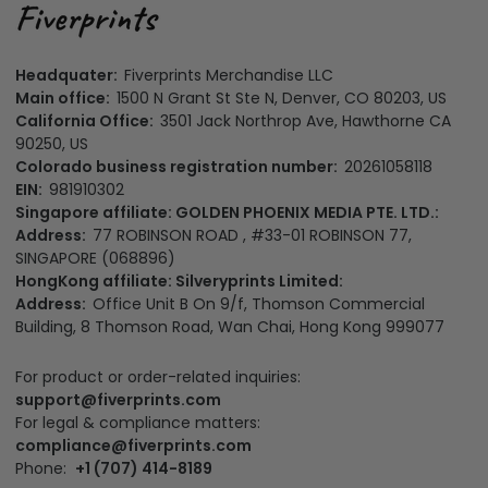
Headquater:
Fiverprints Merchandise LLC
Main office:
1500 N Grant St Ste N, Denver, CO 80203, US
California Office:
3501 Jack Northrop Ave, Hawthorne CA
90250, US
Colorado business registration number:
20261058118
EIN:
981910302
Singapore affiliate: GOLDEN PHOENIX MEDIA PTE. LTD.:
Address:
77 ROBINSON ROAD , #33-01 ROBINSON 77,
SINGAPORE (068896)
HongKong affiliate: Silveryprints Limited:
Address:
Office Unit B On 9/f, Thomson Commercial
Building, 8 Thomson Road, Wan Chai, Hong Kong 999077
For product or order-related inquiries:
support@fiverprints.com
For legal & compliance matters:
compliance@fiverprints.com
Phone:
+1 (707) 414-8189