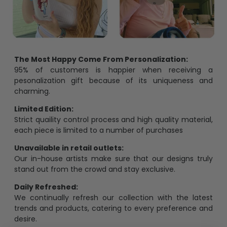
The Most Happy Come From Personalization:
95% of customers is happier when receiving a
pesonalization gift because of its uniqueness and
charming.
Limited Edition:
Strict quaility control process and high quality material,
each piece is limited to a number of purchases
Unavailable in retail outlets:
Our in-house artists make sure that our designs truly
stand out from the crowd and stay exclusive.
Daily Refreshed:
We continually refresh our collection with the latest
trends and products, catering to every preference and
desire.