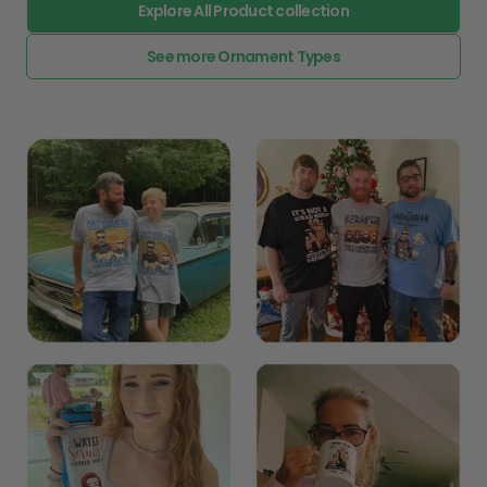
Explore All Product collection
See more Ornament Types