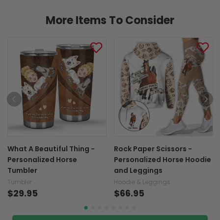
More Items To Consider
What A Beautiful Thing -
Rock Paper Scissors -
Personalized Horse
Personalized Horse Hoodie
Tumbler
and Leggings
Tumbler
Hoodie & Leggings
$29.95
$66.95