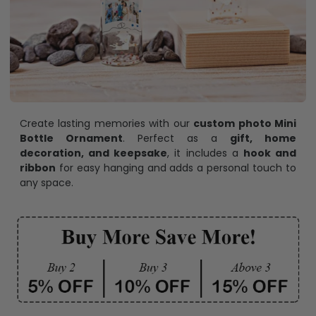
Create lasting memories with our
custom photo Mini
Bottle Ornament
. Perfect as a
gift, home
decoration, and keepsake
, it includes a
hook and
ribbon
for easy hanging and adds a personal touch to
any space.