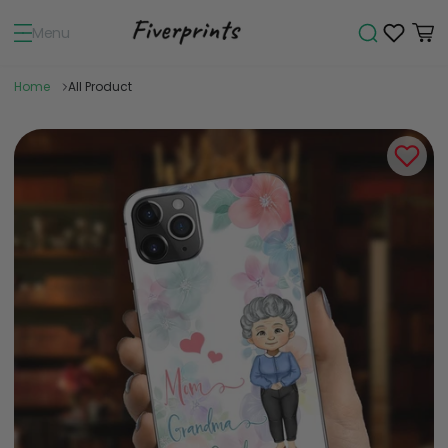
Menu
Home
All Product