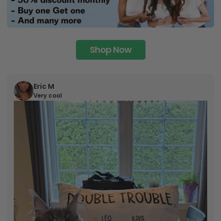
Shop Now
Eric M
Very cool