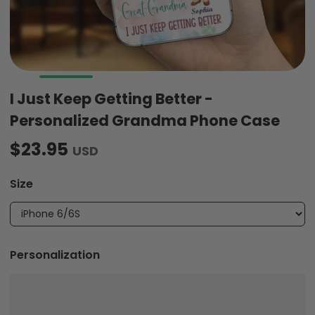
I Just Keep Getting Better -
Personalized Grandma Phone Case
$23.95
USD
Size
Personalization