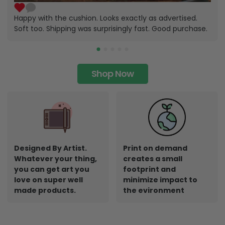
Happy with the cushion. Looks exactly as advertised.
Soft too. Shipping was surprisingly fast. Good purchase.
Shop Now
Designed By Artist.
Print on demand
Whatever your thing,
creates a small
you can get art you
footprint and
love on super well
minimize impact to