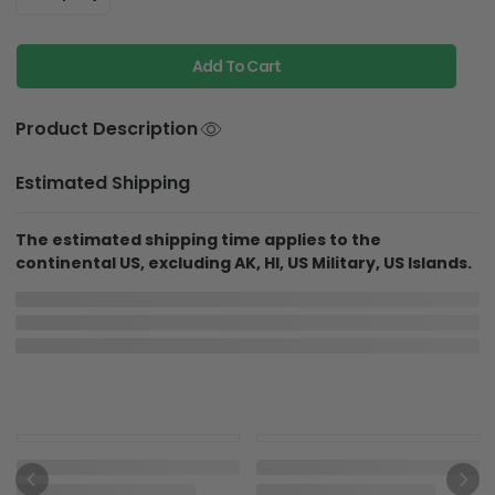
Add To Cart
Product Description
Estimated Shipping
The estimated shipping time applies to the
continental US, excluding AK, HI, US Military, US Islands.
More Items To Consider