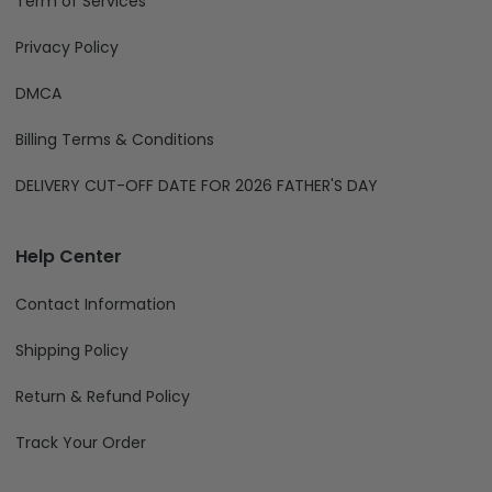
About Us
Term of Services
Privacy Policy
DMCA
Billing Terms & Conditions
DELIVERY CUT-OFF DATE FOR 2026 FATHER'S DAY
Help Center
Contact Information
Shipping Policy
Return & Refund Policy