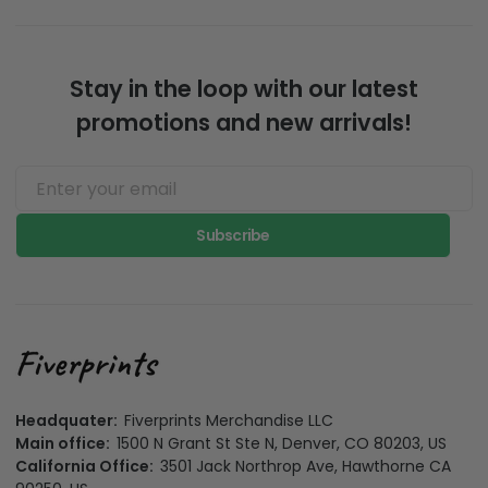
made products.
the evironment
Stay in the loop with our latest
promotions and new arrivals!
Subscribe