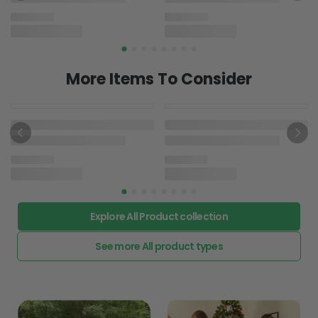
Grandma And Grandson -
Autism Awareness T-shirt
And Hoodie 062021
T-shirt & Hoodie
$22.95
Explore All Product collection
See more All product types