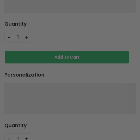
Quantity
-
+
1
Add To Cart
Personalization
Quantity
-
+
1