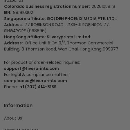
Headquater:
Fiverprints Merchandise LLC
Main office:
1500 N Grant St Ste N, Denver, CO 80203, US
California Office:
3501 Jack Northrop Ave, Hawthorne CA
90250, US
Colorado business registration number:
20261058118
EIN:
981910302
Singapore affiliate: GOLDEN PHOENIX MEDIA PTE. LTD.:
Address:
77 ROBINSON ROAD , #33-01 ROBINSON 77,
SINGAPORE (068896)
HongKong affiliate: Silveryprints Limited:
Address:
Office Unit B On 9/f, Thomson Commercial
Building, 8 Thomson Road, Wan Chai, Hong Kong 999077
For product or order-related inquiries:
support@fiverprints.com
For legal & compliance matters:
compliance@fiverprints.com
Phone:
+1 (707) 414-8189
Information