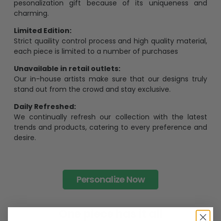
The Most Happy Come From Personalization:
95% of customers is happier when receiving a
pesonalization gift because of its uniqueness and
charming.
Limited Edition:
Strict quaility control process and high quality material,
each piece is limited to a number of purchases
Unavailable in retail outlets:
Our in-house artists make sure that our designs truly
stand out from the crowd and stay exclusive.
Daily Refreshed:
We continually refresh our collection with the latest
trends and products, catering to every preference and
desire.
Personalize Now