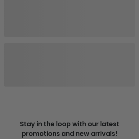
Stay in the loop with our latest
promotions and new arrivals!