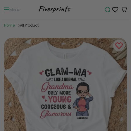
Menu
Home
All Product