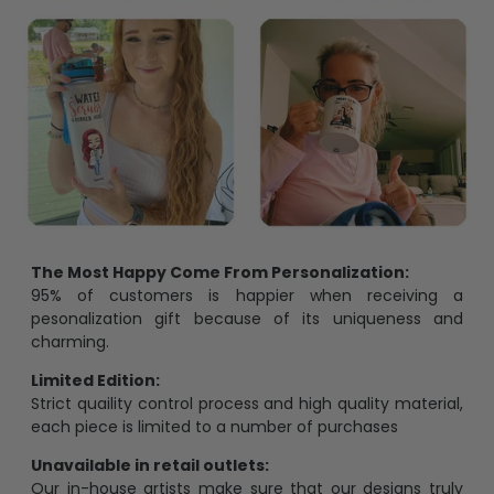
The Most Happy Come From Personalization:
95% of customers is happier when receiving a
pesonalization gift because of its uniqueness and
charming.
Limited Edition:
Strict quaility control process and high quality material,
each piece is limited to a number of purchases
Unavailable in retail outlets:
Our in-house artists make sure that our designs truly