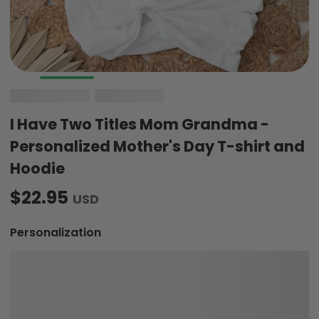
I Have Two Titles Mom Grandma -
Personalized Mother's Day T-shirt and
Hoodie
$22.95
USD
Personalization