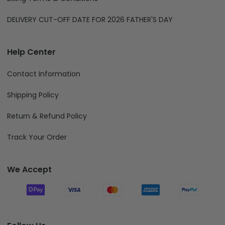
DELIVERY CUT-OFF DATE FOR 2026 FATHER'S DAY
Help Center
Contact Information
Shipping Policy
Return & Refund Policy
Track Your Order
We Accept