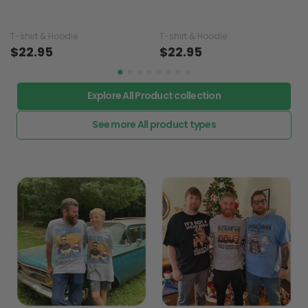
T-shirt & Hoodie
T-shirt & Hoodie
$22.95
$22.95
Explore All Product collection
See more All product types