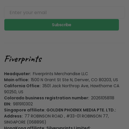
Subscribe
Headquater:
Fiverprints Merchandise LLC
Main office:
1500 N Grant St Ste N, Denver, CO 80203, US
California Office:
3501 Jack Northrop Ave, Hawthorne CA
90250, US
Colorado business registration number:
20261058118
EIN:
981910302
Singapore affiliate: GOLDEN PHOENIX MEDIA PTE. LTD.:
Address:
77 ROBINSON ROAD , #33-01 ROBINSON 77,
SINGAPORE (068896)
HongKong affiliate: Silveryprints Limited: