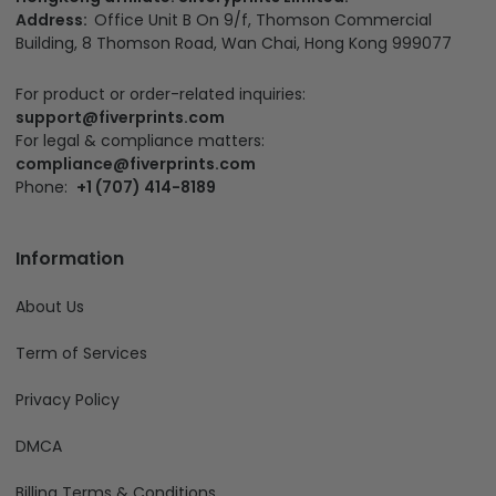
Address:
Office Unit B On 9/f, Thomson Commercial
Building, 8 Thomson Road, Wan Chai, Hong Kong 999077
For product or order-related inquiries:
support@fiverprints.com
For legal & compliance matters:
compliance@fiverprints.com
Phone:
+1 (707) 414-8189
Information
About Us
Term of Services
Privacy Policy
DMCA
Billing Terms & Conditions