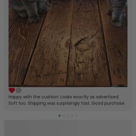
Happy with the cushion. Looks exactly as advertised.
Soft too. Shipping was surprisingly fast. Good purchase.