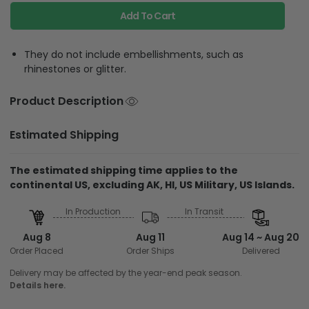
Add To Cart
They do not include embellishments, such as
rhinestones or glitter.
Product Description
Estimated Shipping
The estimated shipping time applies to the
continental US, excluding AK, HI, US Military, US Islands.
In Production
In Transit
Aug 8
Aug 11
Aug 14 ~ Aug 20
Order Placed
Order Ships
Delivered
Delivery may be affected by the year-end peak season.
Details here.