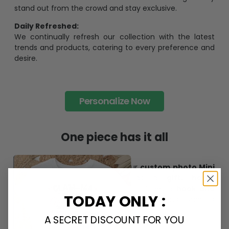
stand out from the crowd and stay exclusive.
Daily Refreshed:
We continually refresh our collection with the latest
trends and products, catering to every preference and
desire.
Personalize Now
One piece has it all
Create lasting memories with our
custom photo Mini
Bottle Ornament
. Perfect as a
gift, home
decoration, and keepsake
, it includes a
hook and
TODAY ONLY :
ribbon
for easy hanging and adds a personal touch to
any space.
A SECRET DISCOUNT FOR YOU