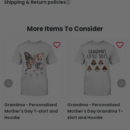
Shipping & Return policies
More Items To Consider
Grandma - Personalized
Grandma - Personalized
Mother's Day T-shirt and
Mother's Day Grandma T-
Hoodie
shirt and Hoodie