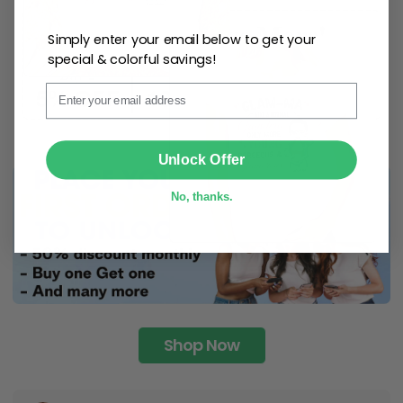
Simply enter your email below to get your
special & colorful savings!
Email
SUBMIT
Unlock Offer
No, thanks.
Shop Now