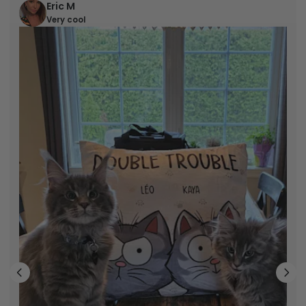
Eric M
Very cool