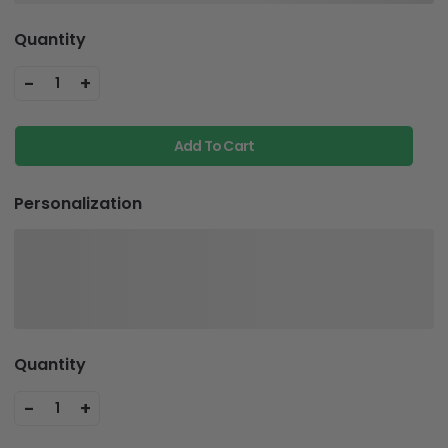
Quantity
-
+
1
Add To Cart
Personalization
Quantity
-
+
1