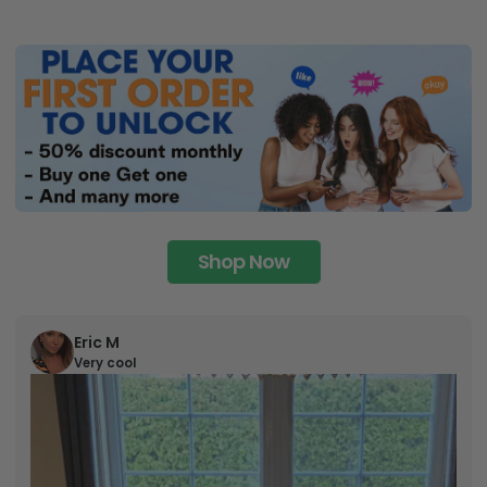
Shop Now
Eric M
Very cool