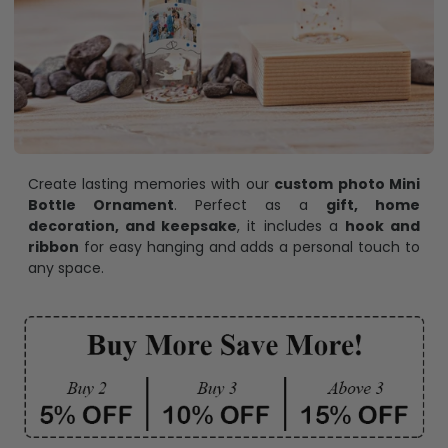
Create lasting memories with our
custom photo Mini
Bottle Ornament
. Perfect as a
gift, home
decoration, and keepsake
, it includes a
hook and
ribbon
for easy hanging and adds a personal touch to
any space.