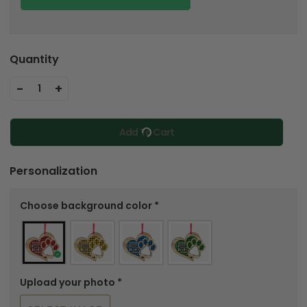
Quantity
-
+
1
Add To Cart
Personalization
Choose background color
*
Upload your photo
*