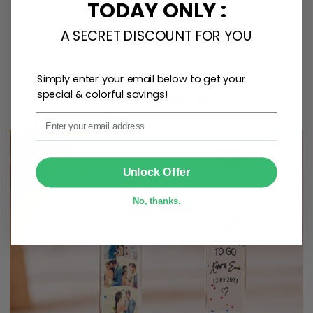
TODAY ONLY :
A SECRET DISCOUNT FOR YOU
Personalize Now
Simply enter your email below to get your
special & colorful savings!
One piece has it all
Email
SUBMIT
Unlock Offer
No, thanks.