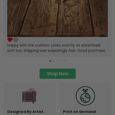
Happy with the cushion. Looks exactly as advertised.
Soft too. Shipping was surprisingly fast. Good purchase.
Shop Now
Designed By Artist.
Print on demand