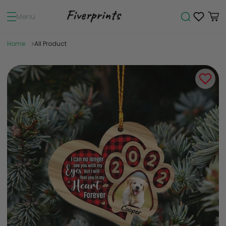
Menu
Home
All Product