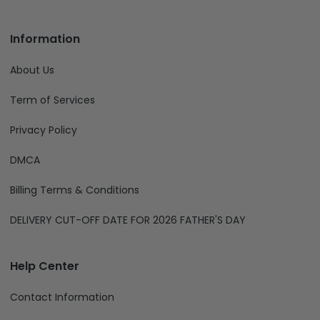
Information
About Us
Term of Services
Privacy Policy
DMCA
Billing Terms & Conditions
DELIVERY CUT-OFF DATE FOR 2026 FATHER'S DAY
Help Center
Contact Information