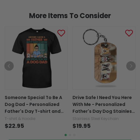
More Items To Consider
Someone Special To Be A
Drive Safe I Need You Here
Dog Dad - Personalized
With Me - Personalized
Father's Day T-shirt and
Father's Day Dog Stainless
Hoodie
Steel Keychain
T-shirt & Hoodie
Stainless Steel Keychain
$22.95
$19.95