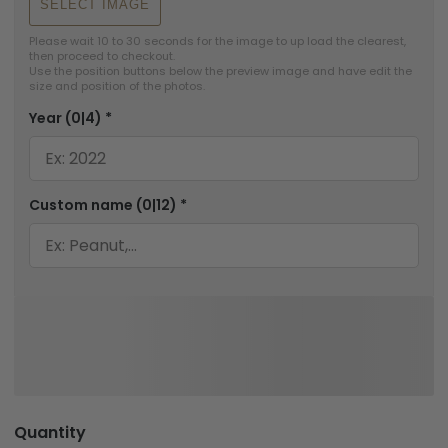
SELECT IMAGE
Please wait 10 to 30 seconds for the image to up load the clearest, 
then proceed to checkout.

Use the position buttons below the preview image and have edit the 
size and position of the photos.
Year
(0|4)
*
Custom name
(0|12)
*
Quantity