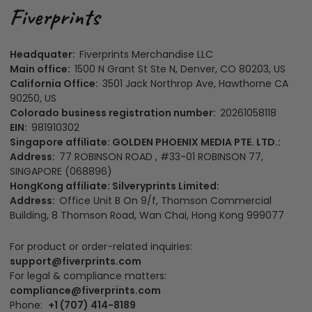
Headquater:
Fiverprints Merchandise LLC
Main office:
1500 N Grant St Ste N, Denver, CO 80203, US
California Office:
3501 Jack Northrop Ave, Hawthorne CA
90250, US
Colorado business registration number:
20261058118
EIN:
981910302
Singapore affiliate: GOLDEN PHOENIX MEDIA PTE. LTD.:
Address:
77 ROBINSON ROAD , #33-01 ROBINSON 77,
SINGAPORE (068896)
HongKong affiliate: Silveryprints Limited:
Address:
Office Unit B On 9/f, Thomson Commercial
Building, 8 Thomson Road, Wan Chai, Hong Kong 999077
For product or order-related inquiries:
support@fiverprints.com
For legal & compliance matters:
compliance@fiverprints.com
Phone:
+1 (707) 414-8189