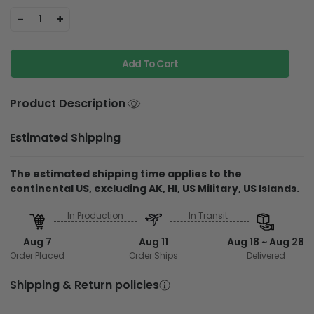
-
+
1
Add To Cart
Product Description
Estimated Shipping
The estimated shipping time applies to the
continental US, excluding AK, HI, US Military, US Islands.
In Production
In Transit
Aug 7
Aug 11
Aug 18 ~ Aug 28
Order Placed
Order Ships
Delivered
Shipping & Return policies