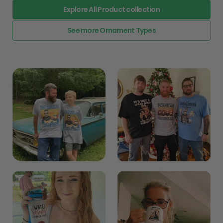
Explore All Product collection
See more Ornament Types