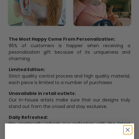
The Most Happy Come From Personalization:
95% of customers is happier when receiving a
pesonalization gift because of its uniqueness and
charming.
Limited Edition:
Strict quaility control process and high quality material,
each piece is limited to a number of purchases
Unavailable in retail outlets:
Our in-house artists make sure that our designs truly
stand out from the crowd and stay exclusive.
Daily Refreshed:
We continually refresh our collection with the latest
trends and products, catering to every preference and
desire.