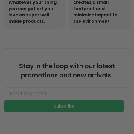
Whatever your thing,
creates a small
you can get art you
footprint and
love on super well
minimize impact to
made products.
the evironment
Stay in the loop with our latest
promotions and new arrivals!
Subscribe