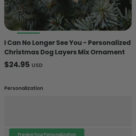
I Can No Longer See You - Personalized
Christmas Dog Layers Mix Ornament
$24.95
USD
Personalization
Preview Your Personalization