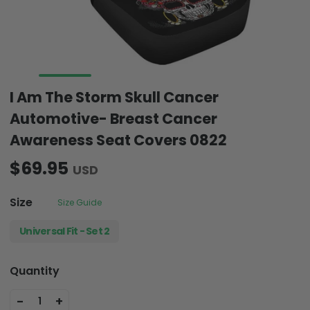
I Am The Storm Skull Cancer
Automotive- Breast Cancer
Awareness Seat Covers 0822
$69.95
USD
Size
Size Guide
Universal Fit - Set 2
Quantity
-
+
1