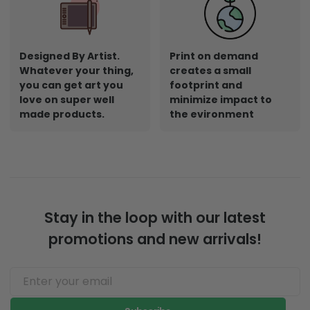
Designed By Artist.
Print on demand
Whatever your thing,
creates a small
you can get art you
footprint and
love on super well
minimize impact to
made products.
the evironment
Stay in the loop with our latest
promotions and new arrivals!