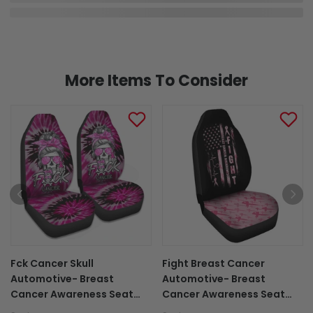
More Items To Consider
Fck Cancer Skull
Fight Breast Cancer
Automotive- Breast
Automotive- Breast
Cancer Awareness Seat
Cancer Awareness Seat
Covers 0822
Covers 0822