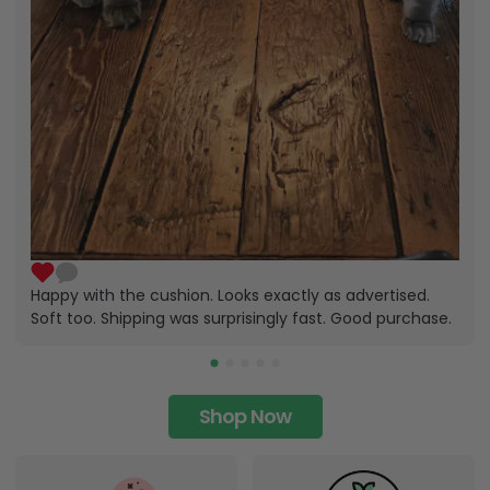
Happy with the cushion. Looks exactly as advertised.
Soft too. Shipping was surprisingly fast. Good purchase.
Shop Now