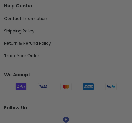
Help Center
Contact Information
Shipping Policy
Return & Refund Policy
Track Your Order
We Accept
Follow Us