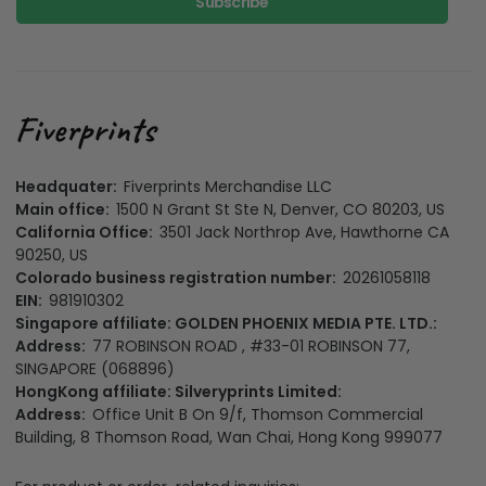
Subscribe
Headquater:
Fiverprints Merchandise LLC
Main office:
1500 N Grant St Ste N, Denver, CO 80203, US
California Office:
3501 Jack Northrop Ave, Hawthorne CA
90250, US
Colorado business registration number:
20261058118
EIN:
981910302
Singapore affiliate: GOLDEN PHOENIX MEDIA PTE. LTD.:
Address:
77 ROBINSON ROAD , #33-01 ROBINSON 77,
SINGAPORE (068896)
HongKong affiliate: Silveryprints Limited:
Address:
Office Unit B On 9/f, Thomson Commercial
Building, 8 Thomson Road, Wan Chai, Hong Kong 999077