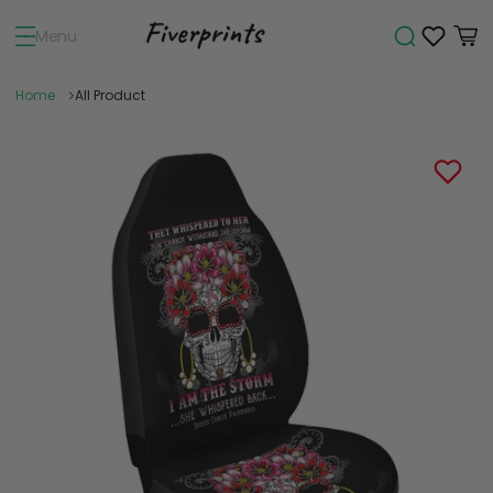
Menu
Home
All Product