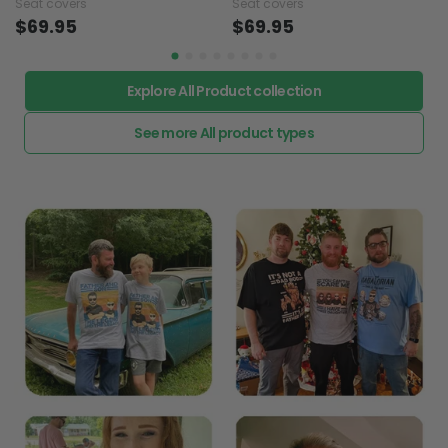
Seat covers
Seat covers
$69.95
$69.95
Explore All Product collection
See more All product types