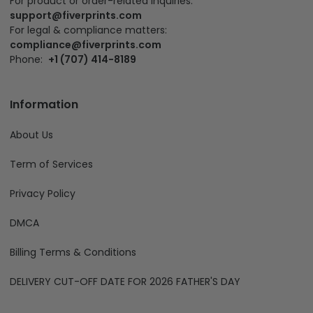
For product or order-related inquiries:
support@fiverprints.com
For legal & compliance matters:
compliance@fiverprints.com
Phone:
+1 (707) 414-8189
Information
About Us
Term of Services
Privacy Policy
DMCA
Billing Terms & Conditions
DELIVERY CUT-OFF DATE FOR 2026 FATHER'S DAY