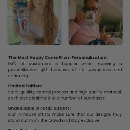
The Most Happy Come From Personalization:
95% of customers is happier when receiving a
pesonalization gift because of its uniqueness and
charming.
Limited Edition:
Strict quaility control process and high quality material,
each piece is limited to a number of purchases
Unavailable in retail outlets:
Our in-house artists make sure that our designs truly
stand out from the crowd and stay exclusive.