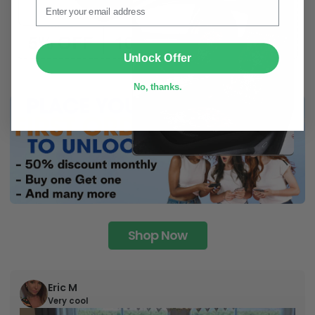
SUBMIT
Unlock Offer
No, thanks.
Shop Now
Eric M
Very cool