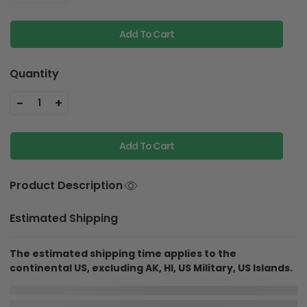
Add To Cart
Quantity
-
+
1
Add To Cart
Product Description
Estimated Shipping
The estimated shipping time applies to the
continental US, excluding AK, HI, US Military, US Islands.