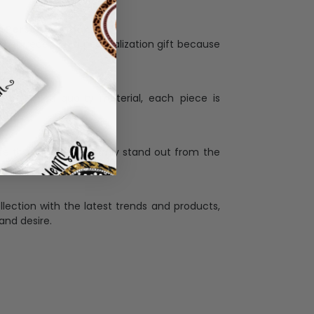
Personalization:
when receiving a pesonalization gift because
ng.
ess and high quality material, each piece is
ases
:
re that our designs truly stand out from the
llection with the latest trends and products,
and desire.