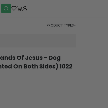
PRODUCT TYPES
ands Of Jesus - Dog
ted On Both Sides) 1022