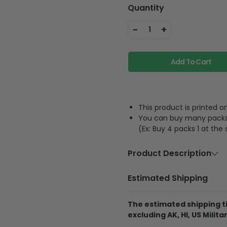
Quantity
-
+
1
Add To Cart
This product is printed
You can buy many packs 1
(Ex: Buy 4 packs 1 at the
Product Description
Material
Acrylic or p
Estimated Shipping
Feature
A hole and 
The estimated shipping ti
The product is printe
excluding AK, HI, US Militar
and its thickness is