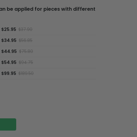
 be applied for pieces with different
$25.95
$37.90
$34.95
$56.85
$44.95
$75.80
$54.95
$94.75
$99.95
$189.50