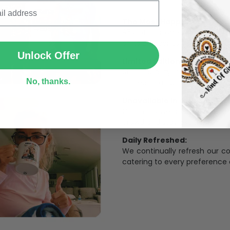
The Most Happy Come From 
SUBMIT
95% of customers is happier 
of its uniqueness and charmi
Unlock Offer
Limited Edition:
Strict quaility control proc
No, thanks.
limited to a number of purch
Unavailable in retail outlets
Our in-house artists make su
crowd and stay exclusive.
Daily Refreshed:
We continually refresh our co
catering to every preference 