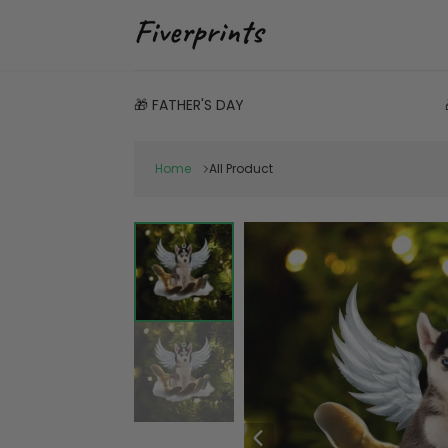
🎁 FATHER'S DAY
Home
All Product