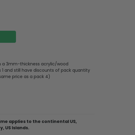
 on a 3mm-thickness acrylic/wood
 and still have discounts of pack quantity
 same price as a pack 4)
lywood
wires attached to the strap
me applies to the continental US,
d on 2 sides, front and back are the same,
y, US Islands.
 3mm