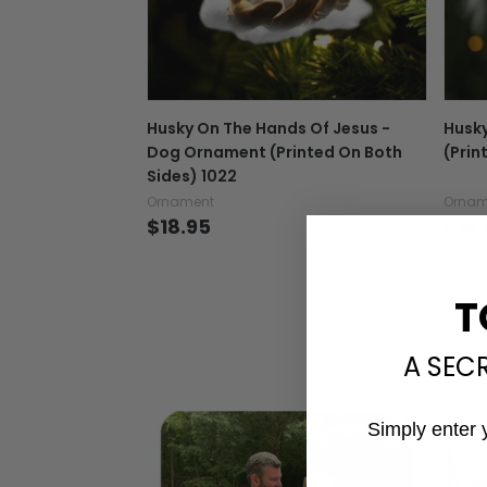
Husky On The Hands Of Jesus -
Husky
Dog Ornament (Printed On Both
(Prin
Sides) 1022
Ornament
Ornam
$18.95
$18.
T
A SEC
Simply enter 