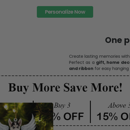
Personalize Now
One pi
Create lasting memories wit
Perfect as a
gift, home dec
and ribbon
for easy hanging 