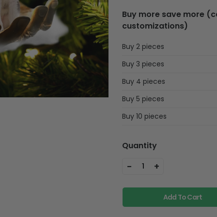
Buy more save more (can
customizations)
Buy 2 pieces
Buy 3 pieces
Buy 4 pieces
Buy 5 pieces
Buy 10 pieces
Quantity
-
+
1
Add To Cart