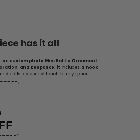
ece has it all
h our
custom photo Mini Bottle Ornament
.
oration, and keepsake
, it includes a
hook
and adds a personal touch to any space.