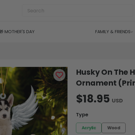
🎁 MOTHER'S DAY
FAMILY & FRIENDS
Husky On The H
Ornament (Prin
$18.95
USD
Type
Acrylic
Wood