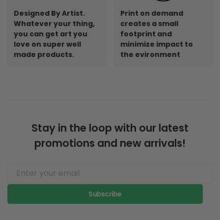
Designed By Artist.
Print on demand
Whatever your thing,
creates a small
you can get art you
footprint and
love on super well
minimize impact to
made products.
the evironment
Stay in the loop with our latest
promotions and new arrivals!
Subscribe