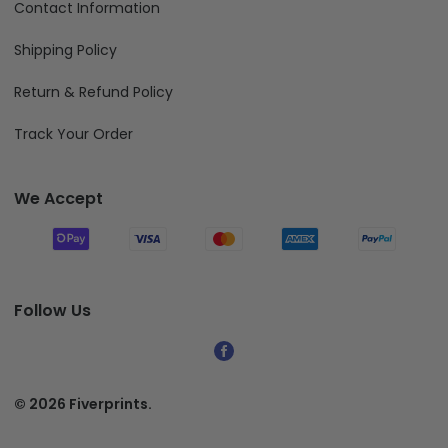
Contact Information
Shipping Policy
Return & Refund Policy
Track Your Order
We Accept
Follow Us
© 2026 Fiverprints.