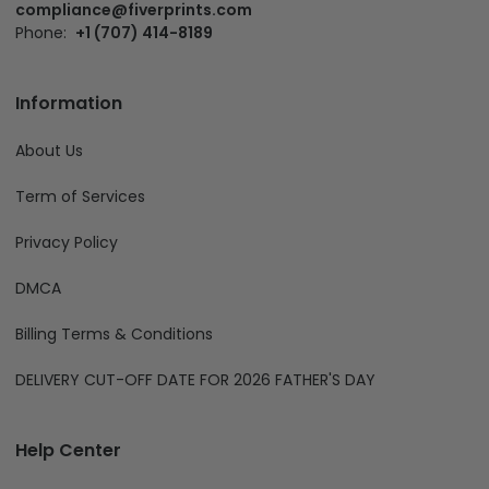
compliance@fiverprints.com
Phone:
+1 (707) 414-8189
Information
About Us
Term of Services
Privacy Policy
DMCA
Billing Terms & Conditions
DELIVERY CUT-OFF DATE FOR 2026 FATHER'S DAY
Help Center