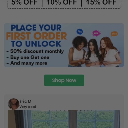
Shop Now
Eric M
Very cool