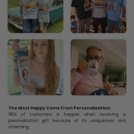
The Most Happy Come From Personalization:
95% of customers is happier when receiving a
pesonalization gift because of its uniqueness and
charming.