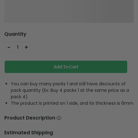
Quantity
-
+
1
Add To Cart
You can buy many packs 1 and still have discounts of
pack quantity (Ex: Buy 4 packs 1 at the same price as a
pack 4)
The product is printed on 1 side, and its thickness is 6mm
Product Description
Estimated Shipping