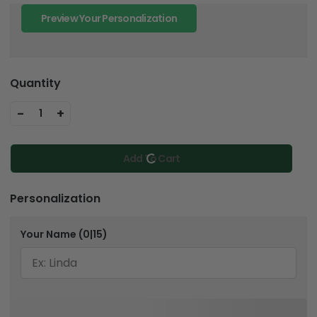
Preview Your Personalization
Quantity
-
+
1
Add To Cart
Personalization
Your Name
(0|15)