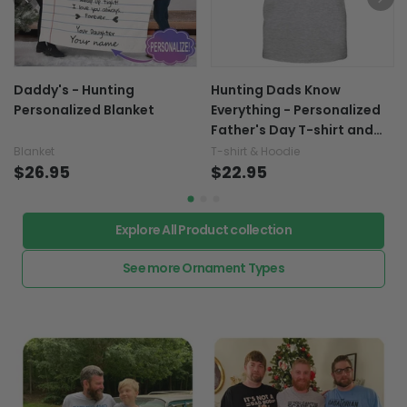
Daddy's - Hunting
Hunting Dads Know
Personalized Blanket
Everything - Personalized
Father's Day T-shirt and
Hoodie
Blanket
T-shirt & Hoodie
$26.95
$22.95
Explore All Product collection
See more Ornament Types