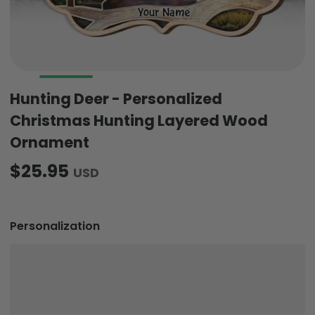
Hunting Deer - Personalized
Christmas Hunting Layered Wood
Ornament
$25.95
USD
Personalization