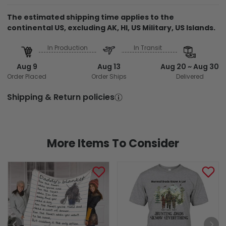
The estimated shipping time applies to the
continental US, excluding AK, HI, US Military, US Islands.
In Production
In Transit
Aug 9
Aug 13
Aug 20 ~ Aug 30
Order Placed
Order Ships
Delivered
Shipping & Return policies
More Items To Consider