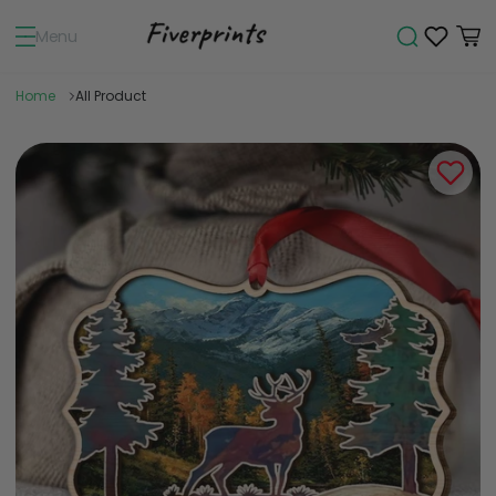
Menu
Home
All Product