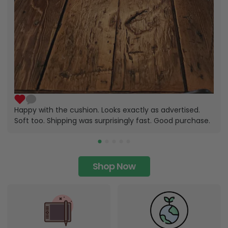
Happy with the cushion. Looks exactly as advertised.
Soft too. Shipping was surprisingly fast. Good purchase.
Shop Now