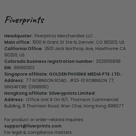
Headquater:
Fiverprints Merchandise LLC
Main office:
1500 N Grant St Ste N, Denver, CO 80203, US
California Office:
3501 Jack Northrop Ave, Hawthorne CA
90250, US
Colorado business registration number:
20261058118
EIN:
981910302
Singapore affiliate: GOLDEN PHOENIX MEDIA PTE. LTD.:
Address:
77 ROBINSON ROAD , #33-01 ROBINSON 77,
SINGAPORE (068896)
HongKong affiliate: Silveryprints Limited:
Address:
Office Unit B On 9/f, Thomson Commercial
Building, 8 Thomson Road, Wan Chai, Hong Kong 999077
For product or order-related inquiries:
support@fiverprints.com
For legal & compliance matters: