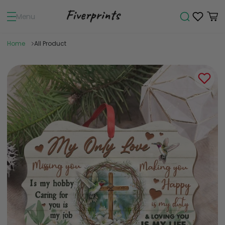
Menu
Home
All Product