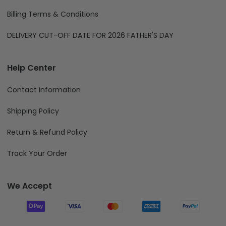
Billing Terms & Conditions
DELIVERY CUT-OFF DATE FOR 2026 FATHER'S DAY
Help Center
Contact Information
Shipping Policy
Return & Refund Policy
Track Your Order
We Accept