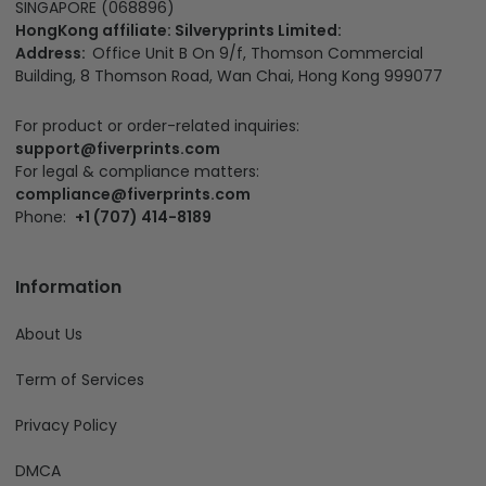
SINGAPORE (068896)
HongKong affiliate: Silveryprints Limited:
Address:
Office Unit B On 9/f, Thomson Commercial
Building, 8 Thomson Road, Wan Chai, Hong Kong 999077
For product or order-related inquiries:
support@fiverprints.com
For legal & compliance matters:
compliance@fiverprints.com
Phone:
+1 (707) 414-8189
Information
About Us
Term of Services
Privacy Policy
DMCA