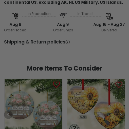
continental US, excluding AK, HI, US Military, US Islands.
In Production
In Transit
Aug 6
Aug 9
Aug 16 ~ Aug 27
Order Placed
Order Ships
Delivered
Shipping & Return policies
More Items To Consider