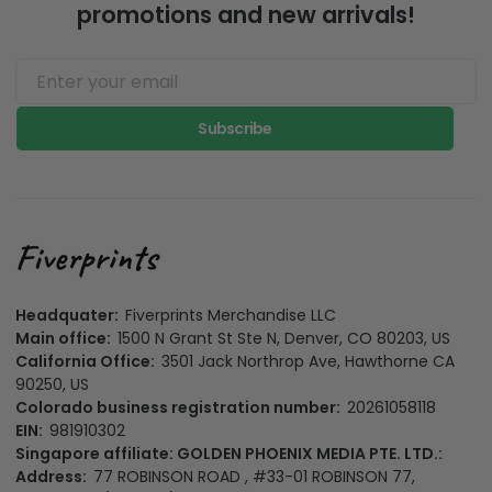
promotions and new arrivals!
Subscribe
Headquater:
Fiverprints Merchandise LLC
Main office:
1500 N Grant St Ste N, Denver, CO 80203, US
California Office:
3501 Jack Northrop Ave, Hawthorne CA
90250, US
Colorado business registration number:
20261058118
EIN:
981910302
Singapore affiliate: GOLDEN PHOENIX MEDIA PTE. LTD.:
Address:
77 ROBINSON ROAD , #33-01 ROBINSON 77,