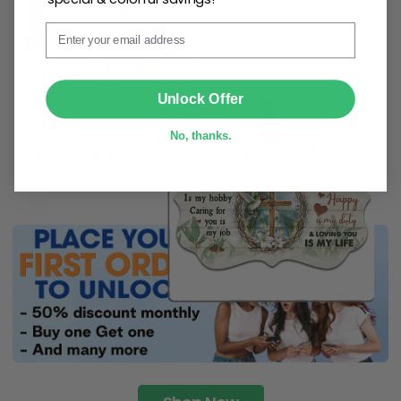
ribbon
for easy hanging and adds a personal touch to
Email
any space.
SUBMIT
Unlock Offer
No, thanks.