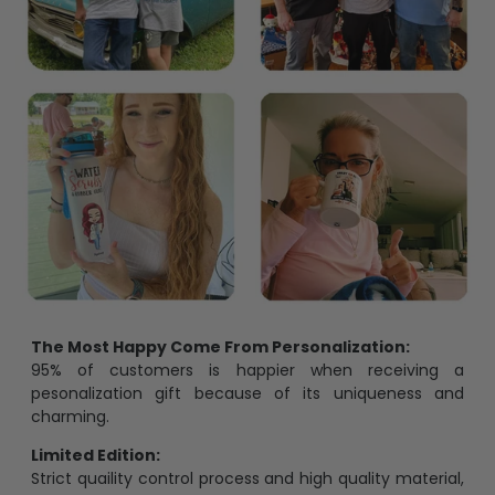
The Most Happy Come From Personalization:
95% of customers is happier when receiving a
pesonalization gift because of its uniqueness and
charming.
Limited Edition:
Strict quaility control process and high quality material,