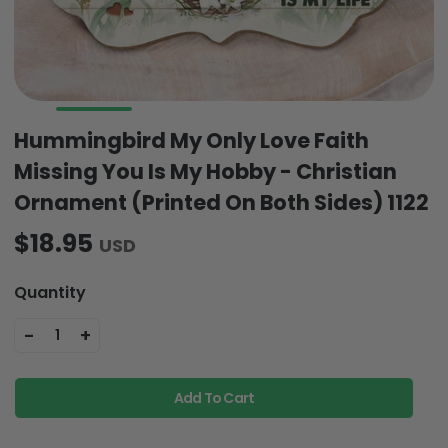
Hummingbird My Only Love Faith
Missing You Is My Hobby - Christian
Ornament (Printed On Both Sides) 1122
$18.95
USD
Quantity
-
+
1
Add To Cart