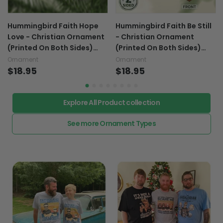
Hummingbird Faith Hope
Hummingbird Faith Be Still
Love - Christian Ornament
- Christian Ornament
(Printed On Both Sides)
(Printed On Both Sides)
1122
1122
Ornament
Ornament
$18.95
$18.95
Explore All Product collection
See more Ornament Types