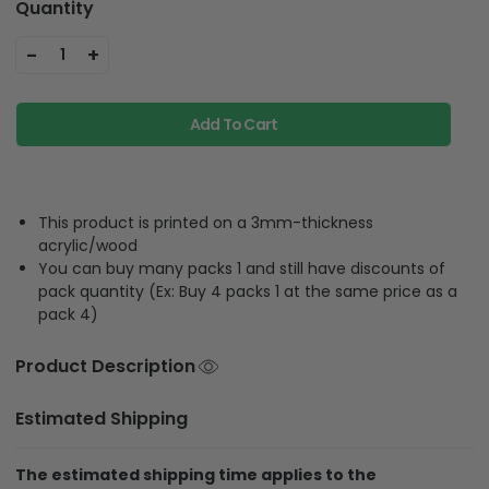
Quantity
-
+
1
Add To Cart
This product is printed on a 3mm-thickness
acrylic/wood
You can buy many packs 1 and still have discounts of
pack quantity (Ex: Buy 4 packs 1 at the same price as a
pack 4)
Product Description
Estimated Shipping
The estimated shipping time applies to the