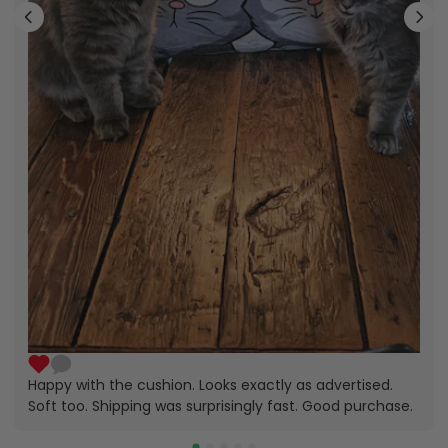
Happy with the cushion. Looks exactly as advertised.
Soft too. Shipping was surprisingly fast. Good purchase.