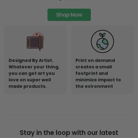
Shop Now
Designed By Artist.
Print on demand
Whatever your thing,
creates a small
you can get art you
footprint and
love on super well
minimize impact to
made products.
the evironment
Stay in the loop with our latest