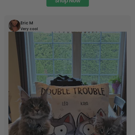
Shop Now
Eric M
Very cool