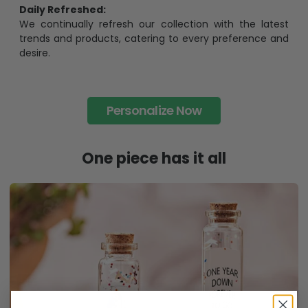
Daily Refreshed:
We continually refresh our collection with the latest
trends and products, catering to every preference and
desire.
Personalize Now
One piece has it all