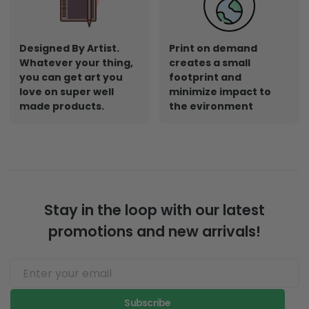
Designed By Artist.
Print on demand
Whatever your thing,
creates a small
you can get art you
footprint and
love on super well
minimize impact to
made products.
the evironment
Stay in the loop with our latest
promotions and new arrivals!
Subscribe