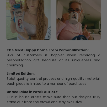
The Most Happy Come From Personalization:
95% of customers is happier when receiving a
pesonalization gift because of its uniqueness and
charming.
Limited Edition:
Strict quaility control process and high quality material,
each piece is limited to a number of purchases
Unavailable in retail outlets:
Our in-house artists make sure that our designs truly
stand out from the crowd and stay exclusive.