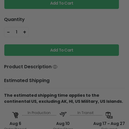
Add To Cart
Quantity
-
+
1
Add To Cart
Product Description
Estimated Shipping
The estimated shipping time applies to the
continental US, excluding AK, HI, US Military, US Islands.
In Production
In Transit
Aug 6
Aug 10
Aug 17 ~ Aug 27