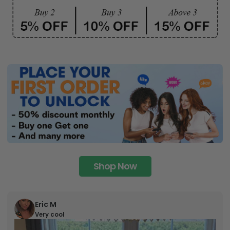
Shop Now
Eric M
Very cool