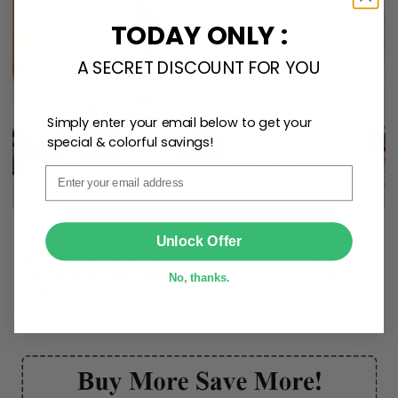
TODAY ONLY :
A SECRET DISCOUNT FOR YOU
Simply enter your email below to get your
special & colorful savings!
Email
SUBMIT
Create lasting memories with our
custom photo Mini
Unlock Offer
Bottle Ornament
. Perfect as a
gift, home
decoration, and keepsake
, it includes a
hook and
No, thanks.
ribbon
for easy hanging and adds a personal touch to
any space.