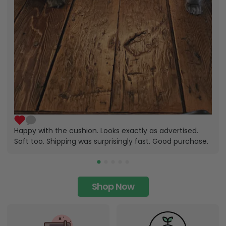
Happy with the cushion. Looks exactly as advertised.
Soft too. Shipping was surprisingly fast. Good purchase.
Shop Now