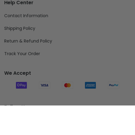
Help Center
Contact Information
Shipping Policy
Return & Refund Policy
Track Your Order
We Accept
Follow Us
Add To Cart
© 2026 Fiverprints.