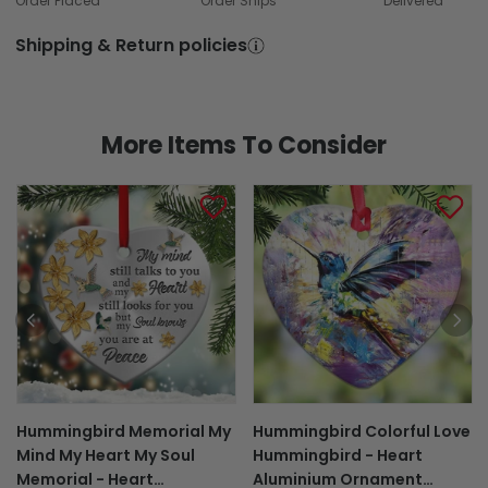
Order Placed
Order Ships
Delivered
Shipping & Return policies
More Items To Consider
Hummingbird Memorial My
Hummingbird Colorful Love
Mind My Heart My Soul
Hummingbird - Heart
Memorial - Heart
Aluminium Ornament