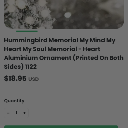
Hummingbird Memorial My Mind My
Heart My Soul Memorial - Heart
Aluminium Ornament (Printed On Both
Sides) 1122
$18.95
USD
Quantity
-
+
1