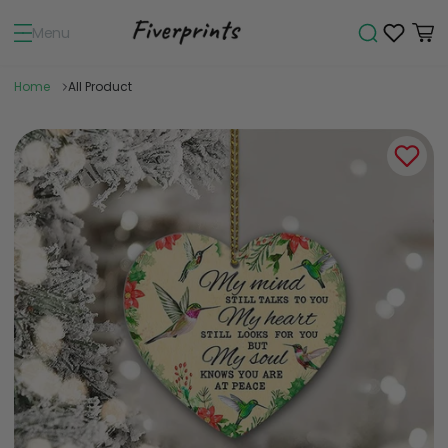
Menu
Home
All Product