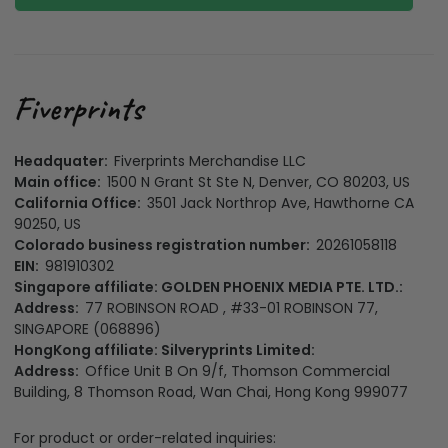
Headquater:
Fiverprints Merchandise LLC
Main office:
1500 N Grant St Ste N, Denver, CO 80203, US
California Office:
3501 Jack Northrop Ave, Hawthorne CA
90250, US
Colorado business registration number:
20261058118
EIN:
981910302
Singapore affiliate: GOLDEN PHOENIX MEDIA PTE. LTD.:
Address:
77 ROBINSON ROAD , #33-01 ROBINSON 77,
SINGAPORE (068896)
HongKong affiliate: Silveryprints Limited:
Address:
Office Unit B On 9/f, Thomson Commercial
Building, 8 Thomson Road, Wan Chai, Hong Kong 999077
For product or order-related inquiries: