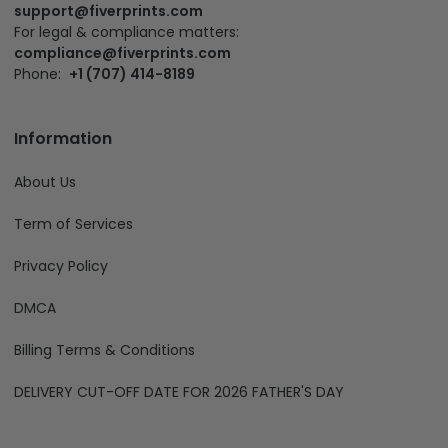
support@fiverprints.com
For legal & compliance matters:
compliance@fiverprints.com
Phone:
+1 (707) 414-8189
Information
About Us
Term of Services
Privacy Policy
DMCA
Billing Terms & Conditions
DELIVERY CUT-OFF DATE FOR 2026 FATHER'S DAY