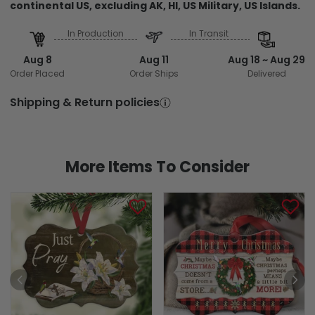
continental US, excluding AK, HI, US Military, US Islands.
In Production
In Transit
Aug 8
Aug 11
Aug 18 ~ Aug 29
Order Placed
Order Ships
Delivered
Shipping & Return policies
More Items To Consider