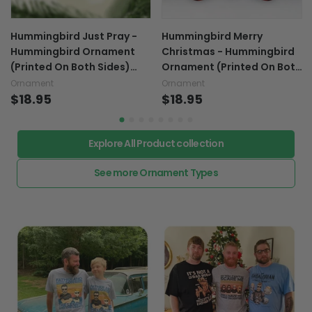
Hummingbird Just Pray -
Hummingbird Merry
Hummingbird Ornament
Christmas - Hummingbird
(Printed On Both Sides)
Ornament (Printed On Both
1122
Sides) 1122
Ornament
Ornament
$18.95
$18.95
Explore All Product collection
See more Ornament Types