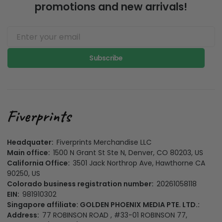
promotions and new arrivals!
Subscribe
Headquater:
Fiverprints Merchandise LLC
Main office:
1500 N Grant St Ste N, Denver, CO 80203, US
California Office:
3501 Jack Northrop Ave, Hawthorne CA
90250, US
Colorado business registration number:
20261058118
EIN:
981910302
Singapore affiliate: GOLDEN PHOENIX MEDIA PTE. LTD.:
Address:
77 ROBINSON ROAD , #33-01 ROBINSON 77,