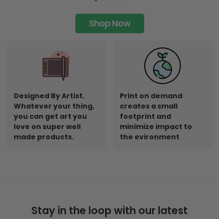
Shop Now
Designed By Artist.
Print on demand
Whatever your thing,
creates a small
you can get art you
footprint and
love on super well
minimize impact to
made products.
the evironment
Stay in the loop with our latest