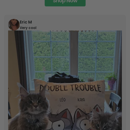
Shop Now
Eric M
Very cool