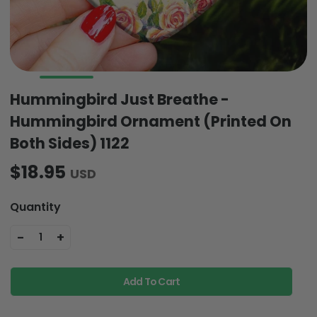
Hummingbird Just Breathe -
Hummingbird Ornament (Printed On
Both Sides) 1122
$18.95
USD
Quantity
-
+
1
Add To Cart