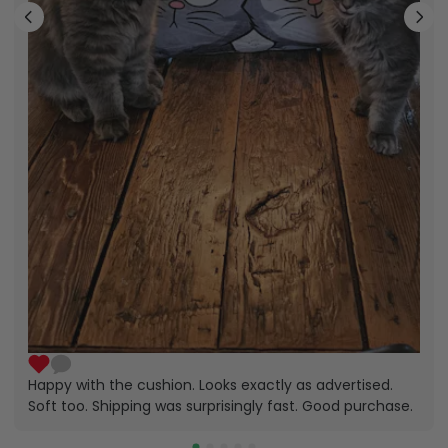
Happy with the cushion. Looks exactly as advertised.
Soft too. Shipping was surprisingly fast. Good purchase.