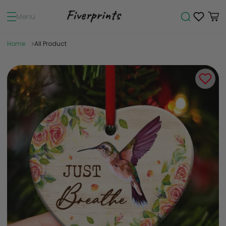
Menu
Home
All Product