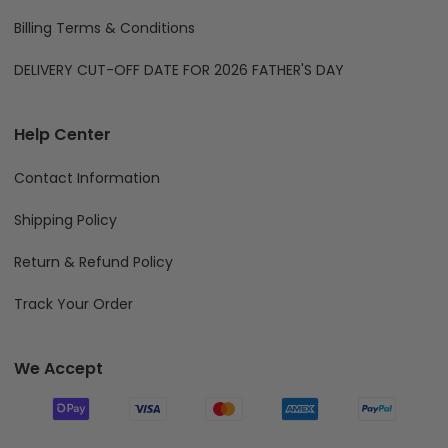
Billing Terms & Conditions
DELIVERY CUT-OFF DATE FOR 2026 FATHER'S DAY
Help Center
Contact Information
Shipping Policy
Return & Refund Policy
Track Your Order
We Accept