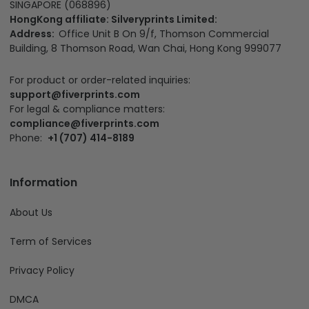
SINGAPORE (068896)
HongKong affiliate: Silveryprints Limited:
Address:
Office Unit B On 9/f, Thomson Commercial
Building, 8 Thomson Road, Wan Chai, Hong Kong 999077
For product or order-related inquiries:
support@fiverprints.com
For legal & compliance matters:
compliance@fiverprints.com
Phone:
+1 (707) 414-8189
Information
About Us
Term of Services
Privacy Policy
DMCA