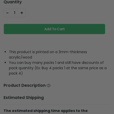
Quantity
-
+
1
Add To Cart
This product is printed on a 3mm-thickness
acrylic/wood
You can buy many packs 1 and still have discounts of
pack quantity (Ex: Buy 4 packs 1 at the same price as a
pack 4)
Product Description
Estimated Shipping
The estimated shipping time applies to the