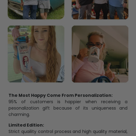
The Most Happy Come From Personalization:
95% of customers is happier when receiving a
pesonalization gift because of its uniqueness and
charming.
Limited Edition:
Strict quaility control process and high quality material,