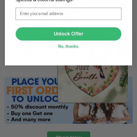
ribbon
for easy hanging and adds a personal touch to
Email
any space.
SUBMIT
Unlock Offer
No, thanks.