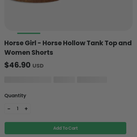
Horse Girl - Horse Hollow Tank Top and
Women Shorts
$46.90
USD
Quantity
-
+
1
Add To Cart