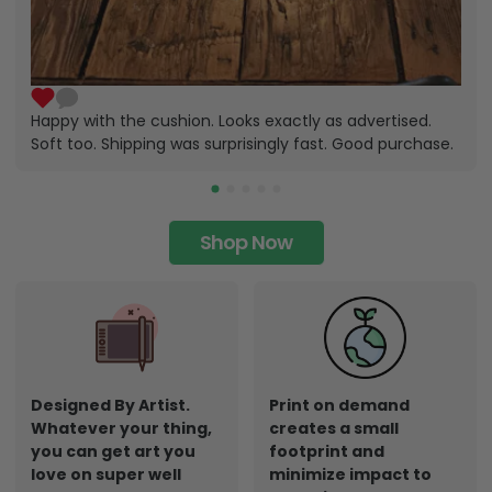
Happy with the cushion. Looks exactly as advertised.
Soft too. Shipping was surprisingly fast. Good purchase.
Shop Now
Designed By Artist.
Print on demand
Whatever your thing,
creates a small
you can get art you
footprint and
love on super well
minimize impact to