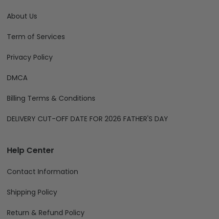
About Us
Term of Services
Privacy Policy
DMCA
Billing Terms & Conditions
DELIVERY CUT-OFF DATE FOR 2026 FATHER'S DAY
Help Center
Contact Information
Shipping Policy
Return & Refund Policy