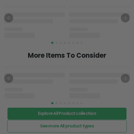
More Items To Consider
Explore All Product collection
See more All product types