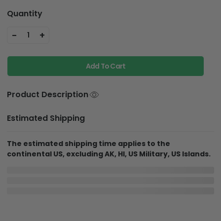
Quantity
-
+
1
Add To Cart
Product Description
Estimated Shipping
The estimated shipping time applies to the
continental US, excluding AK, HI, US Military, US Islands.