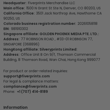
Headquater:
Fiverprints Merchandise LLC
Main office:
1500 N Grant St Ste N, Denver, CO 80203, US
California Office:
3501 Jack Northrop Ave, Hawthorne CA
90250, US
Colorado business registration number:
20261058118
EIN:
981910302
Singapore affiliate: GOLDEN PHOENIX MEDIA PTE. LTD.:
Address:
77 ROBINSON ROAD , #33-01 ROBINSON 77,
SINGAPORE (068896)
HongKong affiliate: Silveryprints Limited:
Address:
Office Unit B On 9/f, Thomson Commercial
Building, 8 Thomson Road, Wan Chai, Hong Kong 999077
For product or order-related inquiries:
support@fiverprints.com
For legal & compliance matters:
compliance@fiverprints.com
Phone:
+1 (707) 414-8189
Information