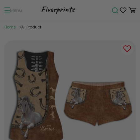
Menu
Home
All Product