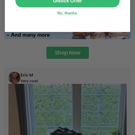
Unlock Offer
No, thanks.
Shop Now
Eric M
Very cool