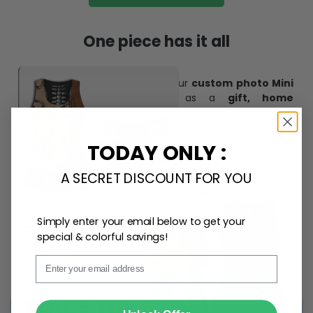
One piece has it all
Create lasting memories with our
custom photo Mini
Bottle Ornament
. Perfect as a
gift, home
decoration, and keepsake
, it includes a
hook and
ribbon
for easy hanging and adds a personal touch to
any space.
TODAY ONLY :
A SECRET DISCOUNT FOR YOU
Simply enter your email below to get your
special & colorful savings!
Email
SUBMIT