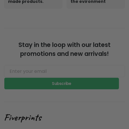
made products.
the evironment
Stay in the loop with our latest
promotions and new arrivals!
Subscribe