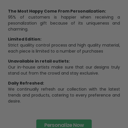
The Most Happy Come From Personalization:
95% of customers is happier when receiving a
pesonalization gift because of its uniqueness and
charming.
Limited Edition:
Strict quaility control process and high quality material,
each piece is limited to a number of purchases
Unavailable in retail outlets:
Our in-house artists make sure that our designs truly
stand out from the crowd and stay exclusive.
Daily Refreshed:
We continually refresh our collection with the latest
trends and products, catering to every preference and
desire.
Personalize Now