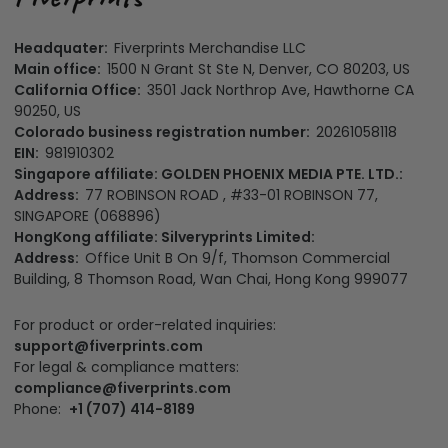
Headquater:
Fiverprints Merchandise LLC
Main office:
1500 N Grant St Ste N, Denver, CO 80203, US
California Office:
3501 Jack Northrop Ave, Hawthorne CA
90250, US
Colorado business registration number:
20261058118
EIN:
981910302
Singapore affiliate: GOLDEN PHOENIX MEDIA PTE. LTD.:
Address:
77 ROBINSON ROAD , #33-01 ROBINSON 77,
SINGAPORE (068896)
HongKong affiliate: Silveryprints Limited:
Address:
Office Unit B On 9/f, Thomson Commercial
Building, 8 Thomson Road, Wan Chai, Hong Kong 999077
For product or order-related inquiries:
support@fiverprints.com
For legal & compliance matters:
compliance@fiverprints.com
Phone:
+1 (707) 414-8189