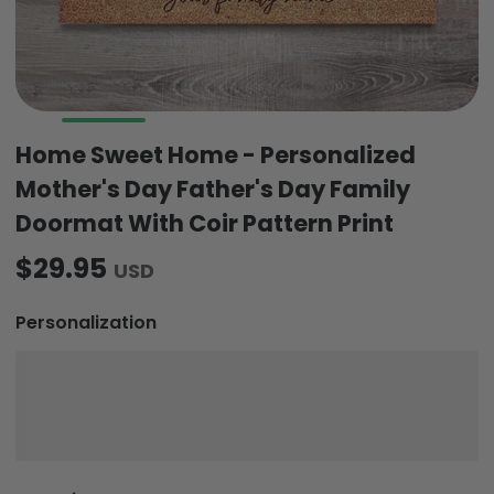
Home Sweet Home - Personalized
Mother's Day Father's Day Family
Doormat With Coir Pattern Print
$29.95
USD
Personalization