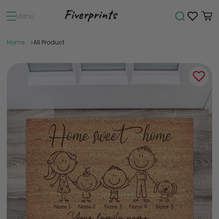
Menu
Home
All Product