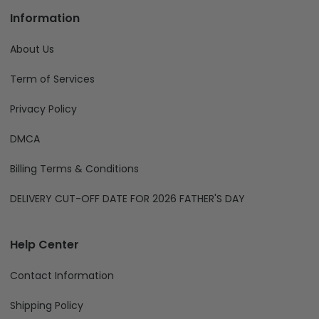
Information
About Us
Term of Services
Privacy Policy
DMCA
Billing Terms & Conditions
DELIVERY CUT-OFF DATE FOR 2026 FATHER'S DAY
Help Center
Contact Information
Shipping Policy