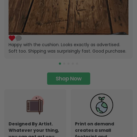
Happy with the cushion. Looks exactly as advertised.
Soft too. Shipping was surprisingly fast. Good purchase.
Shop Now
Designed By Artist.
Print on demand
Whatever your thing,
creates a small
you can get art you
footprint and