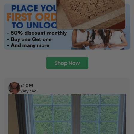
Shop Now
Eric M
Very cool