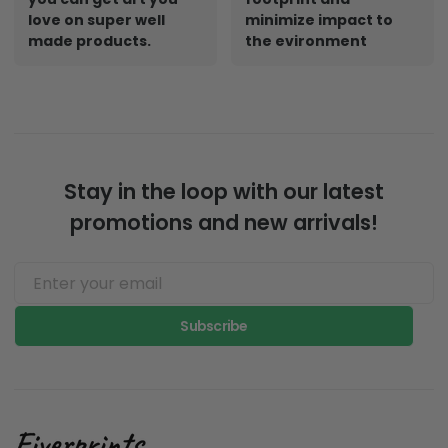
love on super well
minimize impact to
made products.
the evironment
Stay in the loop with our latest
promotions and new arrivals!
Subscribe