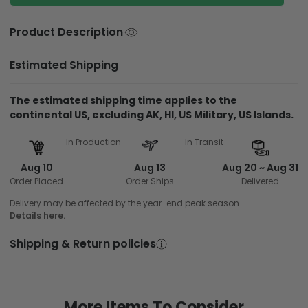
Product Description
Estimated Shipping
The estimated shipping time applies to the
continental US, excluding AK, HI, US Military, US Islands.
In Production
In Transit
Aug 10
Aug 13
Aug 20 ~ Aug 31
Order Placed
Order Ships
Delivered
Delivery may be affected by the year-end peak season.
Details here.
Shipping & Return policies
More Items To Consider