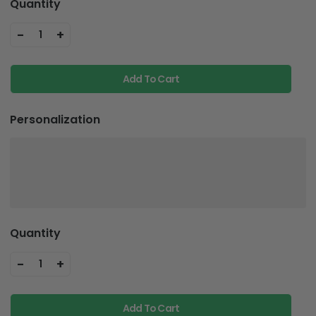
Quantity
-
+
1
Add To Cart
Personalization
Quantity
-
+
1
Add To Cart