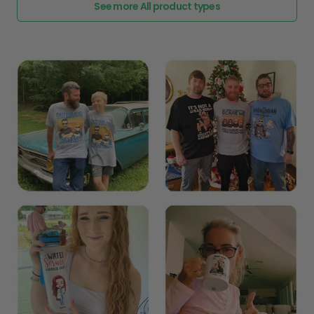
See more All product types