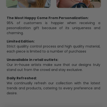
The Most Happy Come From Personalization:
95% of customers is happier when receiving a
pesonalization gift because of its uniqueness and
charming.
Limited Edition:
Strict quaility control process and high quality material,
each piece is limited to a number of purchases
Unavailable in retail outlets:
Our in-house artists make sure that our designs truly
stand out from the crowd and stay exclusive.
Daily Refreshed:
We continually refresh our collection with the latest
trends and products, catering to every preference and
desire.