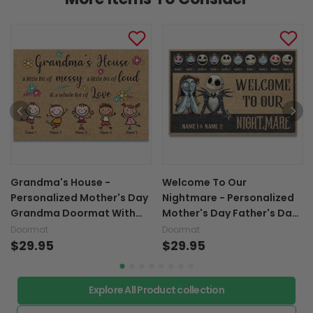
Grandma's House -
Welcome To Our
Personalized Mother's Day
Nightmare - Personalized
Grandma Doormat With
Mother's Day Father's Day
Coir Pattern Print
Nightmare Doormat With
Doormat
Doormat
$29.95
Coir Pattern Print
$29.95
Explore All Product collection