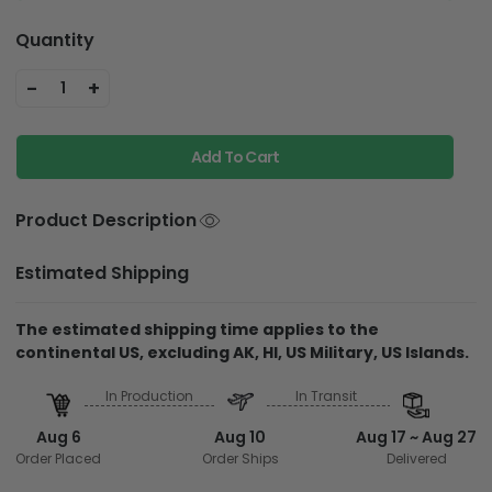
Quantity
-
+
1
Add To Cart
Product Description
Estimated Shipping
The estimated shipping time applies to the
continental US, excluding AK, HI, US Military, US Islands.
In Production
In Transit
Aug 6
Aug 10
Aug 17 ~ Aug 27
Order Placed
Order Ships
Delivered