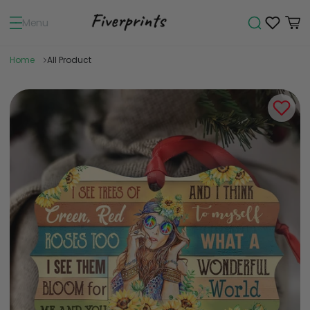
Menu
Home
All Product