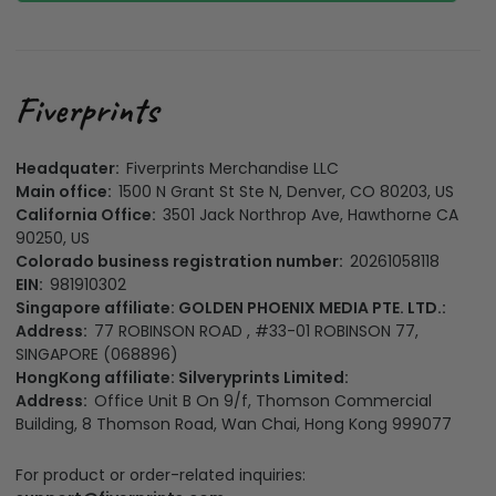
Headquater:
Fiverprints Merchandise LLC
Main office:
1500 N Grant St Ste N, Denver, CO 80203, US
California Office:
3501 Jack Northrop Ave, Hawthorne CA
90250, US
Colorado business registration number:
20261058118
EIN:
981910302
Singapore affiliate: GOLDEN PHOENIX MEDIA PTE. LTD.:
Address:
77 ROBINSON ROAD , #33-01 ROBINSON 77,
SINGAPORE (068896)
HongKong affiliate: Silveryprints Limited:
Address:
Office Unit B On 9/f, Thomson Commercial
Building, 8 Thomson Road, Wan Chai, Hong Kong 999077
For product or order-related inquiries: