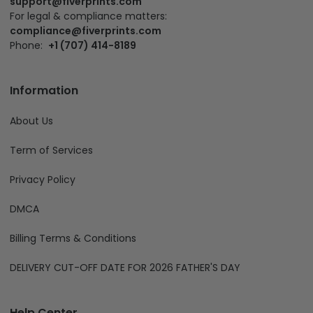
support@fiverprints.com
For legal & compliance matters:
compliance@fiverprints.com
Phone:
+1 (707) 414-8189
Information
About Us
Term of Services
Privacy Policy
DMCA
Billing Terms & Conditions
DELIVERY CUT-OFF DATE FOR 2026 FATHER'S DAY
Help Center