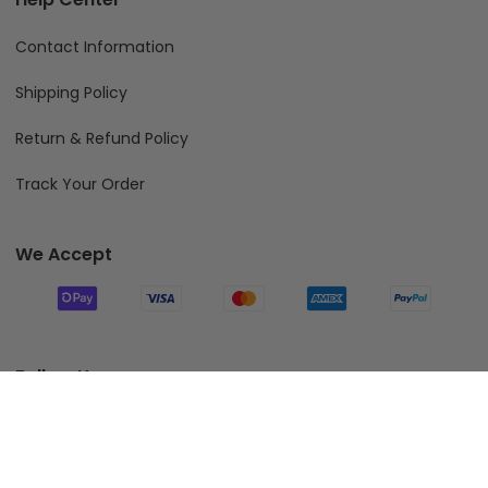
Contact Information
Shipping Policy
Return & Refund Policy
Track Your Order
We Accept
Follow Us
Add To Cart
© 2026 Fiverprints.