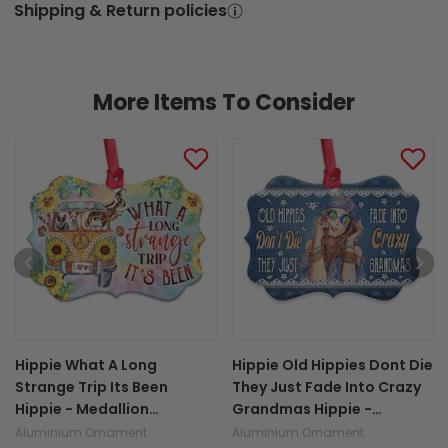
Shipping & Return policies
More Items To Consider
Hippie What A Long
Hippie Old Hippies Dont Die
Strange Trip Its Been
They Just Fade Into Crazy
Hippie - Medallion
Grandmas Hippie -
Aluminium Ornament
Medallion Aluminium
Aluminium Ornament
Aluminium Ornament