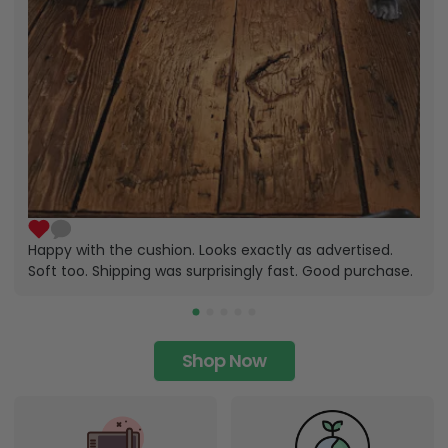
Happy with the cushion. Looks exactly as advertised.
Soft too. Shipping was surprisingly fast. Good purchase.
Shop Now