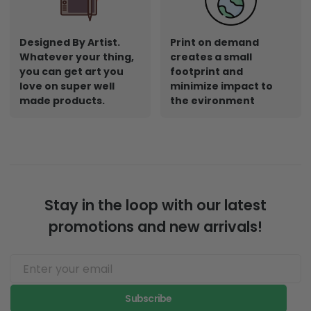
Designed By Artist.
Print on demand
Whatever your thing,
creates a small
you can get art you
footprint and
love on super well
minimize impact to
made products.
the evironment
Stay in the loop with our latest
promotions and new arrivals!
Subscribe