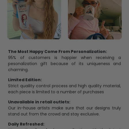
The Most Happy Come From Personalization:
95% of customers is happier when receiving a
pesonalization gift because of its uniqueness and
charming.
Limited Edition:
Strict quaility control process and high quality material,
each piece is limited to a number of purchases
Unavailable in retail outlets:
Our in-house artists make sure that our designs truly
stand out from the crowd and stay exclusive.
Daily Refreshed: