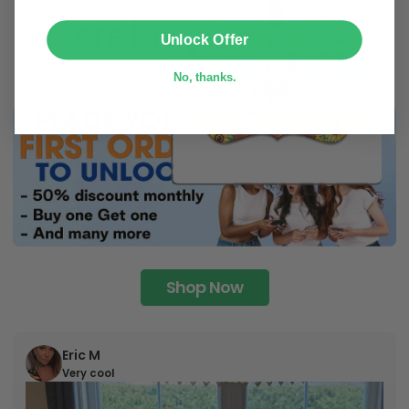
SUBMIT
Unlock Offer
No, thanks.
Shop Now
Eric M
Very cool