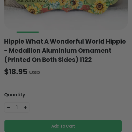
Hippie What A Wonderful World Hippie
- Medallion Aluminium Ornament
(Printed On Both Sides) 1122
$18.95
USD
Quantity
-
+
1
Add To Cart