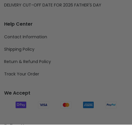
DELIVERY CUT-OFF DATE FOR 2026 FATHER'S DAY
Help Center
Contact Information
Shipping Policy
Return & Refund Policy
Track Your Order
We Accept
Follow Us