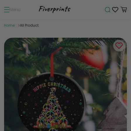
Menu
Home
All Product