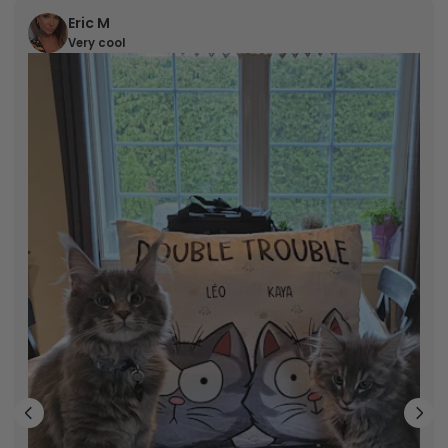
Eric M
Very cool