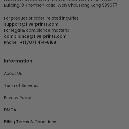
Building, 8 Thomson Road, Wan Chai, Hong Kong 999077
For product or order-related inquiries:
support@fiverprints.com
For legal & compliance matters:
compliance@fiverprints.com
Phone:
+1 (707) 414-8189
Information
About Us
Term of Services
Privacy Policy
DMCA
Billing Terms & Conditions