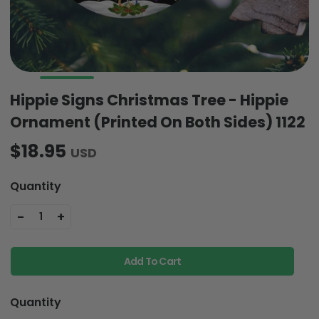
Hippie Signs Christmas Tree - Hippie
Ornament (Printed On Both Sides) 1122
$18.95
USD
Quantity
-
+
1
Add To Cart
Quantity