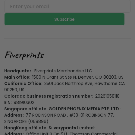
Subscribe
Headquater:
Fiverprints Merchandise LLC
Main office:
1500 N Grant St Ste N, Denver, CO 80203, US
California Office:
3501 Jack Northrop Ave, Hawthorne CA
90250, US
Colorado business registration number:
20261058118
EIN:
981910302
Singapore affiliate: GOLDEN PHOENIX MEDIA PTE. LTD.:
Address:
77 ROBINSON ROAD , #33-01 ROBINSON 77,
SINGAPORE (068896)
HongKong affiliate: Silveryprints Limited:
Address:
Office Unit B On 9/f, Thomson Commercial