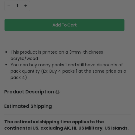
-
+
1
Add To Cart
This product is printed on a 3mm-thickness
acrylic/wood
You can buy many packs 1 and still have discounts of
pack quantity (Ex: Buy 4 packs 1 at the same price as a
pack 4)
Product Description
Estimated Shipping
The estimated shipping time applies to the
continental US, excluding AK, HI, US Military, US Islands.