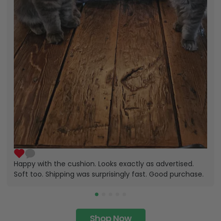
Happy with the cushion. Looks exactly as advertised.
Soft too. Shipping was surprisingly fast. Good purchase.
Shop Now