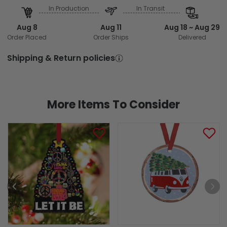
In Production
In Transit
Aug 8
Aug 11
Aug 18 ~ Aug 29
Order Placed
Order Ships
Delivered
Shipping & Return policies
More Items To Consider