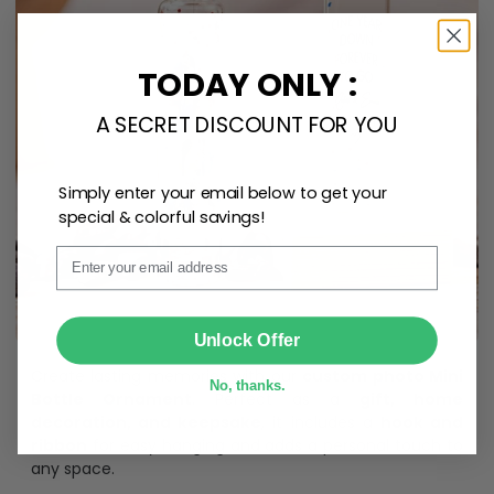
TODAY ONLY :
A SECRET DISCOUNT FOR YOU
Simply enter your email below to get your
special & colorful savings!
Email
SUBMIT
Unlock Offer
Create lasting memories with our
custom photo Mini
No, thanks.
Bottle Ornament
. Perfect as a
gift, home
decoration, and keepsake
, it includes a
hook and
ribbon
for easy hanging and adds a personal touch to
any space.