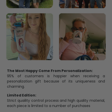
The Most Happy Come From Personalization:
95% of customers is happier when receiving a
pesonalization gift because of its uniqueness and
charming.
Limited Edition:
Strict quaility control process and high quality material,
each piece is limited to a number of purchases