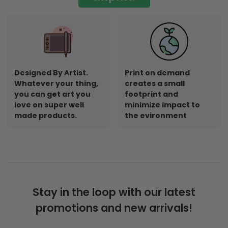
Designed By Artist.
Print on demand
Whatever your thing,
creates a small
you can get art you
footprint and
love on super well
minimize impact to
made products.
the evironment
Stay in the loop with our latest
promotions and new arrivals!