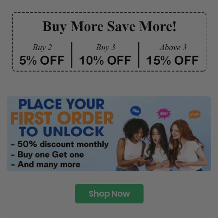
Shop Now