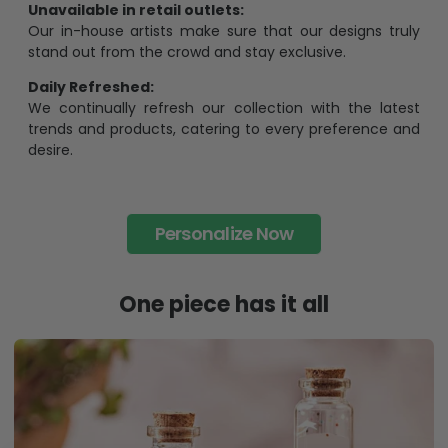
Unavailable in retail outlets:
Our in-house artists make sure that our designs truly
stand out from the crowd and stay exclusive.
Daily Refreshed:
We continually refresh our collection with the latest
trends and products, catering to every preference and
desire.
Personalize Now
One piece has it all