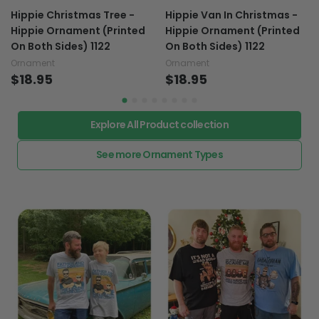
Hippie Christmas Tree -
Hippie Van In Christmas -
Hippie Ornament (Printed
Hippie Ornament (Printed
On Both Sides) 1122
On Both Sides) 1122
Ornament
Ornament
$18.95
$18.95
Explore All Product collection
See more Ornament Types