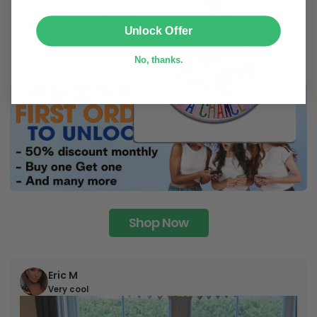
SUBMIT
Unlock Offer
No, thanks.
Shop Now
Eric M
Very cool