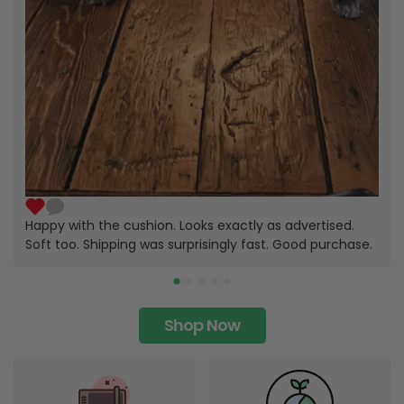
Happy with the cushion. Looks exactly as advertised.
Soft too. Shipping was surprisingly fast. Good purchase.
Shop Now