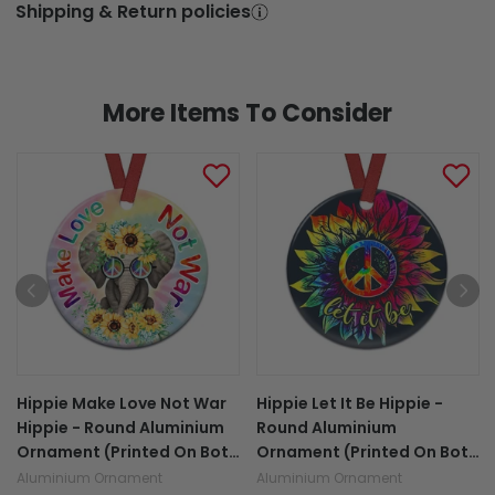
Shipping & Return policies
More Items To Consider
Hippie Make Love Not War
Hippie Let It Be Hippie -
Hippie - Round Aluminium
Round Aluminium
Ornament (Printed On Both
Ornament (Printed On Both
Sides) 1122
Sides) 1122
Aluminium Ornament
Aluminium Ornament