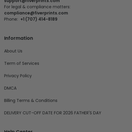
support@fiverprints.com
For legal & compliance matters:
compliance@fiverprints.com
Phone:
+1 (707) 414-8189
Information
About Us
Term of Services
Privacy Policy
DMCA
Billing Terms & Conditions
DELIVERY CUT-OFF DATE FOR 2026 FATHER'S DAY
Help Center