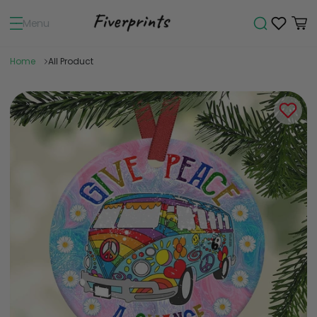
Menu
Home
All Product