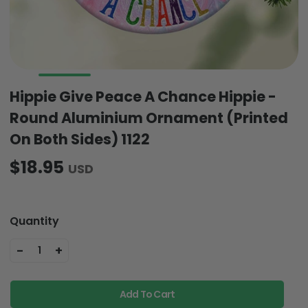
Hippie Give Peace A Chance Hippie -
Round Aluminium Ornament (Printed
On Both Sides) 1122
$18.95
USD
Quantity
-
+
1
Add To Cart