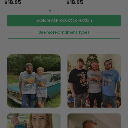
$18.95
$18.95
Explore All Product collection
See more Ornament Types