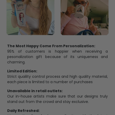
The Most Happy Come From Personalization:
95% of customers is happier when receiving a
pesonalization gift because of its uniqueness and
charming.
Limited Edition:
Strict quaility control process and high quality material,
each piece is limited to a number of purchases
Unavailable in retail outlets:
Our in-house artists make sure that our designs truly
stand out from the crowd and stay exclusive.
Daily Refreshed: