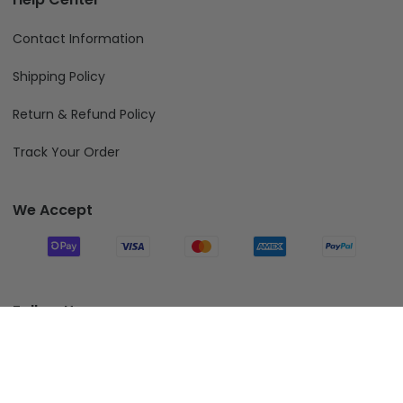
Contact Information
Shipping Policy
Return & Refund Policy
Track Your Order
We Accept
Follow Us
Add To Cart
© 2026 Fiverprints.