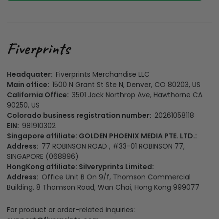
Headquater:
Fiverprints Merchandise LLC
Main office:
1500 N Grant St Ste N, Denver, CO 80203, US
California Office:
3501 Jack Northrop Ave, Hawthorne CA
90250, US
Colorado business registration number:
20261058118
EIN:
981910302
Singapore affiliate: GOLDEN PHOENIX MEDIA PTE. LTD.:
Address:
77 ROBINSON ROAD , #33-01 ROBINSON 77,
SINGAPORE (068896)
HongKong affiliate: Silveryprints Limited:
Address:
Office Unit B On 9/f, Thomson Commercial
Building, 8 Thomson Road, Wan Chai, Hong Kong 999077
For product or order-related inquiries: