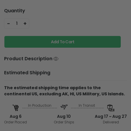
Quantity
-
+
1
Add To Cart
Product Description
Estimated Shipping
The estimated shipping time applies to the
continental US, excluding AK, HI, US Military, US Islands.
In Production
In Transit
Aug 6
Aug 10
Aug 17 ~ Aug 27
Order Placed
Order Ships
Delivered