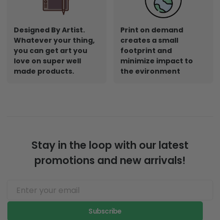
Designed By Artist.
Print on demand
Whatever your thing,
creates a small
you can get art you
footprint and
love on super well
minimize impact to
made products.
the evironment
Stay in the loop with our latest
promotions and new arrivals!
Subscribe