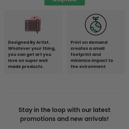
Designed By Artist.
Print on demand
Whatever your thing,
creates a small
you can get art you
footprint and
love on super well
minimize impact to
made products.
the evironment
Stay in the loop with our latest
promotions and new arrivals!