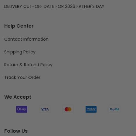
DELIVERY CUT-OFF DATE FOR 2026 FATHER'S DAY
Help Center
Contact Information
Shipping Policy
Return & Refund Policy
Track Your Order
We Accept
Follow Us