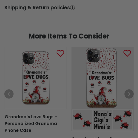
Shipping & Return policies
More Items To Consider
Grandma's Love Bugs -
Personalized Grandma
Phone Case