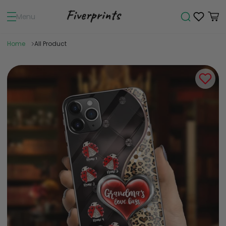
Menu
Home
All Product