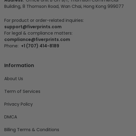
Address:
Office Unit B On 9/f, Thomson Commercial
Building, 8 Thomson Road, Wan Chai, Hong Kong 999077
For product or order-related inquiries:
support@fiverprints.com
For legal & compliance matters:
compliance@fiverprints.com
Phone:
+1 (707) 414-8189
Information
About Us
Term of Services
Privacy Policy
DMCA
Billing Terms & Conditions