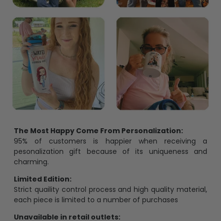
The Most Happy Come From Personalization:
95% of customers is happier when receiving a
pesonalization gift because of its uniqueness and
charming.
Limited Edition:
Strict quaility control process and high quality material,
each piece is limited to a number of purchases
Unavailable in retail outlets: