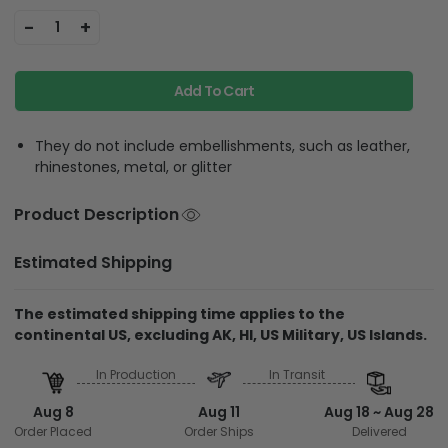
-
+
1
Add To Cart
They do not include embellishments, such as leather,
rhinestones, metal, or glitter
Product Description
Estimated Shipping
The estimated shipping time applies to the
continental US, excluding AK, HI, US Military, US Islands.
In Production
In Transit
Aug 8
Aug 11
Aug 18 ~ Aug 28
Order Placed
Order Ships
Delivered