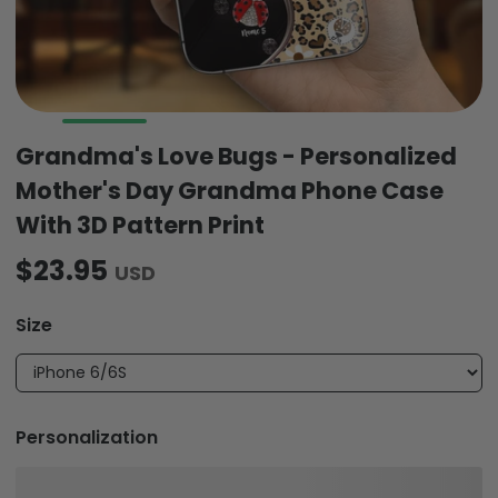
Grandma's Love Bugs - Personalized
Mother's Day Grandma Phone Case
With 3D Pattern Print
$23.95
USD
Size
Personalization