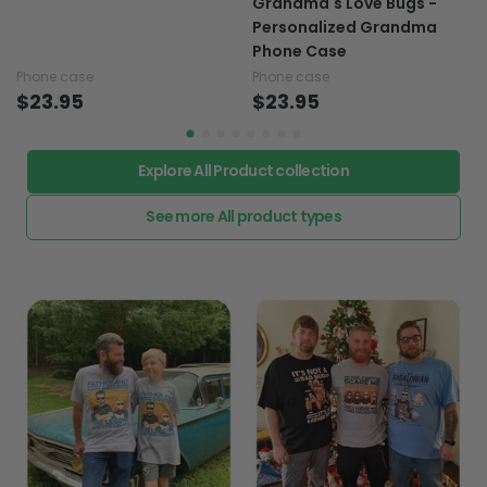
Grandma's Love Bugs -
Personalized Grandma
Phone Case
Phone case
Phone case
$23.95
$23.95
Explore All Product collection
See more All product types