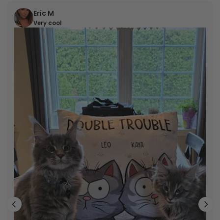
Eric M
Very cool