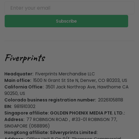
Subscribe
Headquater:
Fiverprints Merchandise LLC
Main office:
1500 N Grant St Ste N, Denver, CO 80203, US
California Office:
3501 Jack Northrop Ave, Hawthorne CA
90250, US
Colorado business registration number:
20261058118
EIN:
981910302
Singapore affiliate: GOLDEN PHOENIX MEDIA PTE. LTD.:
Address:
77 ROBINSON ROAD , #33-01 ROBINSON 77,
SINGAPORE (068896)
HongKong affiliate: Silveryprints Limited: