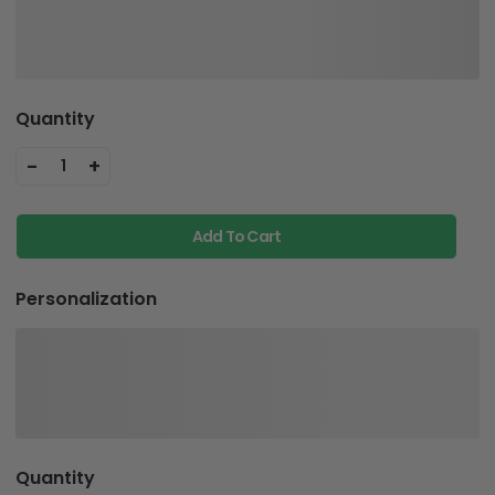
Quantity
-
+
1
Add To Cart
Personalization
Quantity