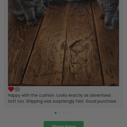
Happy with the cushion. Looks exactly as advertised.
Soft too. Shipping was surprisingly fast. Good purchase.
Shop Now