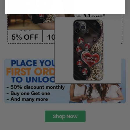
Shop Now