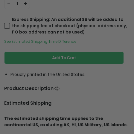
-
+
1
Express Shipping
: An additional $8 will be added to
the shipping fee at checkout (physical address only,
PO box address can not be used)
See Estimated Shipping Time Difference
Add To Cart
Proudly printed in the United States.
Product Description
Estimated Shipping
The estimated shipping time applies to the
continental US, excluding AK, HI, US Military, US Islands.