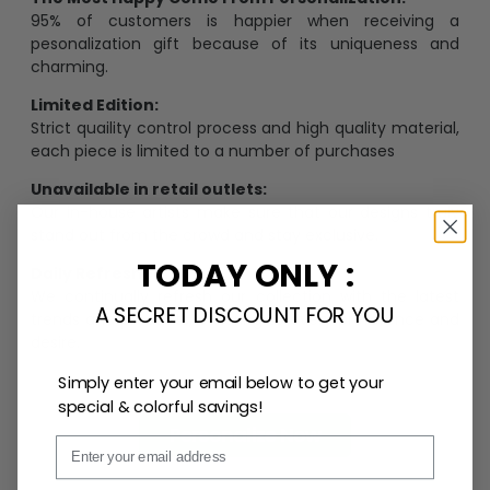
95% of customers is happier when receiving a
pesonalization gift because of its uniqueness and
charming.
Limited Edition:
Strict quaility control process and high quality material,
each piece is limited to a number of purchases
Unavailable in retail outlets:
Our in-house artists make sure that our designs truly
stand out from the crowd and stay exclusive.
TODAY ONLY :
Daily Refreshed:
We continually refresh our collection with the latest
A SECRET DISCOUNT FOR YOU
trends and products, catering to every preference and
desire.
Simply enter your email below to get your
special & colorful savings!
Personalize Now
Email