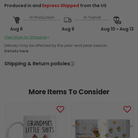
Produced in and
Express Shipped
from the US
In Production
In Transit
Aug 6
Aug 9
Aug 10 ~ Aug 13
Order Placed
Order Ships
Delivered
View More on Shipping
Produced in and Standard Shipped from the US
Delivery may be affected by the year-end peak season.
Details here.
In Production
In Transit
Shipping & Return policies
Aug 6
Aug 9
Aug 12 ~ Aug 18
Order Placed
Order Ships
Delivered
More Items To Consider