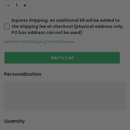
-
+
1
Express Shipping
: An additional $8 will be added to
the shipping fee at checkout (physical address only,
PO box address can not be used)
See Estimated Shipping Time Difference
Add To Cart
Personalization
Quantity