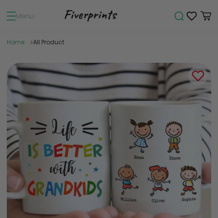
Menu
Home
All Product