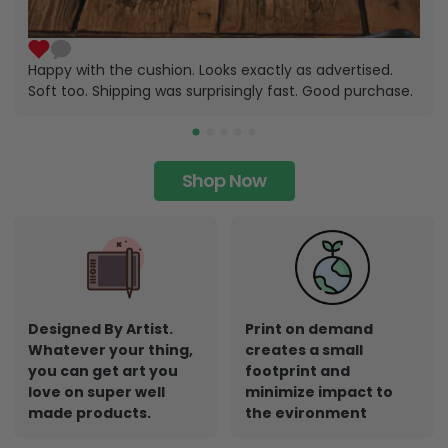
Happy with the cushion. Looks exactly as advertised.
Soft too. Shipping was surprisingly fast. Good purchase.
Shop Now
Designed By Artist.
Print on demand
Whatever your thing,
creates a small
you can get art you
footprint and
love on super well
minimize impact to
made products.
the evironment