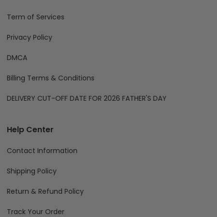
Term of Services
Privacy Policy
DMCA
Billing Terms & Conditions
DELIVERY CUT-OFF DATE FOR 2026 FATHER'S DAY
Help Center
Contact Information
Shipping Policy
Return & Refund Policy
Track Your Order