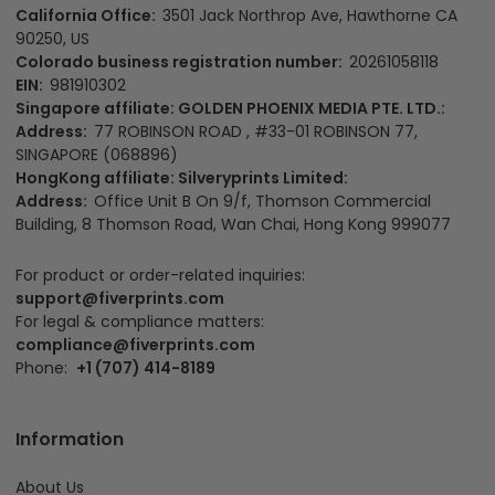
California Office:
3501 Jack Northrop Ave, Hawthorne CA
90250, US
Colorado business registration number:
20261058118
EIN:
981910302
Singapore affiliate: GOLDEN PHOENIX MEDIA PTE. LTD.:
Address:
77 ROBINSON ROAD , #33-01 ROBINSON 77,
SINGAPORE (068896)
HongKong affiliate: Silveryprints Limited:
Address:
Office Unit B On 9/f, Thomson Commercial
Building, 8 Thomson Road, Wan Chai, Hong Kong 999077
For product or order-related inquiries:
support@fiverprints.com
For legal & compliance matters:
compliance@fiverprints.com
Phone:
+1 (707) 414-8189
Information
About Us