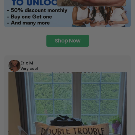
Shop Now
Eric M
Very cool