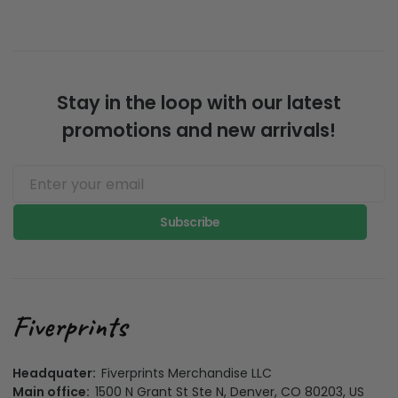
Stay in the loop with our latest
promotions and new arrivals!
Subscribe
Headquater:
Fiverprints Merchandise LLC
Main office:
1500 N Grant St Ste N, Denver, CO 80203, US