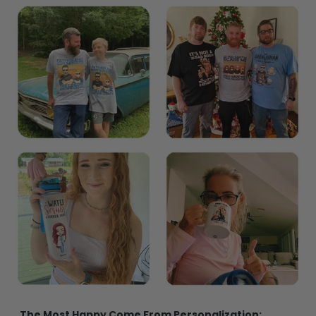
The Most Happy Come From Personalization: