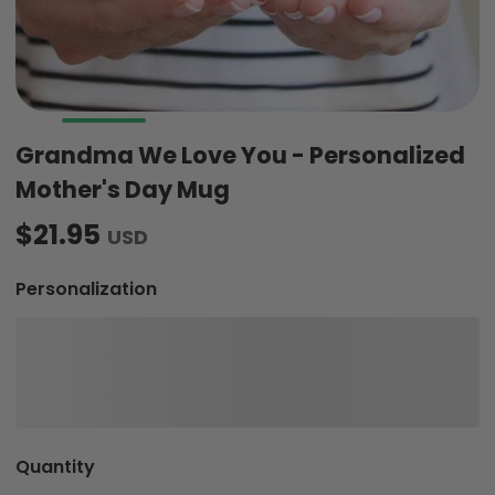
Grandma We Love You - Personalized
Mother's Day Mug
$21.95
USD
Personalization
Quantity