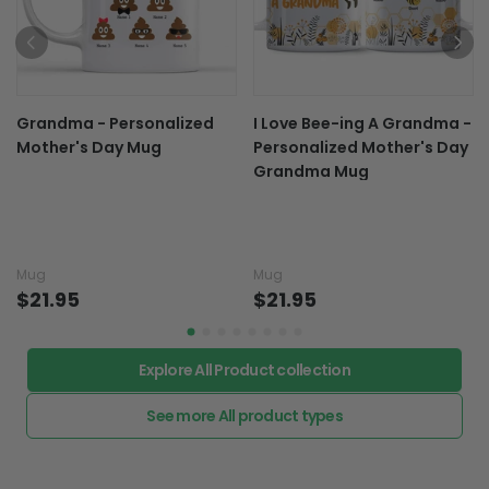
Grandma - Personalized
I Love Bee-ing A Grandma -
Mother's Day Mug
Personalized Mother's Day
Grandma Mug
Mug
Mug
$21.95
$21.95
Explore All Product collection
See more All product types