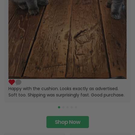
Happy with the cushion. Looks exactly as advertised.
Soft too. Shipping was surprisingly fast. Good purchase.
Shop Now