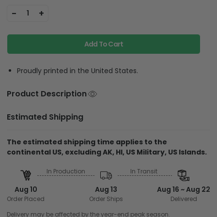
-
+
1
Add To Cart
Proudly printed in the United States.
Product Description
Estimated Shipping
The estimated shipping time applies to the
continental US, excluding AK, HI, US Military, US Islands.
In Production
In Transit
Aug 10
Aug 13
Aug 16 ~ Aug 22
Order Placed
Order Ships
Delivered
Delivery may be affected by the year-end peak season.