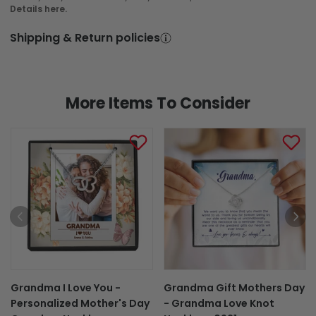
Details here.
Shipping & Return policies
More Items To Consider
Grandma I Love You -
Grandma Gift Mothers Day
Personalized Mother's Day
- Grandma Love Knot