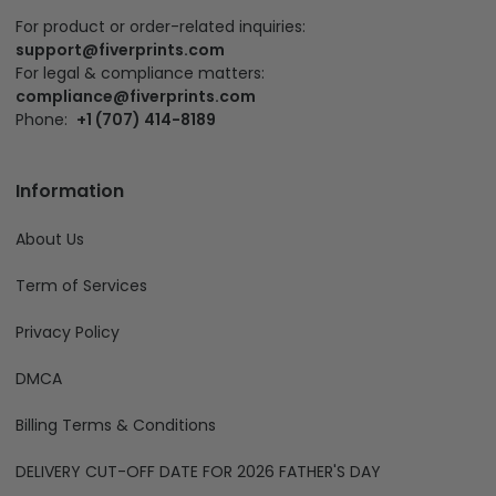
For product or order-related inquiries:
support@fiverprints.com
For legal & compliance matters:
compliance@fiverprints.com
Phone:
+1 (707) 414-8189
Information
About Us
Term of Services
Privacy Policy
DMCA
Billing Terms & Conditions
DELIVERY CUT-OFF DATE FOR 2026 FATHER'S DAY