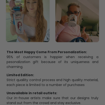
The Most Happy Come From Personalization:
95% of customers is happier when receiving a
pesonalization gift because of its uniqueness and
charming.
Limited Edition:
Strict quaility control process and high quality material,
each piece is limited to a number of purchases
Unavailable in retail outlets:
Our in-house artists make sure that our designs truly
stand out from the crowd and stay exclusive.