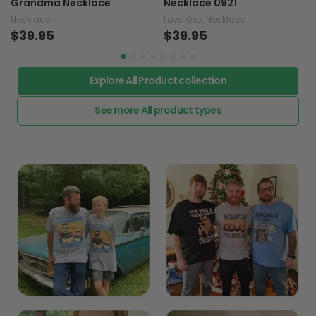
Grandma Necklace
Necklace 0921
Necklace
Love Knot Necklace
$39.95
$39.95
Explore All Product collection
See more All product types