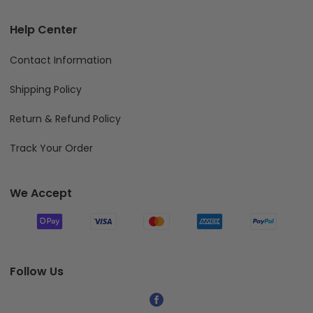
Help Center
Contact Information
Shipping Policy
Return & Refund Policy
Track Your Order
We Accept
Follow Us