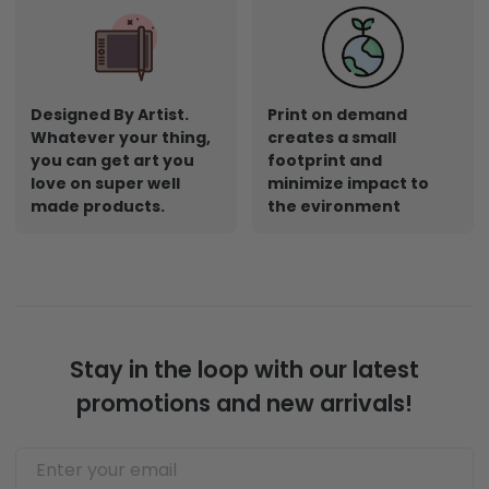
Designed By Artist.
Print on demand
Whatever your thing,
creates a small
you can get art you
footprint and
love on super well
minimize impact to
made products.
the evironment
Stay in the loop with our latest
promotions and new arrivals!