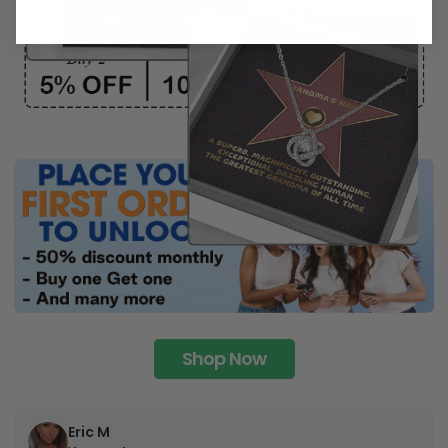
Shop Now
Eric M