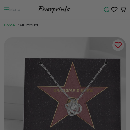
Menu
Home
All Product