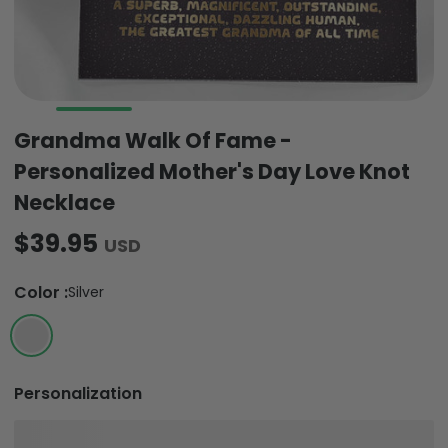
Grandma Walk Of Fame -
Personalized Mother's Day Love Knot
Necklace
$39.95
USD
Color
:
Silver
Personalization