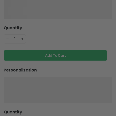
Quantity
-
+
1
Add To Cart
Personalization
Quantity