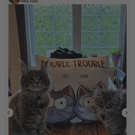
Very cool