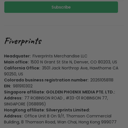
Subscribe
Headquater:
Fiverprints Merchandise LLC
Main office:
1500 N Grant St Ste N, Denver, CO 80203, US
California Office:
3501 Jack Northrop Ave, Hawthorne CA
90250, US
Colorado business registration number:
20261058118
EIN:
981910302
Singapore affiliate: GOLDEN PHOENIX MEDIA PTE. LTD.:
Address:
77 ROBINSON ROAD , #33-01 ROBINSON 77,
SINGAPORE (068896)
HongKong affiliate: Silveryprints Limited:
Address:
Office Unit B On 9/f, Thomson Commercial
Building, 8 Thomson Road, Wan Chai, Hong Kong 999077