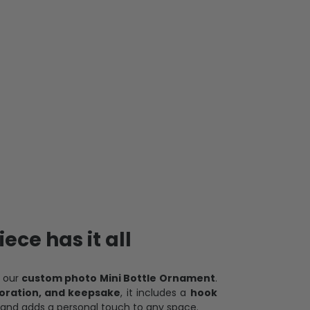
ece has it all
h our
custom photo Mini Bottle Ornament
.
oration, and keepsake
, it includes a
hook
and adds a personal touch to any space.