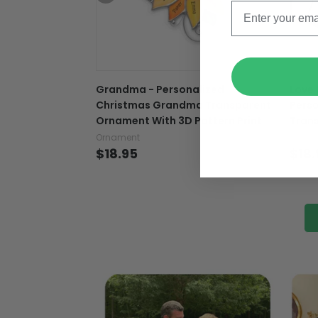
Grandma - Personalized
Love 
Christmas Grandma Transparent
Pers
Ornament With 3D Pattern Print
Tran
Ornament
Ornam
$18.95
$18.