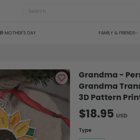
🎁 MOTHER'S DAY
FAMILY & FRIENDS
Grandma - Per
Grandma Trans
3D Pattern Prin
$18.95
USD
Type