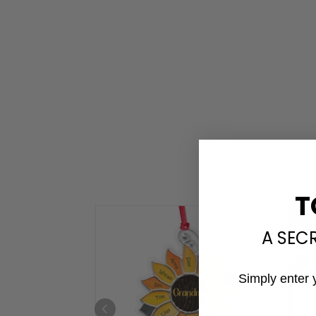
T
A SEC
Simply enter 