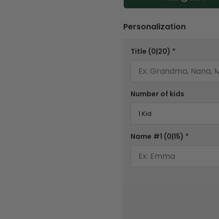
Personalization
Title
(0|20)
*
Number of kids
Name #1
(0|15)
*