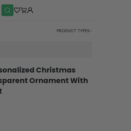
PRODUCT TYPES
sonalized Christmas
parent Ornament With
t