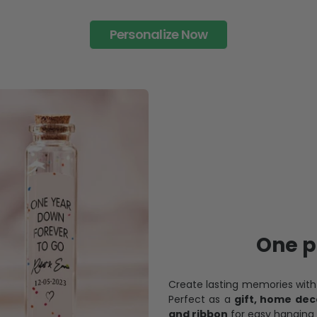
Personalize Now
One pi
Create lasting memories wit
Perfect as a
gift, home dec
and ribbon
for easy hanging 