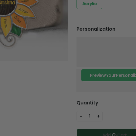
Acrylic
Personalization
Preview Your Personali
Quantity
-
+
1
Add To Cart