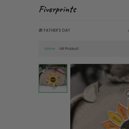
🎁 FATHER'S DAY
Home
All Product