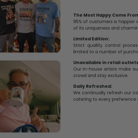
The Most Happy Come From 
95% of customers is happier 
of its uniqueness and charmi
Limited Edition:
Strict quaility control proc
limited to a number of purch
Unavailable in retail outlets
Our in-house artists make su
crowd and stay exclusive.
Daily Refreshed:
We continually refresh our co
catering to every preference 