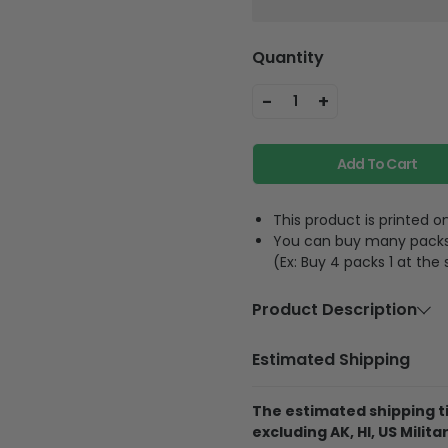
Quantity
-
+
1
Add To Cart
This product is printed
You can buy many packs 1
(Ex: Buy 4 packs 1 at the
Product Description
Material
Acrylic or p
Estimated Shipping
Feature
A hole and 
The estimated shipping ti
excluding AK, HI, US Militar
The product is printe