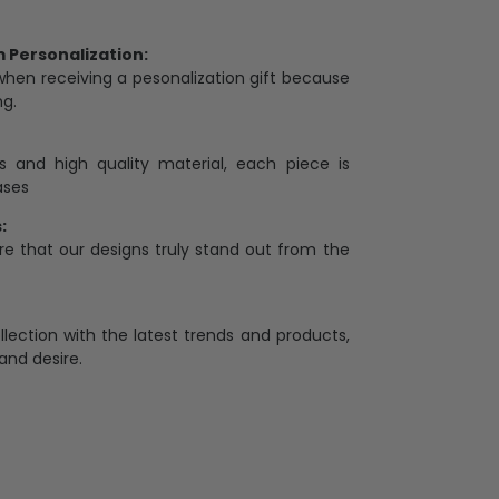
Personalization:
when receiving a pesonalization gift because
ng.
ess and high quality material, each piece is
ases
:
re that our designs truly stand out from the
llection with the latest trends and products,
and desire.