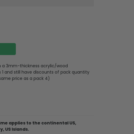
 on a 3mm-thickness acrylic/wood
 and still have discounts of pack quantity
 same price as a pack 4)
lywood
wires attached to the strap
me applies to the continental US,
y, US Islands.
d on 2 sides, front and back are the same,