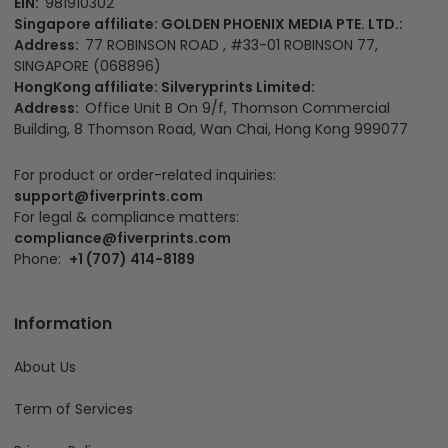
EIN:
981910302
Singapore affiliate: GOLDEN PHOENIX MEDIA PTE. LTD.:
Address:
77 ROBINSON ROAD , #33-01 ROBINSON 77,
SINGAPORE (068896)
HongKong affiliate: Silveryprints Limited:
Address:
Office Unit B On 9/f, Thomson Commercial
Building, 8 Thomson Road, Wan Chai, Hong Kong 999077
For product or order-related inquiries:
support@fiverprints.com
For legal & compliance matters:
compliance@fiverprints.com
Phone:
+1 (707) 414-8189
Information
About Us
Term of Services