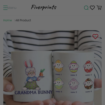
Menu
Home
All Product