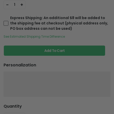
-
+
1
Express Shipping
: An additional $8 will be added to
the shipping fee at checkout (physical address only,
PO box address can not be used)
See Estimated Shipping Time Difference
Add To Cart
Personalization
Quantity