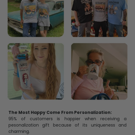
The Most Happy Come From Personalization:
95% of customers is happier when receiving a
pesonalization gift because of its uniqueness and
charming.