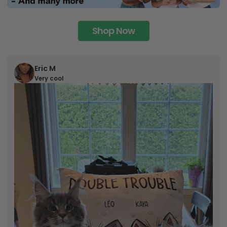
Shop Now
Eric M
Very cool