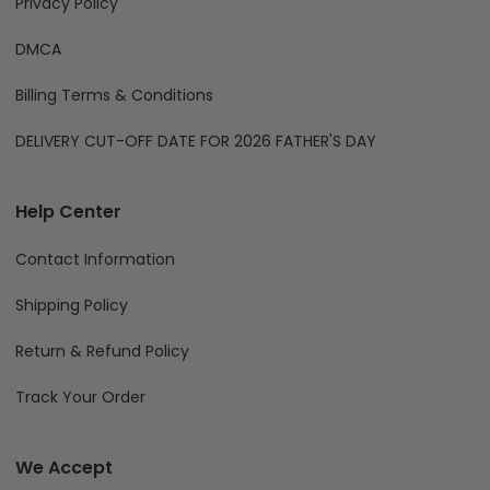
Privacy Policy
DMCA
Billing Terms & Conditions
DELIVERY CUT-OFF DATE FOR 2026 FATHER'S DAY
Help Center
Contact Information
Shipping Policy
Return & Refund Policy
Track Your Order
We Accept