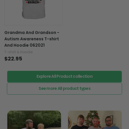
Grandma And Grandson -
Autism Awareness T-shirt
And Hoodie 062021
T-shirt & Hoodie
$22.95
Explore All Product collection
See more All product types