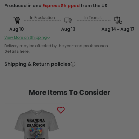
Produced in and
Express Shipped
from the US
In Production
In Transit
Aug 10
Aug 13
Aug 14 ~ Aug 17
Order Placed
Order Ships
Delivered
View More on Shipping
Produced in and Standard Shipped from the US
Delivery may be affected by the year-end peak season.
Details here.
In Production
In Transit
Shipping & Return policies
Aug 10
Aug 13
Aug 16 ~ Aug 22
Order Placed
Order Ships
Delivered
More Items To Consider