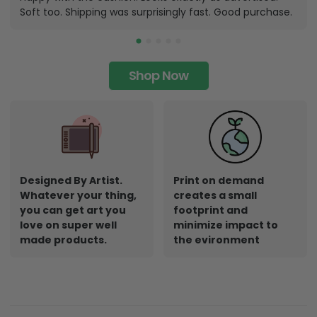
Soft too. Shipping was surprisingly fast. Good purchase.
Shop Now
Designed By Artist.
Print on demand
Whatever your thing,
creates a small
you can get art you
footprint and
love on super well
minimize impact to
made products.
the evironment