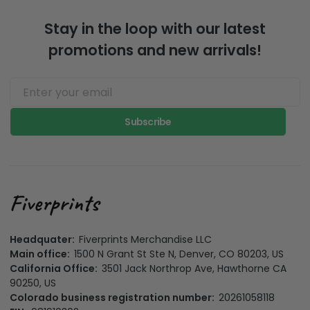
Stay in the loop with our latest
promotions and new arrivals!
Subscribe
Headquater:
Fiverprints Merchandise LLC
Main office:
1500 N Grant St Ste N, Denver, CO 80203, US
California Office:
3501 Jack Northrop Ave, Hawthorne CA
90250, US
Colorado business registration number:
20261058118