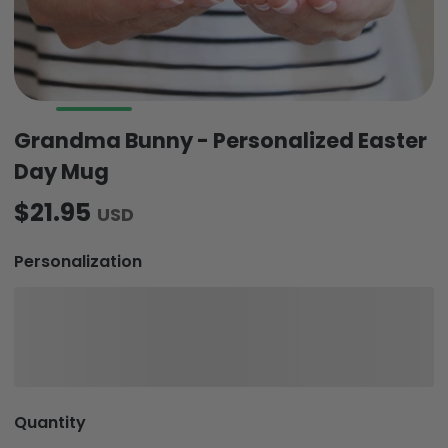
Grandma Bunny - Personalized Easter
Day Mug
$21.95
USD
Personalization
Quantity