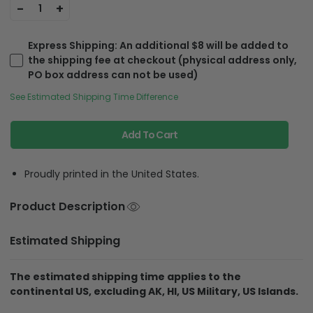
-
+
1
Express Shipping
: An additional $8 will be added to
the shipping fee at checkout (physical address only,
PO box address can not be used)
See Estimated Shipping Time Difference
Add To Cart
Proudly printed in the United States.
Product Description
Estimated Shipping
The estimated shipping time applies to the
continental US, excluding AK, HI, US Military, US Islands.