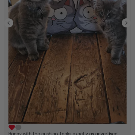
Happy with the cushion. Looks exactly as advertised.