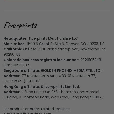
Headquater:
Fiverprints Merchandise LLC
Main office:
1500 N Grant St Ste N, Denver, CO 80203, US
California Office:
3501 Jack Northrop Ave, Hawthorne CA
90250, US
Colorado business registration number:
20261058118
EIN:
981910302
Singapore affiliate: GOLDEN PHOENIX MEDIA PTE. LTD.:
Address:
77 ROBINSON ROAD , #33-01 ROBINSON 77,
SINGAPORE (068896)
HongKong affiliate: Silveryprints Limited:
Address:
Office Unit B On 9/f, Thomson Commercial
Building, 8 Thomson Road, Wan Chai, Hong Kong 999077
For product or order-related inquiries: