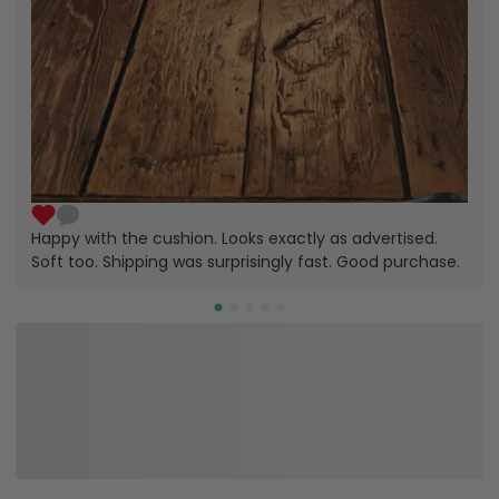
Happy with the cushion. Looks exactly as advertised.
Soft too. Shipping was surprisingly fast. Good purchase.