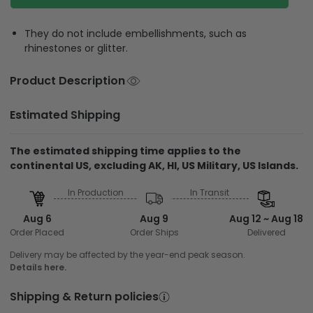
They do not include embellishments, such as
rhinestones or glitter.
Product Description
Estimated Shipping
The estimated shipping time applies to the
continental US, excluding AK, HI, US Military, US Islands.
In Production
In Transit
Aug 6
Aug 9
Aug 12 ~ Aug 18
Order Placed
Order Ships
Delivered
Delivery may be affected by the year-end peak season.
Details here.
Shipping & Return policies