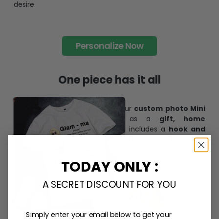
desire.
Personalize Now
One piece has it all
Create lasting memories with our
custom photo Mini
Bottle Ornament
. Perfect as a
gift, home
decoration, and keepsake
, it includes a
hook and
ribbon
for easy hanging and adds a personal touch to
any space.
TODAY ONLY :
A SECRET DISCOUNT FOR YOU
Simply enter your email below to get your