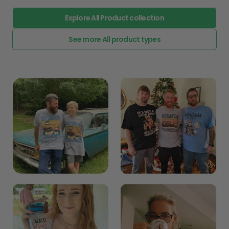
Explore All Product collection
See more All product types