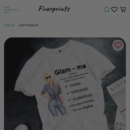
Menu
Home
All Product