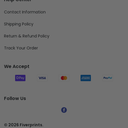
Contact Information
Shipping Policy
Return & Refund Policy
Track Your Order
We Accept
Follow Us
© 2026 Fiverprints.