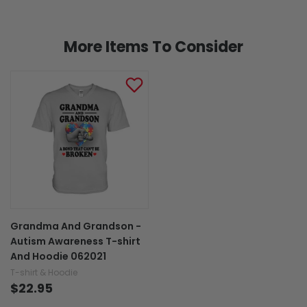
More Items To Consider
Grandma And Grandson -
Autism Awareness T-shirt
And Hoodie 062021
T-shirt & Hoodie
$22.95