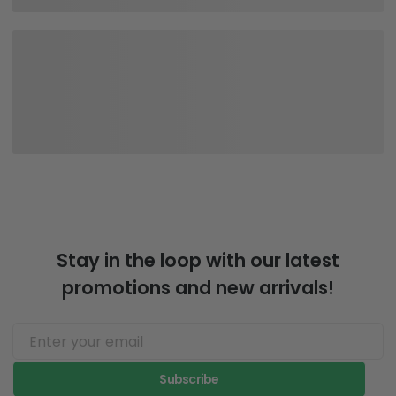
Stay in the loop with our latest
promotions and new arrivals!
Subscribe