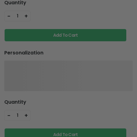
Quantity
-
+
1
Add To Cart
Personalization
Quantity
-
+
1
Add To Cart