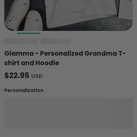
Glamma - Personalized Grandma T-
shirt and Hoodie
$22.95
USD
Personalization