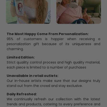
The Most Happy Come From Personalization:
95% of customers is happier when receiving a
pesonalization gift because of its uniqueness and
charming.
Limited Edition:
Strict quaility control process and high quality material,
each piece is limited to a number of purchases
Unavailable in retail outlets:
Our in-house artists make sure that our designs truly
stand out from the crowd and stay exclusive.
Daily Refreshed:
We continually refresh our collection with the latest
trends and products, catering to every preference and