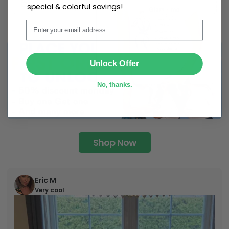
special & colorful savings!
Email
SUBMIT
Unlock Offer
No, thanks.
Shop Now
Eric M
Very cool