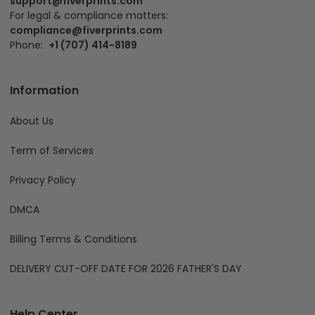
support@fiverprints.com
For legal & compliance matters:
compliance@fiverprints.com
Phone:
+1 (707) 414-8189
Information
About Us
Term of Services
Privacy Policy
DMCA
Billing Terms & Conditions
DELIVERY CUT-OFF DATE FOR 2026 FATHER'S DAY
Help Center