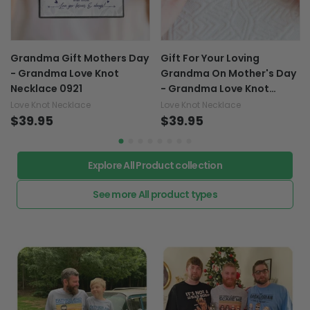
Grandma Gift Mothers Day
Gift For Your Loving
- Grandma Love Knot
Grandma On Mother's Day
Necklace 0921
- Grandma Love Knot
Necklace 0921
Love Knot Necklace
Love Knot Necklace
$39.95
$39.95
Explore All Product collection
See more All product types