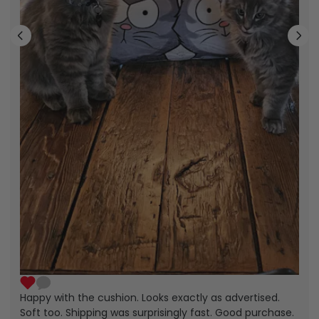
Happy with the cushion. Looks exactly as advertised.
Soft too. Shipping was surprisingly fast. Good purchase.