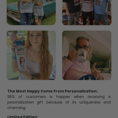
The Most Happy Come From Personalization:
95% of customers is happier when receiving a
pesonalization gift because of its uniqueness and
charming.
Limited Edition: