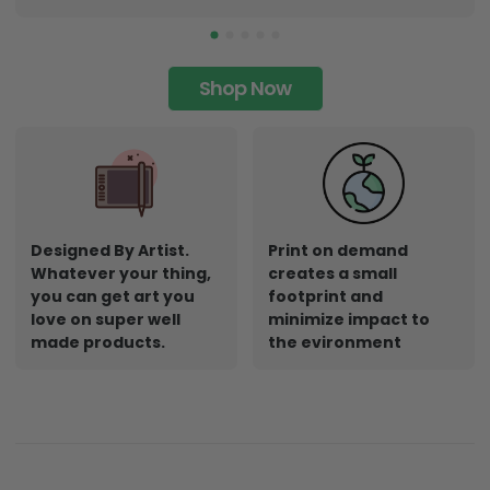
Shop Now
Designed By Artist.
Print on demand
Whatever your thing,
creates a small
you can get art you
footprint and
love on super well
minimize impact to
made products.
the evironment