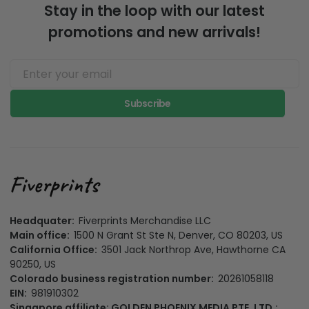
Stay in the loop with our latest
promotions and new arrivals!
Subscribe
Headquater:
Fiverprints Merchandise LLC
Main office:
1500 N Grant St Ste N, Denver, CO 80203, US
California Office:
3501 Jack Northrop Ave, Hawthorne CA
90250, US
Colorado business registration number:
20261058118
EIN:
981910302
Singapore affiliate: GOLDEN PHOENIX MEDIA PTE. LTD.: