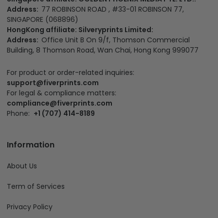
Address:
77 ROBINSON ROAD , #33-01 ROBINSON 77,
SINGAPORE (068896)
HongKong affiliate: Silveryprints Limited:
Address:
Office Unit B On 9/f, Thomson Commercial
Building, 8 Thomson Road, Wan Chai, Hong Kong 999077
For product or order-related inquiries:
support@fiverprints.com
For legal & compliance matters:
compliance@fiverprints.com
Phone:
+1 (707) 414-8189
Information
About Us
Term of Services
Privacy Policy