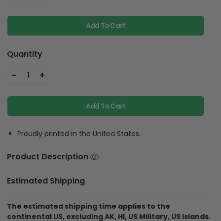
Add To Cart
Quantity
-
+
1
Add To Cart
Proudly printed in the United States.
Product Description
Estimated Shipping
The estimated shipping time applies to the
continental US, excluding AK, HI, US Military, US Islands.