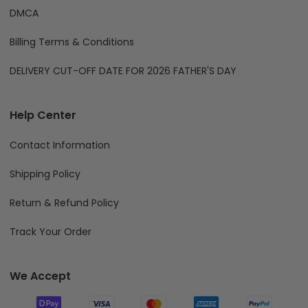
DMCA
Billing Terms & Conditions
DELIVERY CUT-OFF DATE FOR 2026 FATHER'S DAY
Help Center
Contact Information
Shipping Policy
Return & Refund Policy
Track Your Order
We Accept