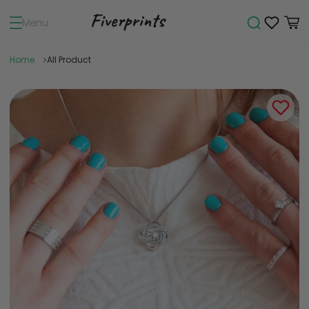
Menu
Home
All Product