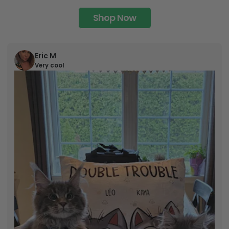
Shop Now
Eric M
Very cool