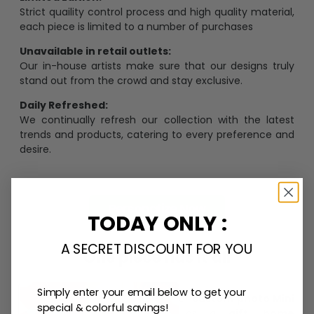
Strict quaility control process and high quality material,
each piece is limited to a number of purchases
Unavailable in retail outlets:
Our in-house artists make sure that our designs truly
stand out from the crowd and stay exclusive.
Daily Refreshed:
We continually refresh our collection with the latest
trends and products, catering to every preference and
desire.
Personalize Now
TODAY ONLY :
A SECRET DISCOUNT FOR YOU
One piece has it all
Simply enter your email below to get your
Create lasting memories with our
custom photo Mini
special & colorful savings!
Bottle Ornament
. Perfect as a
gift, home