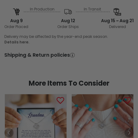
In Production
In Transit
Aug 9
Aug 12
Aug 15 ~ Aug 21
Order Placed
Order Ships
Delivered
Delivery may be affected by the year-end peak season.
Details here.
Shipping & Return policies
More Items To Consider