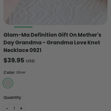
Glam-Ma Definition Gift On Mother's
Day Grandma - Grandma Love Knot
Necklace 0921
$39.95
USD
Color
:
Silver
Quantity
-
+
1