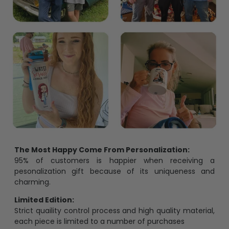
The Most Happy Come From Personalization:
95% of customers is happier when receiving a
pesonalization gift because of its uniqueness and
charming.
Limited Edition:
Strict quaility control process and high quality material,
each piece is limited to a number of purchases