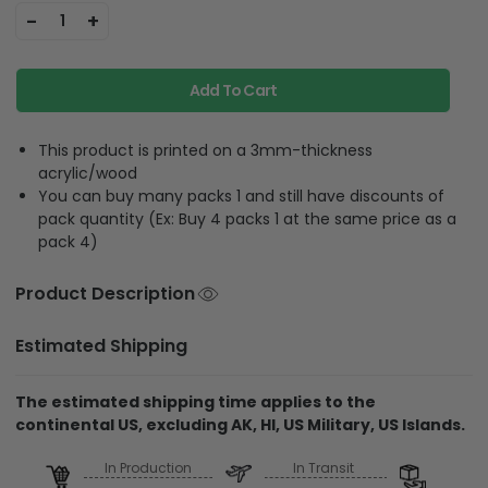
-
+
1
Add To Cart
This product is printed on a 3mm-thickness
acrylic/wood
You can buy many packs 1 and still have discounts of
pack quantity (Ex: Buy 4 packs 1 at the same price as a
pack 4)
Product Description
Estimated Shipping
The estimated shipping time applies to the
continental US, excluding AK, HI, US Military, US Islands.
In Production
In Transit