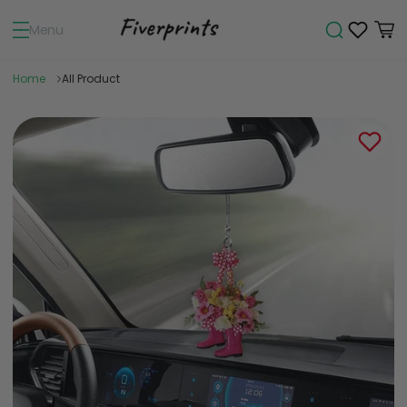
Menu
Home
All Product