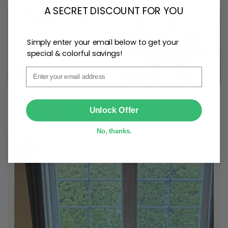
A SECRET DISCOUNT FOR YOU
Simply enter your email below to get your
special & colorful savings!
Email
SUBMIT
Shop Now
Unlock Offer
No, thanks.
Eric M
Very cool