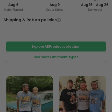
Aug 6
Aug 9
Aug 16 ~ Aug 26
Order Placed
Order Ships
Delivered
Shipping & Return policies
Explore All Product collection
See more Ornament Types