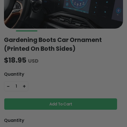
Gardening Boots Car Ornament
(Printed On Both Sides)
$18.95
USD
Quantity
-
+
1
Add To Cart
Quantity