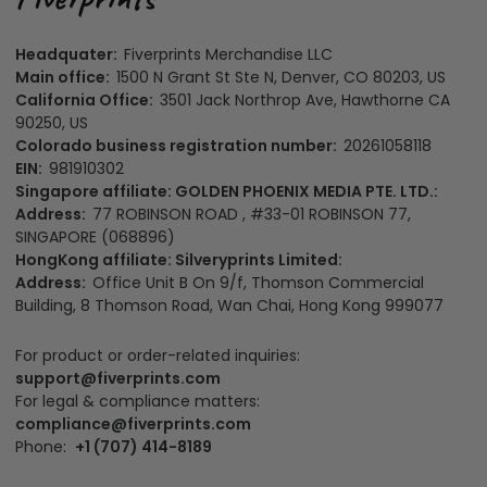
Headquater:
Fiverprints Merchandise LLC
Main office:
1500 N Grant St Ste N, Denver, CO 80203, US
California Office:
3501 Jack Northrop Ave, Hawthorne CA
90250, US
Colorado business registration number:
20261058118
EIN:
981910302
Singapore affiliate: GOLDEN PHOENIX MEDIA PTE. LTD.:
Address:
77 ROBINSON ROAD , #33-01 ROBINSON 77,
SINGAPORE (068896)
HongKong affiliate: Silveryprints Limited:
Address:
Office Unit B On 9/f, Thomson Commercial
Building, 8 Thomson Road, Wan Chai, Hong Kong 999077
For product or order-related inquiries:
support@fiverprints.com
For legal & compliance matters:
compliance@fiverprints.com
Phone:
+1 (707) 414-8189