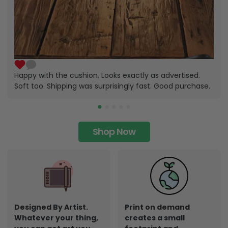
Happy with the cushion. Looks exactly as advertised.
Soft too. Shipping was surprisingly fast. Good purchase.
Shop Now
Designed By Artist.
Print on demand
Whatever your thing,
creates a small