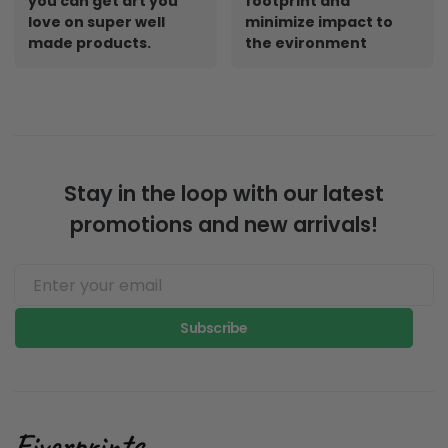
you can get art you
footprint and
love on super well
minimize impact to
made products.
the evironment
Stay in the loop with our latest
promotions and new arrivals!
Subscribe