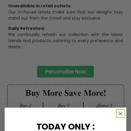
Unavailable in retail outlets:
Our in-house artists make sure that our designs truly
stand out from the crowd and stay exclusive.
Daily Refreshed:
We continually refresh our collection with the latest
trends and products, catering to every preference and
desire.
Personalize Now
TODAY ONLY :