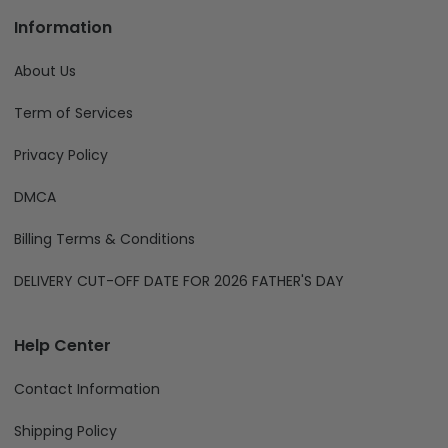
Information
About Us
Term of Services
Privacy Policy
DMCA
Billing Terms & Conditions
DELIVERY CUT-OFF DATE FOR 2026 FATHER'S DAY
Help Center
Contact Information
Shipping Policy