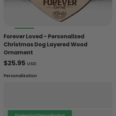
Forever Loved - Personalized
Christmas Dog Layered Wood
Ornament
$25.95
USD
Personalization
Preview Your Personalization