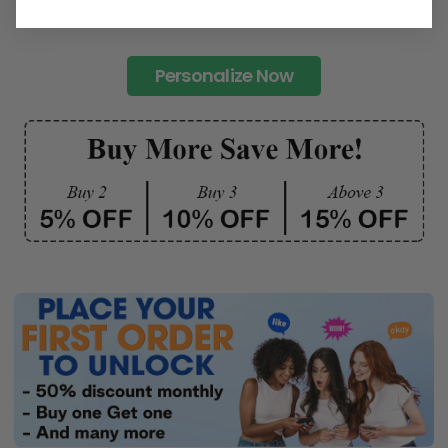
Personalize Now