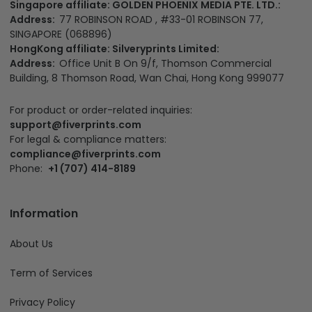
Singapore affiliate: GOLDEN PHOENIX MEDIA PTE. LTD.:
Address:
77 ROBINSON ROAD , #33-01 ROBINSON 77,
SINGAPORE (068896)
HongKong affiliate: Silveryprints Limited:
Address:
Office Unit B On 9/f, Thomson Commercial
Building, 8 Thomson Road, Wan Chai, Hong Kong 999077
For product or order-related inquiries:
support@fiverprints.com
For legal & compliance matters:
compliance@fiverprints.com
Phone:
+1 (707) 414-8189
Information
About Us
Term of Services
Privacy Policy