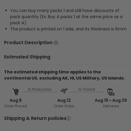
You can buy many packs 1 and still have discounts of
pack quantity (Ex: Buy 4 packs 1 at the same price as a
pack 4)
The product is printed on 1 side, and its thickness is 6mm
Product Description
Estimated Shipping
The estimated shipping time applies to the
continental US, excluding AK, HI, US Military, US Islands.
In Production
In Transit
Aug 8
Aug 12
Aug 19 ~ Aug 29
Order Placed
Order Ships
Delivered
Shipping & Return policies