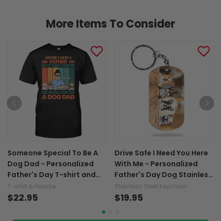
More Items To Consider
Someone Special To Be A
Drive Safe I Need You Here
Dog Dad - Personalized
With Me - Personalized
Father's Day T-shirt and
Father's Day Dog Stainless
Hoodie
Steel Keychain
T-shirt & Hoodie
Stainless Steel Keychain
$22.95
$19.95