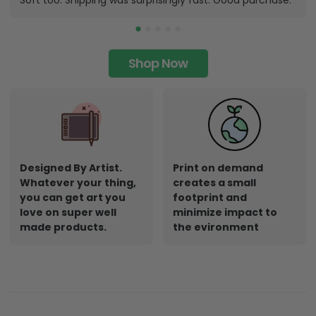
Soft too. Shipping was surprisingly fast. Good purchase.
Shop Now
Designed By Artist.
Print on demand
Whatever your thing,
creates a small
you can get art you
footprint and
love on super well
minimize impact to
made products.
the evironment