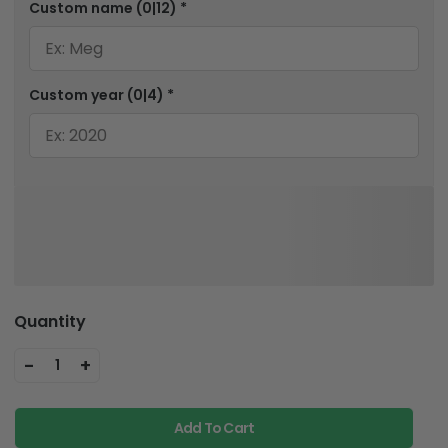
Custom name
(0|12)
*
Custom year
(0|4)
*
Quantity
-
+
1
Add To Cart