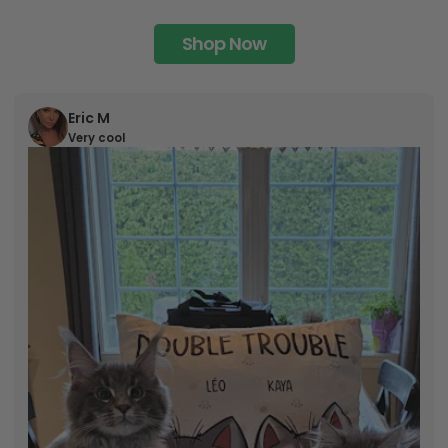
Shop Now
Eric M
Very cool