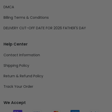
DMCA
Billing Terms & Conditions
DELIVERY CUT-OFF DATE FOR 2026 FATHER'S DAY
Help Center
Contact Information
Shipping Policy
Return & Refund Policy
Track Your Order
We Accept