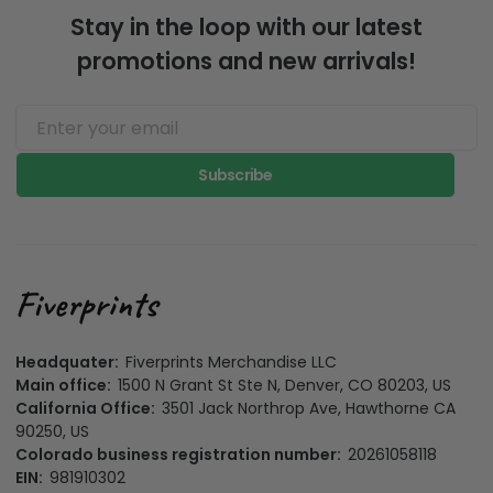
Stay in the loop with our latest
promotions and new arrivals!
Subscribe
Headquater:
Fiverprints Merchandise LLC
Main office:
1500 N Grant St Ste N, Denver, CO 80203, US
California Office:
3501 Jack Northrop Ave, Hawthorne CA
90250, US
Colorado business registration number:
20261058118
EIN:
981910302