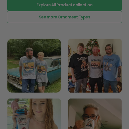
Explore All Product collection
See more Ornament Types