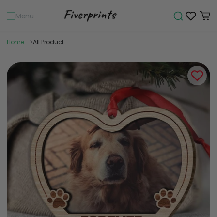
Menu
Home
All Product