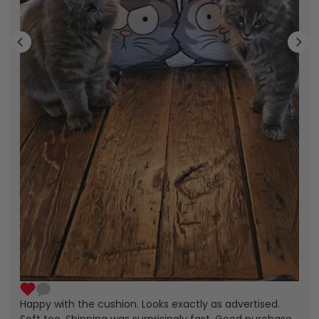
Happy with the cushion. Looks exactly as advertised.