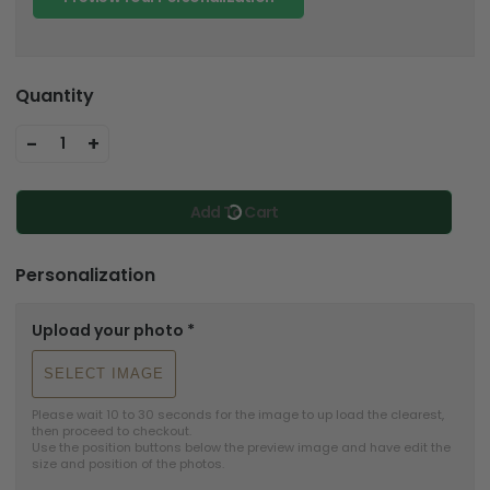
Quantity
-
+
1
Add To Cart
Personalization
Upload your photo
*
SELECT IMAGE
Please wait 10 to 30 seconds for the image to up load the clearest, 
then proceed to checkout.

Use the position buttons below the preview image and have edit the 
size and position of the photos.