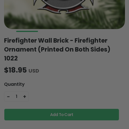
Firefighter Wall Brick - Firefighter
Ornament (Printed On Both Sides)
1022
$18.95
USD
Quantity
-
+
1
Add To Cart