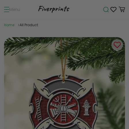
Menu
Home
All Product