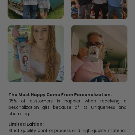
The Most Happy Come From Personalization:
95% of customers is happier when receiving a
pesonalization gift because of its uniqueness and
charming.
Limited Edition:
Strict quaility control process and high quality material,