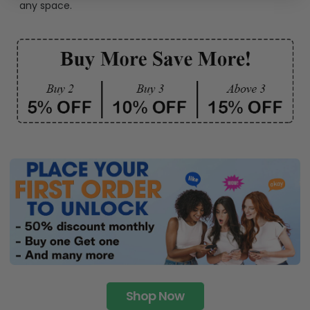
any space.
Shop Now