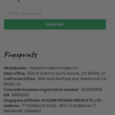
Subscribe
Headquater:
Fiverprints Merchandise LLC
Main office:
1500 N Grant St Ste N, Denver, CO 80203, US
California Office:
3501 Jack Northrop Ave, Hawthorne CA
90250, US
Colorado business registration number:
20261058118
EIN:
981910302
Singapore affiliate: GOLDEN PHOENIX MEDIA PTE. LTD.:
Address:
77 ROBINSON ROAD , #33-01 ROBINSON 77,
SINGAPORE (068896)