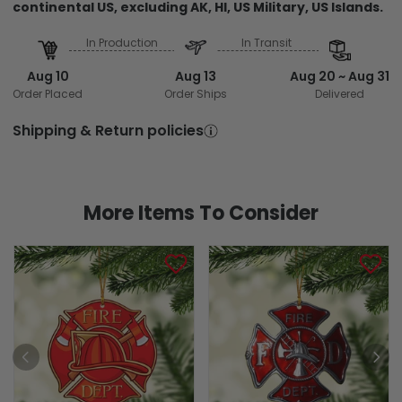
continental US, excluding AK, HI, US Military, US Islands.
In Production
In Transit
Aug 10
Aug 13
Aug 20 ~ Aug 31
Order Placed
Order Ships
Delivered
Shipping & Return policies
More Items To Consider