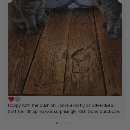
Happy with the cushion. Looks exactly as advertised.
Soft too. Shipping was surprisingly fast. Good purchase.