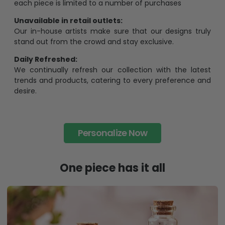
each piece is limited to a number of purchases
Unavailable in retail outlets:
Our in-house artists make sure that our designs truly
stand out from the crowd and stay exclusive.
Daily Refreshed:
We continually refresh our collection with the latest
trends and products, catering to every preference and
desire.
Personalize Now
One piece has it all