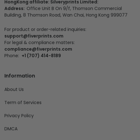
HongKong affiliate: Silveryprints Limited:
Address:
Office Unit B On 9/f, Thomson Commercial
Building, 8 Thomson Road, Wan Chai, Hong Kong 999077
For product or order-related inquiries:
support@fiverprints.com
For legal & compliance matters:
compliance@fiverprints.com
Phone:
+1 (707) 414-8189
Information
About Us
Term of Services
Privacy Policy
DMCA