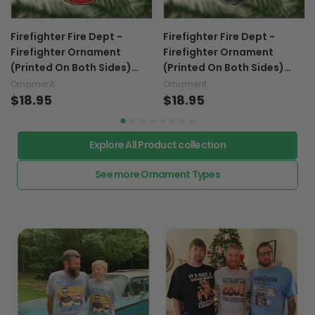
Firefighter Fire Dept -
Firefighter Fire Dept -
Firefighter Ornament
Firefighter Ornament
(Printed On Both Sides)
(Printed On Both Sides)
1022
1022
Ornament
Ornament
$18.95
$18.95
Explore All Product collection
See more Ornament Types