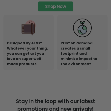
Shop Now
Designed By Artist.
Print on demand
Whatever your thing,
creates a small
you can get art you
footprint and
love on super well
minimize impact to
made products.
the evironment
Stay in the loop with our latest
promotions and new arrivals!