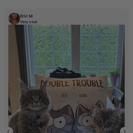
Eric M
Very cool