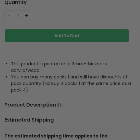
Quantity
-
+
1
Add To Cart
This product is printed on a 3mm-thickness
acrylic/wood
You can buy many packs 1 and still have discounts of
pack quantity (Ex: Buy 4 packs 1 at the same price as a
pack 4)
Product Description
Estimated Shipping
The estimated shipping time applies to the