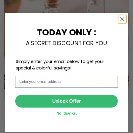
TODAY ONLY :
A SECRET DISCOUNT FOR YOU
Simply enter your email below to get your
special & colorful savings!
Email
SUBMIT
Unlock Offer
Create lasting memories with our
custom photo Mini
No, thanks.
Bottle Ornament
. Perfect as a
gift, home
decoration, and keepsake
, it includes a
hook and
ribbon
for easy hanging and adds a personal touch to