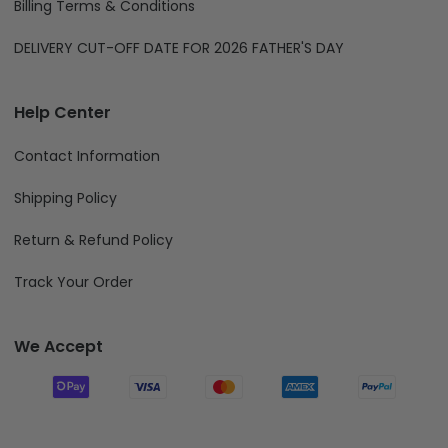
Billing Terms & Conditions
DELIVERY CUT-OFF DATE FOR 2026 FATHER'S DAY
Help Center
Contact Information
Shipping Policy
Return & Refund Policy
Track Your Order
We Accept