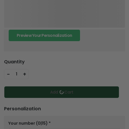
Preview Your Personalization
Quantity
-
+
1
Add To Cart
Personalization
Your number
(0|15)
*