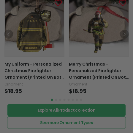
My Uniform - Personalized
Merry Christmas -
Christmas Firefighter
Personalized Firefighter
Ornament (Printed On Both
Ornament (Printed On Both
Sides)
Sides)
Ornament
Ornament
$18.95
$18.95
Explore All Product collection
See more Ornament Types