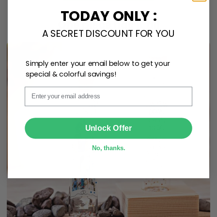
TODAY ONLY :
One piece has it all
A SECRET DISCOUNT FOR YOU
Simply enter your email below to get your
special & colorful savings!
Email
SUBMIT
Unlock Offer
No, thanks.