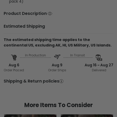
pack 4)
Product Description
Estimated Shipping
The estimated shipping time applies to the
continental US, excluding AK, HI, US Military, US Islands.
In Production
In Transit
Aug 6
Aug 9
Aug 16 ~ Aug 27
Order Placed
Order Ships
Delivered
Shipping & Return policies
More Items To Consider