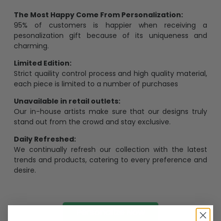
The Most Happy Come From Personalization:
95% of customers is happier when receiving a
pesonalization gift because of its uniqueness and
charming.
Limited Edition:
Strict quaility control process and high quality material,
each piece is limited to a number of purchases
Unavailable in retail outlets:
Our in-house artists make sure that our designs truly
stand out from the crowd and stay exclusive.
Daily Refreshed:
We continually refresh our collection with the latest
trends and products, catering to every preference and
desire.
Personalize Now