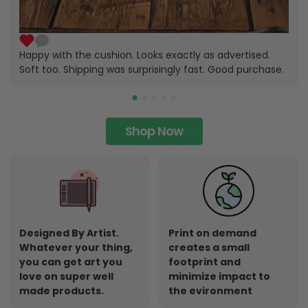
Happy with the cushion. Looks exactly as advertised.
Soft too. Shipping was surprisingly fast. Good purchase.
Shop Now
Designed By Artist.
Print on demand
Whatever your thing,
creates a small
you can get art you
footprint and
love on super well
minimize impact to
made products.
the evironment