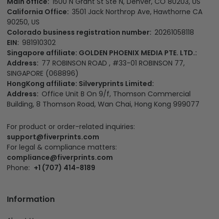
Main office:
1500 N Grant St Ste N, Denver, CO 80203, US
California Office:
3501 Jack Northrop Ave, Hawthorne CA
90250, US
Colorado business registration number:
20261058118
EIN:
981910302
Singapore affiliate: GOLDEN PHOENIX MEDIA PTE. LTD.:
Address:
77 ROBINSON ROAD , #33-01 ROBINSON 77,
SINGAPORE (068896)
HongKong affiliate: Silveryprints Limited:
Address:
Office Unit B On 9/f, Thomson Commercial
Building, 8 Thomson Road, Wan Chai, Hong Kong 999077
For product or order-related inquiries:
support@fiverprints.com
For legal & compliance matters:
compliance@fiverprints.com
Phone:
+1 (707) 414-8189
Information