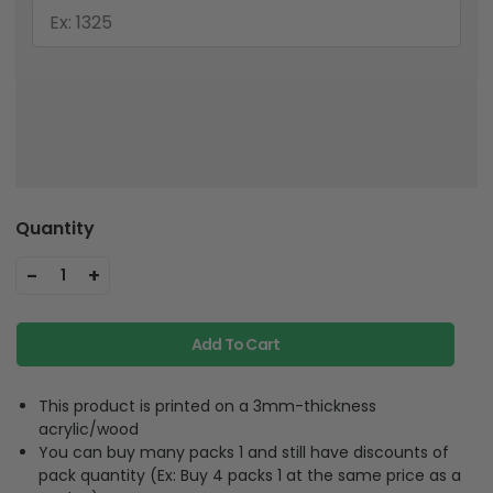
Quantity
-
+
1
Add To Cart
This product is printed on a 3mm-thickness
acrylic/wood
You can buy many packs 1 and still have discounts of
pack quantity (Ex: Buy 4 packs 1 at the same price as a