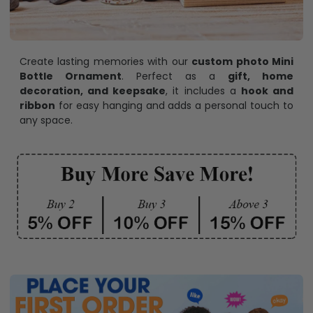
Create lasting memories with our
custom photo Mini
Bottle Ornament
. Perfect as a
gift, home
decoration, and keepsake
, it includes a
hook and
ribbon
for easy hanging and adds a personal touch to
any space.