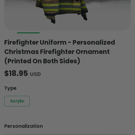
Firefighter Uniform - Personalized
Christmas Firefighter Ornament
(Printed On Both Sides)
$18.95
USD
Type
Acrylic
Personalization