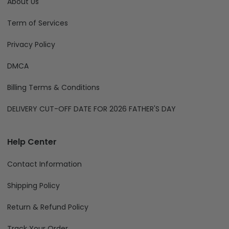
About Us
Term of Services
Privacy Policy
DMCA
Billing Terms & Conditions
DELIVERY CUT-OFF DATE FOR 2026 FATHER'S DAY
Help Center
Contact Information
Shipping Policy
Return & Refund Policy
Track Your Order