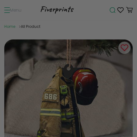
Menu
Home
All Product