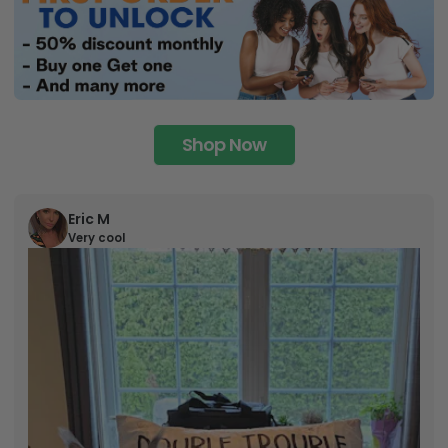
Shop Now
Eric M
Very cool