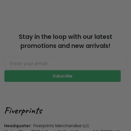
Stay in the loop with our latest
promotions and new arrivals!
Subscribe
Headquater:
Fiverprints Merchandise LLC